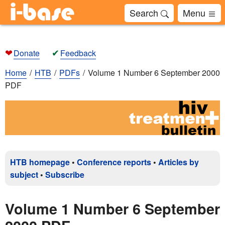
Search
Menu
❤
✔
Donate
Feedback
Home
HTB
PDFs
Volume 1 Number 6 September 2000
PDF
HTB homepage
•
Conference reports
•
Articles by
subject
•
Subscribe
Volume 1 Number 6 September