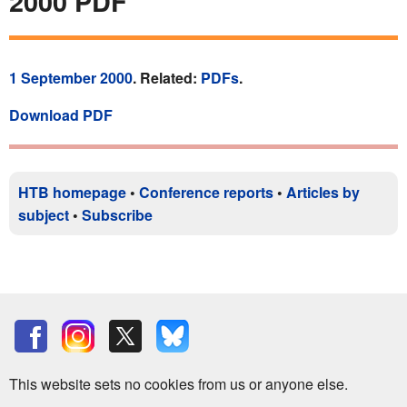
2000 PDF
1 September 2000
. Related:
PDFs
.
Download PDF
HTB homepage
•
Conference reports
•
Articles by
subject
•
Subscribe
This website sets no cookies from us or anyone else.