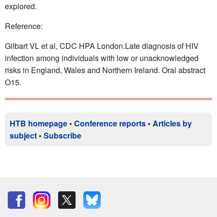
explored.
Reference:
Gilbart VL et al, CDC HPA London.Late diagnosis of HIV
infection among individuals with low or unacknowledged
risks in England, Wales and Northern Ireland. Oral abstract
O15.
HTB homepage
•
Conference reports
•
Articles by
subject
•
Subscribe