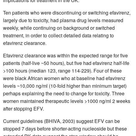
implications for treatment in the UK.
Ten patients who were discontinuing or switching efavirenz,
largely due to toxicity, had plasma drug levels measured
weekly, while continuing on background or switched
treatment, in order to collect detailed data relating to
efavirenz clearance.
Efavirenz clearance was within the expected range for five
patients (half-live ~50 hours), but five had efavirenz half-life
>100 hours (median 123, range 114-229). Four of these
were black African women who at baseline had efavirenz
levels ~10,000 ng/ml (10-fold higher than minimum target)
perhaps explaining the need to change for toxicity. Three
women maintained therapeutic levels >1000 ng/ml 2 weeks
after stopping EFV.
Current guidelines (BHIVA, 2003) suggest EFV can be
stopped 7 days before shorter-acting nucleoside but these