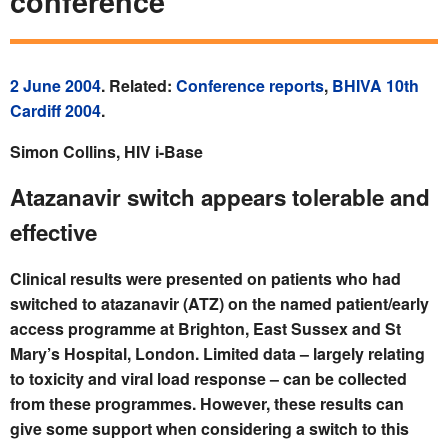
conference
2 June 2004
. Related:
Conference reports
,
BHIVA 10th
Cardiff 2004
.
Simon Collins, HIV i-Base
Atazanavir switch appears tolerable and
effective
Clinical results were presented on patients who had
switched to atazanavir (ATZ) on the named patient/early
access programme at Brighton, East Sussex and St
Mary’s Hospital, London. Limited data – largely relating
to toxicity and viral load response – can be collected
from these programmes. However, these results can
give some support when considering a switch to this