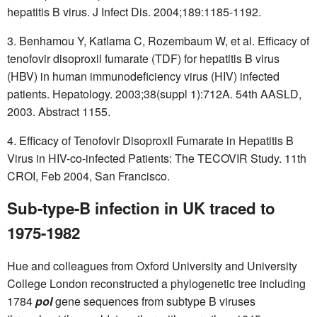
hepatitis B virus. J Infect Dis. 2004;189:1185-1192.
3. Benhamou Y, Katlama C, Rozembaum W, et al. Efficacy of
tenofovir disoproxil fumarate (TDF) for hepatitis B virus
(HBV) in human immunodeficiency virus (HIV) infected
patients. Hepatology. 2003;38(suppl 1):712A. 54th AASLD,
2003. Abstract 1155.
4. Efficacy of Tenofovir Disoproxil Fumarate in Hepatitis B
Virus in HIV-co-infected Patients: The TECOVIR Study. 11th
CROI, Feb 2004, San Francisco.
Sub-type-B infection in UK traced to
1975-1982
Hue and colleagues from Oxford University and University
College London reconstructed a phylogenetic tree including
1784
pol
gene sequences from subtype B viruses