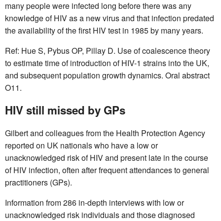
many people were infected long before there was any
knowledge of HIV as a new virus and that infection predated
the availability of the first HIV test in 1985 by many years.
Ref: Hue S, Pybus OP, Pillay D. Use of coalescence theory
to estimate time of introduction of HIV-1 strains into the UK,
and subsequent population growth dynamics. Oral abstract
O11.
HIV still missed by GPs
Gilbert and colleagues from the Health Protection Agency
reported on UK nationals who have a low or
unacknowledged risk of HIV and present late in the course
of HIV infection, often after frequent attendances to general
practitioners (GPs).
Information from 286 in-depth interviews with low or
unacknowledged risk individuals and those diagnosed