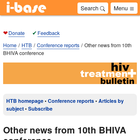
Search
Menu
❤
✔
Donate
Feedback
Home
HTB
Conference reports
Other news from 10th
BHIVA conference
HTB homepage
•
Conference reports
•
Articles by
subject
•
Subscribe
Other news from 10th BHIVA