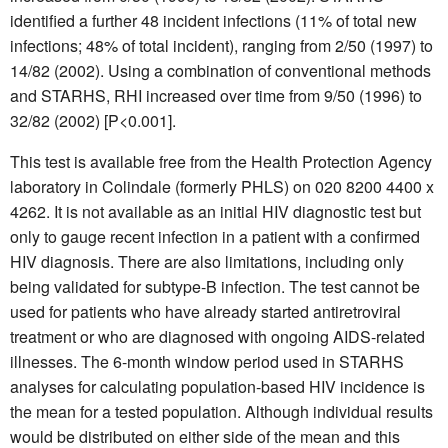
identified a further 48 incident infections (11% of total new
infections; 48% of total incident), ranging from 2/50 (1997) to
14/82 (2002). Using a combination of conventional methods
and STARHS, RHI increased over time from 9/50 (1996) to
32/82 (2002) [P<0.001].
This test is available free from the Health Protection Agency
laboratory in Colindale (formerly PHLS) on 020 8200 4400 x
4262. It is not available as an initial HIV diagnostic test but
only to gauge recent infection in a patient with a confirmed
HIV diagnosis. There are also limitations, including only
being validated for subtype-B infection. The test cannot be
used for patients who have already started antiretroviral
treatment or who are diagnosed with ongoing AIDS-related
illnesses. The 6-month window period used in STARHS
analyses for calculating population-based HIV incidence is
the mean for a tested population. Although individual results
would be distributed on either side of the mean and this