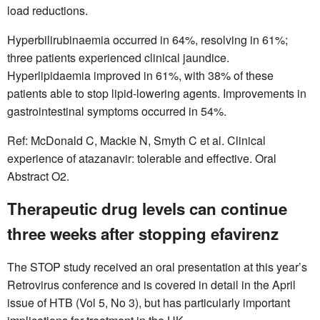
load reductions.
Hyperbilirubinaemia occurred in 64%, resolving in 61%;
three patients experienced clinical jaundice.
Hyperlipidaemia improved in 61%, with 38% of these
patients able to stop lipid-lowering agents. Improvements in
gastrointestinal symptoms occurred in 54%.
Ref: McDonald C, Mackie N, Smyth C et al. Clinical
experience of atazanavir: tolerable and effective. Oral
Abstract O2.
Therapeutic drug levels can continue
three weeks after stopping efavirenz
The STOP study received an oral presentation at this year’s
Retrovirus conference and is covered in detail in the April
issue of HTB (Vol 5, No 3), but has particularly important