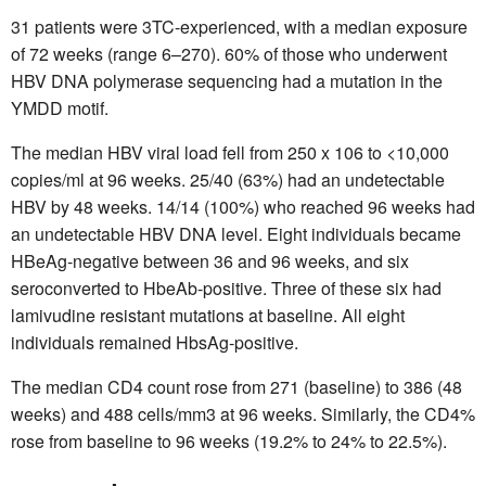
31 patients were 3TC-experienced, with a median exposure
of 72 weeks (range 6–270). 60% of those who underwent
HBV DNA polymerase sequencing had a mutation in the
YMDD motif.
The median HBV viral load fell from 250 x 106 to <10,000
copies/ml at 96 weeks. 25/40 (63%) had an undetectable
HBV by 48 weeks. 14/14 (100%) who reached 96 weeks had
an undetectable HBV DNA level. Eight individuals became
HBeAg-negative between 36 and 96 weeks, and six
seroconverted to HbeAb-positive. Three of these six had
lamivudine resistant mutations at baseline. All eight
individuals remained HbsAg-positive.
The median CD4 count rose from 271 (baseline) to 386 (48
weeks) and 488 cells/mm3 at 96 weeks. Similarly, the CD4%
rose from baseline to 96 weeks (19.2% to 24% to 22.5%).