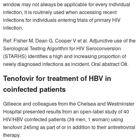
window may not always be applicable for every individual
infection, it is routinely used when accessing recent
infections for individuals entering trials of primary HIV
infection.
Ref: Fisher M, Dean G, Cooper V et al. Adjunctive use of the
Serological Testing Algorithm for HIV Seroconversion
(STARHS) identifies a high and increasing proportion of
newly diagnosed infections as incident. Oral abstract O8.
Tenofovir for treatment of HBV in
coinfected patients
Gilleece and colleagues from the Chelsea and Westminster
Hospital presented results from an open-label study of 40
HIV/HBV coinfected patients (39 men, 1 woman) using
tenofovir 245mg as part of or in addition to their antiretroviral
therapy.