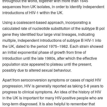
throughout the world, together with more than 1645
sequences from UK isolates, in order to identify independent
introductions of HIV-1 within the UK.
Using a coalescent-based approach, incorporating a
calculated rate of nucleotide substitution of the subtype B pol
gene they identified four large viral lineages, indicating
multiple, independent introductions of subtype B HIV-1 into
the UK, dated to the period 1975–1982. Each strain showed
an initial exponential phase of growth from time of
introduction until the late 1980s, after which the effective
population size appeared to plateau until the present,
possibly due to altered sexual behaviour.
Apart from seroconversion symptoms or cases of rapid HIV
progression, HIV is generally reported as taking 5-8 years to
progress to clinical symptoms. An idea of the history of HIV
in the UK is important for many HIV-positive people who are
long-term diagnosed. It is also helpful to remember that