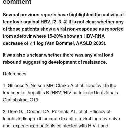
comment
Several previous reports have highlighted the activity of
tenofovir against HBV. [2, 3, 4] It is not clear whether any
of those patients show a viral non-response as reported
from adefovir where 15-20% show an HBV-RNA
decrease of < 1 log (Van Bömmel, AASLD 2003).
It was also unclear whether there was any viral load
rebound suggesting development of resistance.
References:
1. Gilleece Y, Nelson MR, Clarke A et al. Tenofovir in the
treatment of hepatitis B (HBV)/HIV co-infected individuals.
Oral abstract O19.
2. Dore GJ, Cooper DA, Pozniak, AL, et al. Efficacy of
tenofovir disoproxil fumarate in antiretroviral therapy-naive
and -experienced patients coinfected with HIV-1 and