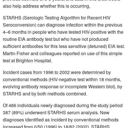
also help address whether this is occurring.
STARHS (Serologic Testing Algorithm for Recent HIV
Seroconversion) can diagnose infection within the previous
4–6 months in people who have tested HIV-positive with the
routine EIA antibody test but who have not produced
sufficient antibodies for this less sensitive (detuned) EIA test.
Martin Fisher and colleagues reported on use of this simple
test at Brighton Hospital.
Incident cases from 1996 to 2002 were determined by
conventional methods (HIV-negative test within 18 months,
evolving antibody response or incomplete Western blot), by
STARHS and by both methods combined.
Of 486 individuals newly diagnosed during the study period
387 (89%) underwent STARHS serum analysis. New
diagnoses identified as incident by conventional methods
increased from 0/50 (1996) to 18/82 (2002). STARHS