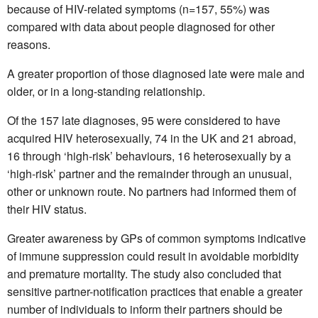
because of HIV-related symptoms (n=157, 55%) was
compared with data about people diagnosed for other
reasons.
A greater proportion of those diagnosed late were male and
older, or in a long-standing relationship.
Of the 157 late diagnoses, 95 were considered to have
acquired HIV heterosexually, 74 in the UK and 21 abroad,
16 through ‘high-risk’ behaviours, 16 heterosexually by a
‘high-risk’ partner and the remainder through an unusual,
other or unknown route. No partners had informed them of
their HIV status.
Greater awareness by GPs of common symptoms indicative
of immune suppression could result in avoidable morbidity
and premature mortality. The study also concluded that
sensitive partner-notification practices that enable a greater
number of individuals to inform their partners should be