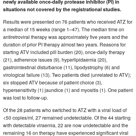
newly available once-daily protease inhibitor (PI) in
situations not covered by the registrational studies.
Results were presented on 76 patients who received ATZ for
a median of 15 weeks (range 1–47). The median time on
antiretroviral therapy was approximately five years and the
duration of prior PI therapy almost two years. Reasons for
starting ATV included pill burden (20), once-daily therapy
(21), adherence issues (9), hyperlipidaemia (20),
gastrointestinal disturbance (11), lipodystrophy (6) and
virological failure (13). Two patients died (unrelated to ATV);
six stopped ATV because of patient choice (3),
hypersensitivity (1) jaundice (1) and myositis (1). One patient
was lost to follow-up.
Of the 28 patients who switched to ATZ with a viral load of
<50 copies/ml, 27 remained undetectable. Of the 44 starting
with detectable viraemia, 22 are now undetectable and the
remaining 16 on therapy have experienced significant viral