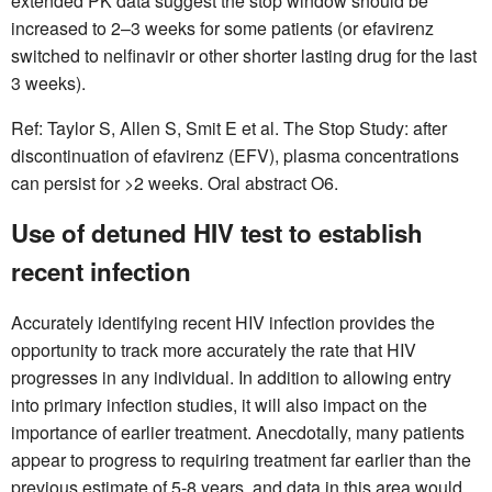
extended PK data suggest the stop window should be
increased to 2–3 weeks for some patients (or efavirenz
switched to nelfinavir or other shorter lasting drug for the last
3 weeks).
Ref: Taylor S, Allen S, Smit E et al. The Stop Study: after
discontinuation of efavirenz (EFV), plasma concentrations
can persist for >2 weeks. Oral abstract O6.
Use of detuned HIV test to establish
recent infection
Accurately identifying recent HIV infection provides the
opportunity to track more accurately the rate that HIV
progresses in any individual. In addition to allowing entry
into primary infection studies, it will also impact on the
importance of earlier treatment. Anecdotally, many patients
appear to progress to requiring treatment far earlier than the
previous estimate of 5-8 years, and data in this area would