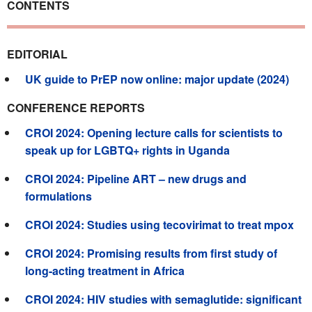
CONTENTS
EDITORIAL
UK guide to PrEP now online: major update (2024)
CONFERENCE REPORTS
CROI 2024: Opening lecture calls for scientists to
speak up for LGBTQ+ rights in Uganda
CROI 2024: Pipeline ART – new drugs and
formulations
CROI 2024: Studies using tecovirimat to treat mpox
CROI 2024: Promising results from first study of
long-acting treatment in Africa
CROI 2024: HIV studies with semaglutide: significant