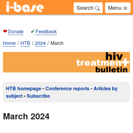
Search
Menu
❤
✔
Donate
Feedback
Home
HTB
2024
March
HTB homepage
•
Conference reports
•
Articles by
subject
•
Subscribe
March 2024