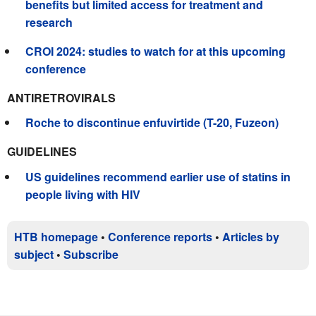
benefits but limited access for treatment and
research
CROI 2024: studies to watch for at this upcoming
conference
ANTIRETROVIRALS
Roche to discontinue enfuvirtide (T-20, Fuzeon)
GUIDELINES
US guidelines recommend earlier use of statins in
people living with HIV
HTB homepage
•
Conference reports
•
Articles by
subject
•
Subscribe