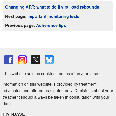
Changing ART: what to do if viral load rebounds
Next page:
Important monitoring tests
Previous page:
Adherence tips
This website sets no cookies from us or anyone else.
Information on this website is provided by treatment
advocates and offered as a guide only. Decisions about your
treatment should always be taken in consultation with your
doctor.
HIV i-BASE