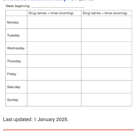
Last updated: 1 January 2025.