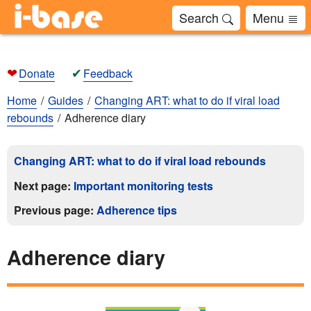
Search
Menu
❤
✔
Donate
Feedback
Home
Guides
Changing ART: what to do if viral load
rebounds
Adherence diary
Changing ART: what to do if viral load rebounds
Next page:
Important monitoring tests
Previous page:
Adherence tips
Adherence diary