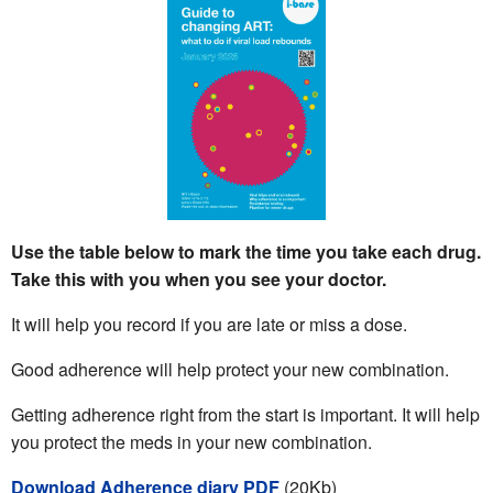
Use the table below to mark the time you take each drug.
Take this with you when you see your doctor.
It will help you record if you are late or miss a dose.
Good adherence will help protect your new combination.
Getting adherence right from the start is important. It will help
you protect the meds in your new combination.
Download Adherence diary PDF
(20Kb)