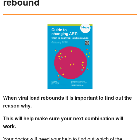
rebound
When viral load rebounds it is important to find out the
reason why.
This will help make sure your next combination will
work.
Your doctor will need your help to find out which of the