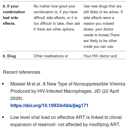
No matter how good your
Use new drugs that are
8. If your
combination is, if you have
still likely to be active. If
combination
difficult side effects, or it is
side effects were a
had side
too difficult to take, then ask
reason you missed
effects.
if there are other options.
doses, your doctor
needs to knows.There
are likely to be other
meds you can use.
Other medications or
Your HIV doctor and
9. Drug
supplements can interact
pharmacist need to
interactions.
with HIV drugs.This includes
know about all your
These might
Recent references
meds you can buy over the
drugs and supplements.
have reduced
counter without a
This is to check for
the drug levels
Moeser M et al. A New Type of Nonsuppressible Viremia
prescription.It can include
potential
of your HIV
Produced by HIV-Infected Macrophages. JID (22 April
vitamins and minerals and
interactions.See:
drugs.
some recreational drugs.
hiv-
2026).
druginteractions.org
https://doi.org/10.1093/infdis/jiag171
Some drugs are not
Check that the drugs in
10. The drugs
Low level viral load on effective ART is linked to clonal
recommended at high viral
your last combination
in your ART.
loads.
were right for your viral
expansion of reservoir: not affected by modifying ART.
load.