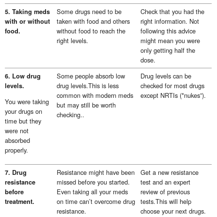
Some drugs need to be
Check that you had the
5. Taking meds
taken with food and others
right information. Not
with or without
without food to reach the
following this advice
food.
right levels.
might mean you were
only getting half the
dose.
Some people absorb low
Drug levels can be
6. Low drug
drug levels.This is less
checked for most drugs
levels.
common with modern meds
except NRTIs (*nukes”).
You were taking
but may still be worth
your drugs on
checking..
time but they
were not
absorbed
properly.
Resistance might have been
Get a new resistance
7. Drug
missed before you started.
test and an expert
resistance
Even taking all your meds
review of previous
before
on time can’t overcome drug
tests.This will help
treatment.
resistance.
choose your next drugs.