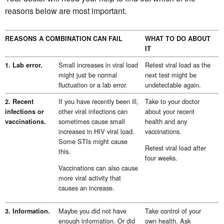
reasons below are most important.
REASONS A COMBINATION CAN FAIL
WHAT TO DO ABOUT
IT
Small increases in viral load
Retest viral load as the
1. Lab error.
might just be normal
next test might be
fluctuation or a lab error.
undetectable again.
If you have recently been ill,
Take to your doctor
2. Recent
other viral infections can
about your recent
infections or
sometimes cause small
health and any
vaccinations.
increases in HIV viral load.
vaccinations.
Some STIs might cause
Retest viral load after
this.
four weeks.
Vaccinations can also cause
more viral activity that
causes an increase.
Maybe you did not have
Take control of your
3. Information.
enough information. Or did
own health. Ask