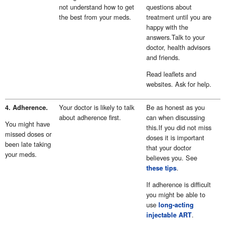
not understand how to get
questions about
the best from your meds.
treatment until you are
happy with the
answers.Talk to your
doctor, health advisors
and friends.
Read leaflets and
websites. Ask for help.
Your doctor is likely to talk
Be as honest as you
4. Adherence.
about adherence first.
can when discussing
You might have
this.If you did not miss
missed doses or
doses it is important
been late taking
that your doctor
your meds.
believes you. See
.
these tips
If adherence is difficult
you might be able to
use
long-acting
.
injectable ART