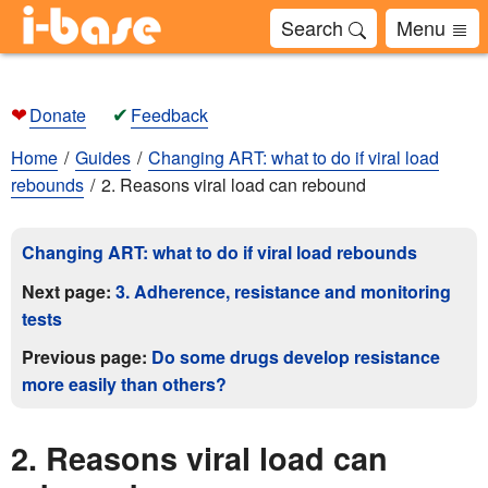
Search
Menu
❤
✔
Donate
Feedback
Home
Guides
Changing ART: what to do if viral load
rebounds
2. Reasons viral load can rebound
Changing ART: what to do if viral load rebounds
Next page:
3. Adherence, resistance and monitoring
tests
Previous page:
Do some drugs develop resistance
more easily than others?
2. Reasons viral load can