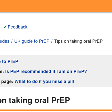
✔
Feedback
ides
UK guide to PrEP
Tips on taking oral PrEP
 to PrEP
ge:
Is PEP recommended if I am on PrEP?
s page:
What to do if you miss a pill
on taking oral PrEP