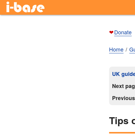
❤
Donate
Home
Gu
UK guide
Next pa
Previou
Tips 