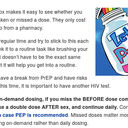
box makes it easy to see whether you
aken or missed a dose. They only cost
so from a pharmacy.
regular time and try to stick to this each
nk it to a routine task like brushing your
It doesn’t have to be the exact same
t it will help you get into a routine.
 have a break from PrEP and have risks
this time, it is important to have another HIV test.
n-demand dosing, if you miss the BEFORE dose com
take a double dose AFTER sex, and continue daily.
Con
n case PEP is recommended
. Missed doses matter mor
ing on-demand rather than daily dosing.