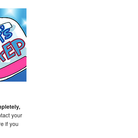
pletely,
tact your
e if you