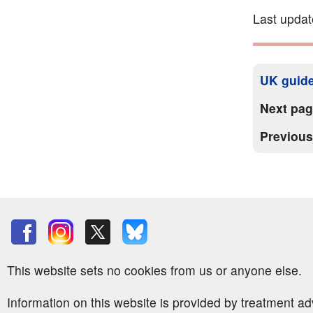
Last upda
UK guide
Next pa
Previou
This website sets no cookies from us or anyone else.
Information on this website is provided by treatment a