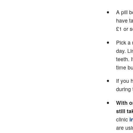
A pill 
have t
£1 or 
Pick a 
day. Li
teeth. 
time bu
If you
during 
With o
still 
clinic
i
are us