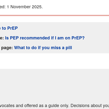
ted: 1 November 2025.
 to PrEP
ge:
Is PEP recommended if I am on PrEP?
s page:
What to do if you miss a pill
dvocates and offered as a guide only. Decisions about yo