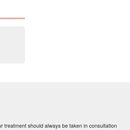
ur treatment should always be taken in consultation