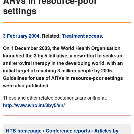
ARVs in resource-poor
settings
3 February 2004
. Related:
Treatment access
.
On 1 December 2003, the World Health Organisation
launched the 3 by 5 Initiative, a new effort to scale-up
antiretroviral therapy in the developing world, with an
initial target of reaching 3 million people by 2005.
Guidelines for use of ARVs in resource-poor settings
were also published.
These and other related documents are online at:
http://www.who.int/3by5/en/
HTB homepage
•
Conference reports
•
Articles by