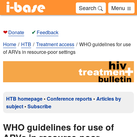
Search
Menu
❤
✔
Donate
Feedback
Home
HTB
Treatment access
WHO guidelines for use
of ARVs in resource-poor settings
HTB homepage
•
Conference reports
•
Articles by
subject
•
Subscribe
WHO guidelines for use of