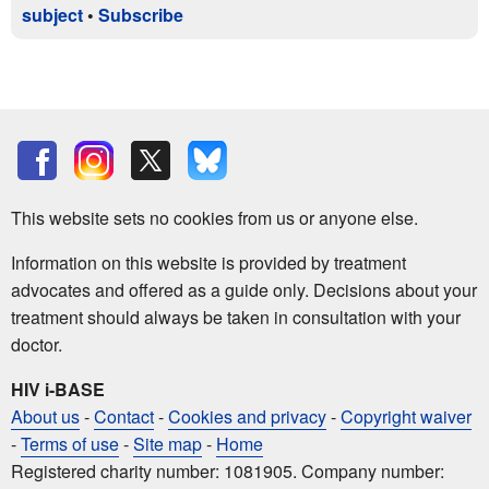
subject
•
Subscribe
This website sets no cookies from us or anyone else.
Information on this website is provided by treatment
advocates and offered as a guide only. Decisions about your
treatment should always be taken in consultation with your
doctor.
HIV i-BASE
About us
-
Contact
-
Cookies and privacy
-
Copyright waiver
-
Terms of use
-
Site map
-
Home
Registered charity number: 1081905. Company number: