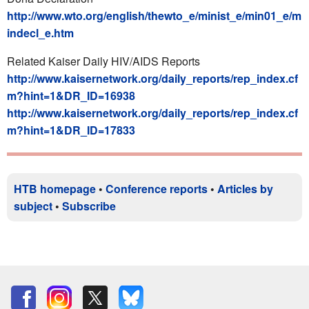
http://www.wto.org/english/thewto_e/minist_e/min01_e/m
indecl_e.htm
Related Kaiser Daily HIV/AIDS Reports
http://www.kaisernetwork.org/daily_reports/rep_index.cf
m?hint=1&DR_ID=16938
http://www.kaisernetwork.org/daily_reports/rep_index.cf
m?hint=1&DR_ID=17833
HTB homepage
•
Conference reports
•
Articles by
subject
•
Subscribe