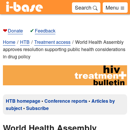
Search
Menu
❤
✔
Donate
Feedback
Home
HTB
Treatment access
World Health Assembly
approves resolution supporting public health considerations
in drug policy
HTB homepage
•
Conference reports
•
Articles by
subject
•
Subscribe
World Health Assembly