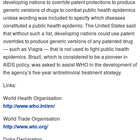
developing nations to override patent protections to produce
generic versions of drugs to combat public health epidemics
unless wording was included to specify which diseases
constituted a public health epidemic. The United States said
that without such a list, developing nations could use patent
overrides to produce generic versions of any patented drug
— such as Viagra — that is not used to fight public health
epidemics. Brazil, which is considered to be a pioneer in
AIDS policy, was asked to assist WHO in the development of
the agency’s five-year antiretroviral treatment strategy.
Links:
World Health Organisation
http://www.who.int/en/
World Trade Organisation
http://www.wto.org/
Doha Declaration