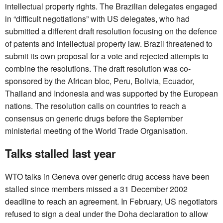
intellectual property rights. The Brazilian delegates engaged
in “difficult negotiations” with US delegates, who had
submitted a different draft resolution focusing on the defence
of patents and intellectual property law. Brazil threatened to
submit its own proposal for a vote and rejected attempts to
combine the resolutions. The draft resolution was co-
sponsored by the African bloc, Peru, Bolivia, Ecuador,
Thailand and Indonesia and was supported by the European
nations. The resolution calls on countries to reach a
consensus on generic drugs before the September
ministerial meeting of the World Trade Organisation.
Talks stalled last year
WTO talks in Geneva over generic drug access have been
stalled since members missed a 31 December 2002
deadline to reach an agreement. In February, US negotiators
refused to sign a deal under the Doha declaration to allow