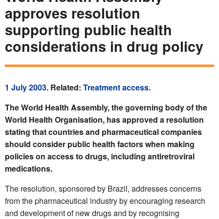
approves resolution
supporting public health
considerations in drug policy
1 July 2003
. Related:
Treatment access
.
The World Health Assembly, the governing body of the
World Health Organisation, has approved a resolution
stating that countries and pharmaceutical companies
should consider public health factors when making
policies on access to drugs, including antiretroviral
medications.
The resolution, sponsored by Brazil, addresses concerns
from the pharmaceutical industry by encouraging research
and development of new drugs and by recognising