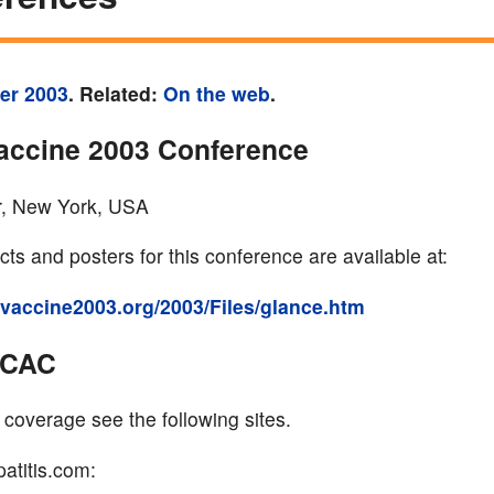
er 2003
. Related:
On the web
.
accine 2003 Conference
, New York, USA
ts and posters for this conference are available at:
dsvaccine2003.org/2003/Files/glance.htm
CCAC
 coverage see the following sites.
atitis.com: