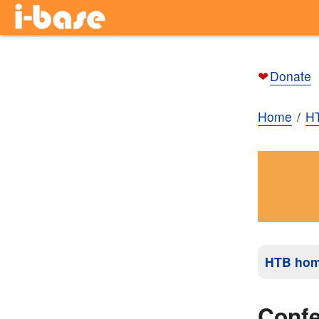
❤
Donate
Home
H
HTB ho
Conf