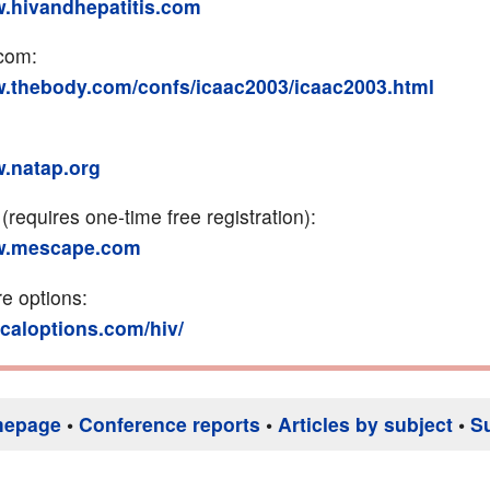
w.hivandhepatitis.com
com:
w.thebody.com/confs/icaac2003/icaac2003.html
w.natap.org
requires one-time free registration):
ww.mescape.com
re options:
nicaloptions.com/hiv/
mepage
•
Conference reports
•
Articles by subject
•
S