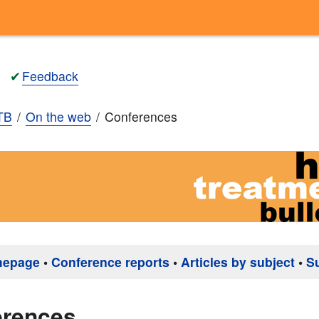
✔
Feedback
TB
On the web
Conferences
mepage
•
Conference reports
•
Articles by subject
•
S
erences