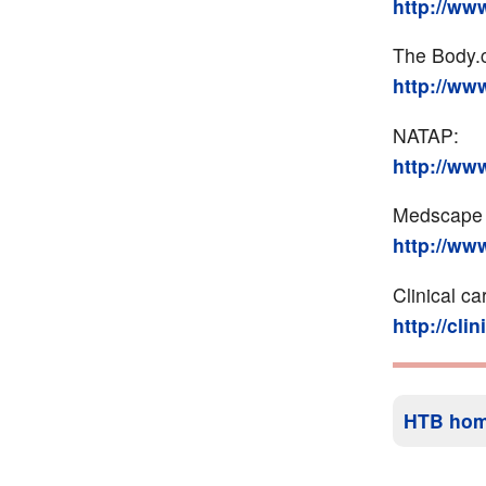
http://ww
The Body.
http://ww
NATAP:
http://ww
Medscape (
http://w
Clinical ca
http://cli
HTB ho