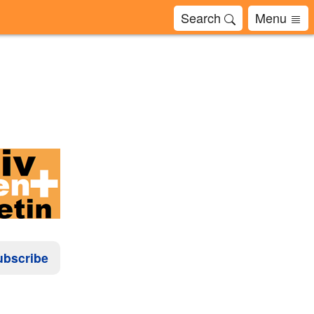
Search
Menu
ubscribe