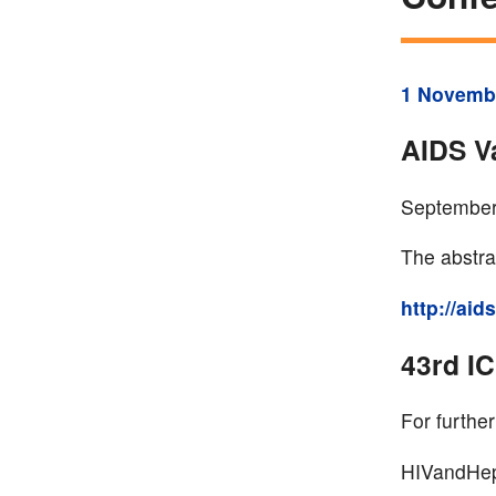
1 Novemb
AIDS V
September
The abstrac
http://ai
43rd I
For further
HIVandHep