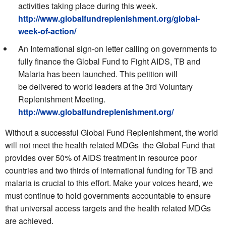
activities taking place during this week.
http://www.globalfundreplenishment.org/global-
week-of-action/
An International sign-on letter calling on governments to
fully finance the Global Fund to Fight AIDS, TB and
Malaria has been launched. This petition will
be delivered to world leaders at the 3rd Voluntary
Replenishment Meeting.
http://www.globalfundreplenishment.org/
Without a successful Global Fund Replenishment, the world
will not meet the health related MDGs  the Global Fund that
provides over 50% of AIDS treatment in resource poor
countries and two thirds of international funding for TB and
malaria is crucial to this effort. Make your voices heard, we
must continue to hold governments accountable to ensure
that universal access targets and the health related MDGs
are achieved.