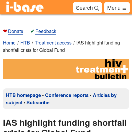
Search
Menu
❤
✔
Donate
Feedback
Home
HTB
Treatment access
IAS highlight funding
shortfall crisis for Global Fund
HTB homepage
•
Conference reports
•
Articles by
subject
•
Subscribe
IAS highlight funding shortfall