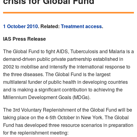
crisis for Global Fund
1 October 2010
. Related:
Treatment access
.
IAS Press Release
The Global Fund to fight AIDS, Tuberculosis and Malaria is a
demand-driven public private partnership established in
2002 to mobilise and intensify the international response to
the three diseases. The Global Fund is the largest
multilateral funder of public health in developing countries
and is making a significant contribution to achieving the
Millennium Development Goals (MDGs).
The 3rd Voluntary Replenishment of the Global Fund will be
taking place on the 4-5th October in New York. The Global
Fund has developed three resource scenarios in preparation
for the replenishment meeting: