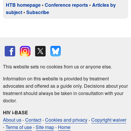
HTB homepage
•
Conference reports
•
Articles by
subject
•
Subscribe
This website sets no cookies from us or anyone else.
Information on this website is provided by treatment
advocates and offered as a guide only. Decisions about your
treatment should always be taken in consultation with your
doctor.
HIV i-BASE
About us
-
Contact
-
Cookies and privacy
-
Copyright waiver
-
Terms of use
-
Site map
-
Home