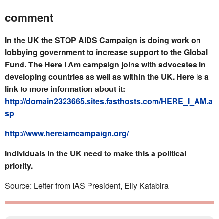
comment
In the UK the STOP AIDS Campaign is doing work on
lobbying government to increase support to the Global
Fund. The Here I Am campaign joins with advocates in
developing countries as well as within the UK. Here is a
link to more information about it:
http://domain2323665.sites.fasthosts.com/HERE_I_AM.a
sp
http://www.hereiamcampaign.org/
Individuals in the UK need to make this a political
priority.
Source: Letter from IAS President, Elly Katabira