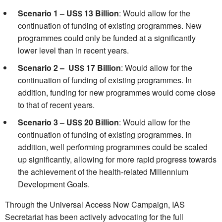
Scenario 1 – US$ 13 Billion
: Would allow for the
continuation of funding of existing programmes. New
programmes could only be funded at a significantly
lower level than in recent years.
Scenario 2 – US$ 17 Billion
: Would allow for the
continuation of funding of existing programmes. In
addition, funding for new programmes would come close
to that of recent years.
Scenario 3 – US$ 20 Billion
: Would allow for the
continuation of funding of existing programmes. In
addition, well performing programmes could be scaled
up significantly, allowing for more rapid progress towards
the achievement of the health-related Millennium
Development Goals.
Through the Universal Access Now Campaign, IAS
Secretariat has been actively advocating for the full