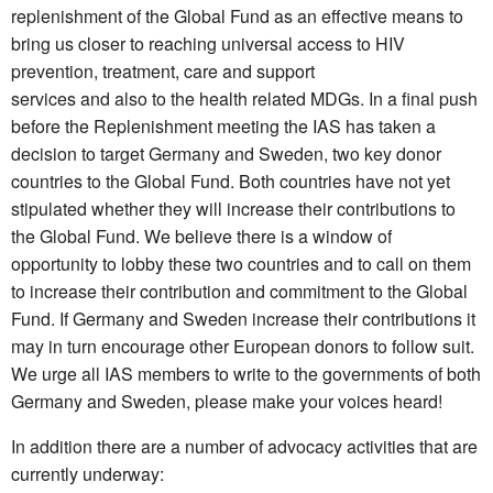
replenishment of the Global Fund as an effective means to
bring us closer to reaching universal access to HIV
prevention, treatment, care and support
services and also to the health related MDGs. In a final push
before the Replenishment meeting the IAS has taken a
decision to target Germany and Sweden, two key donor
countries to the Global Fund. Both countries have not yet
stipulated whether they will increase their contributions to
the Global Fund. We believe there is a window of
opportunity to lobby these two countries and to call on them
to increase their contribution and commitment to the Global
Fund. If Germany and Sweden increase their contributions it
may in turn encourage other European donors to follow suit.
We urge all IAS members to write to the governments of both
Germany and Sweden, please make your voices heard!
In addition there are a number of advocacy activities that are
currently underway: