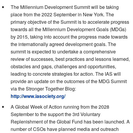
The Millennium Development Summit will be taking
place from the 2022 September in New York. The
primary objective of the Summit is to accelerate progress
towards all the Millennium Development Goals (MDGs)
by 2015, taking into account the progress made towards
the internationally agreed development goals. The
summit is expected to undertake a comprehensive
review of successes, best practices and lessons learned,
obstacles and gaps, challenges and opportunities,
leading to concrete strategies for action. The IAS will
provide an update on the outcomes of the MDG Summit
via the Stronger Together Blog:
http://www.iasociety.org/
A Global Week of Action running from the 2028
September to the support the 3rd Voluntary
Replenishment of the Global Fund has been launched. A
number of CSOs have planned media and outreach