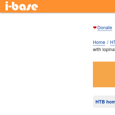
❤
Donate
Home
H
with lopina
HTB ho