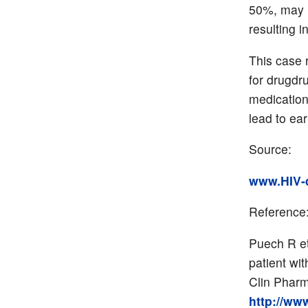
50%, may i
resulting i
This case 
for drugdr
medication
lead to ear
Source:
www.HIV-d
Reference
Puech R et
patient wit
Clin Pharm
http://ww