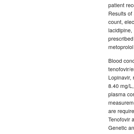
patient re
Results of 
count, ele
lacidipine
prescribed
metoprolol
Blood conc
tenofovir/e
Lopinavir,
8.40 mg/L,
plasma con
measuremen
are requir
Tenofovir 
Genetic an