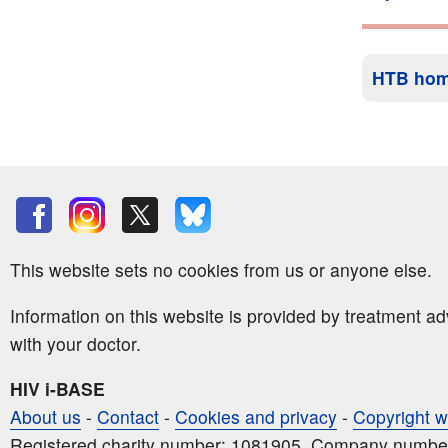
HTB ho
This website sets no cookies from us or anyone else.
Information on this website is provided by treatment a
with your doctor.
HIV i-BASE
About us
-
Contact
-
Cookies and privacy
-
Copyright w
Registered charity number: 1081905. Company numbe