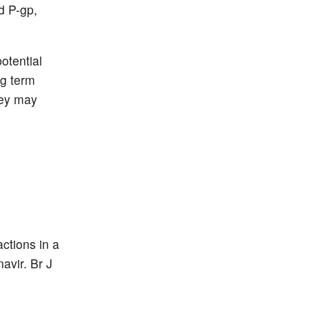
d P-gp,
otential
ng term
hey may
ctions in a
avir. Br J