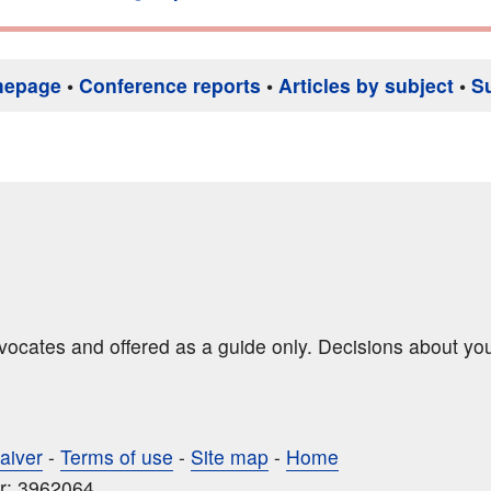
mepage
•
Conference reports
•
Articles by subject
•
S
dvocates and offered as a guide only. Decisions about yo
aiver
-
Terms of use
-
Site map
-
Home
r: 3962064.