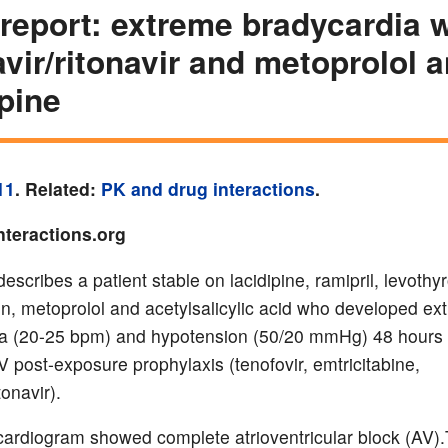
report: extreme bradycardia w
avir/ritonavir and metoprolol 
ipine
11
. Related:
PK and drug interactions
.
nteractions.org
escribes a patient stable on lacidipine, ramipril, levothy
in, metoprolol and acetylsalicylic acid who developed ex
a (20-25 bpm) and hypotension (50/20 mmHg) 48 hours 
V post-exposure prophylaxis (tenofovir, emtricitabine,
tonavir).
cardiogram showed complete atrioventricular block (AV)