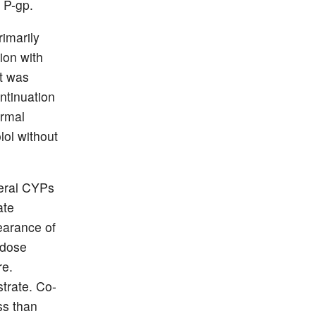
 P-gp.
imarily
ion with
nt was
ntinuation
ormal
lol without
veral CYPs
ate
earance of
 dose
re.
trate. Co-
ess than