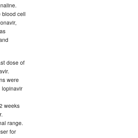
naline.
 blood cell
onavir,
was
 and
st dose of
avir.
ons were
 lopinavir
 2 weeks
r.
mal range.
ser for