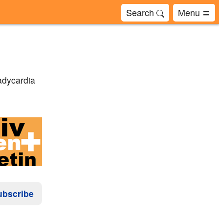
Search
Menu
adycardia
ubscribe