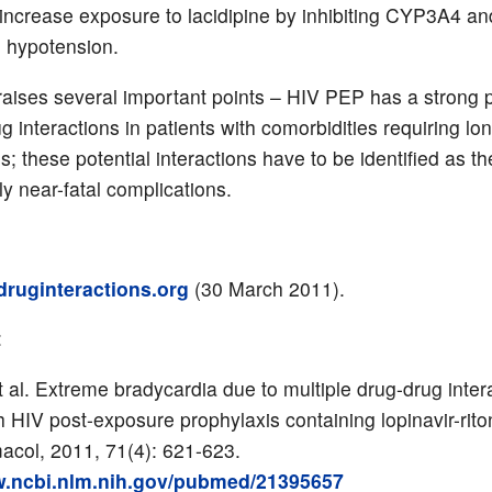
ncrease exposure to lacidipine by inhibiting CYP3A4 an
n hypotension.
raises several important points – HIV PEP has a strong p
ug interactions in patients with comorbidities requiring lo
s; these potential interactions have to be identified as t
ly near-fatal complications.
ruginteractions.org
(30 March 2011).
:
 al. Extreme bradycardia due to multiple drug-drug intera
h HIV post-exposure prophylaxis containing lopinavir-riton
acol, 2011, 71(4): 621-623.
w.ncbi.nlm.nih.gov/pubmed/21395657