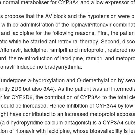
normal metaboliser for CYP3A4 and a low expressor of
s propose that the AV block and the hypotension were pr
with co-administration of the lopinavir/ritonavir combinat
and lacidipine for the following reasons. First, the patie
ic while he started antiretroviral therapy. Second, disco
r/ritonavir, lacidipine, ramipril and metoprolol, restored n
rd, the re-introduction of lacidipine, ramipril and metopro
itonavir induced no bradyarrythmia.
 undergoes a-hydroxylation and O-demethylation by se
ntly 2D6 but also 3A4). As the patient was an intermedi
r for CYP2D6, the contribution of CYP3A4 to the total cl
 could be increased. Hence inhibition of CYP3A4 by low
might have contributed to an increased metoprolol exposu
 (a dihydropyridine calcium antagonist) is a CYP3A4 subs
ion of ritonavir with lacidipine, whose bioavailability is l