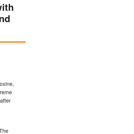
ith
and
roxine,
treme
after
.The