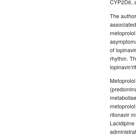
CYP2D6, a 
The author
associated 
metoprolol 
asymptomat
of lopinavi
rhythm. Thi
lopinavir/r
Metoprolol
(predomina
metabolise
metoprolol
ritonavir 
Lacidipine
administrat