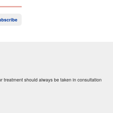
ubscribe
ur treatment should always be taken in consultation