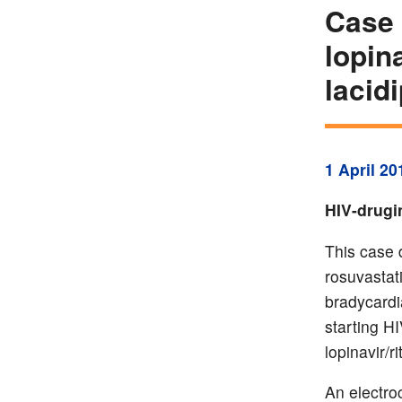
Case 
lopin
lacid
1 April 20
HIV-drugi
This case d
rosuvastat
bradycardi
starting HI
lopinavir/ri
An electro