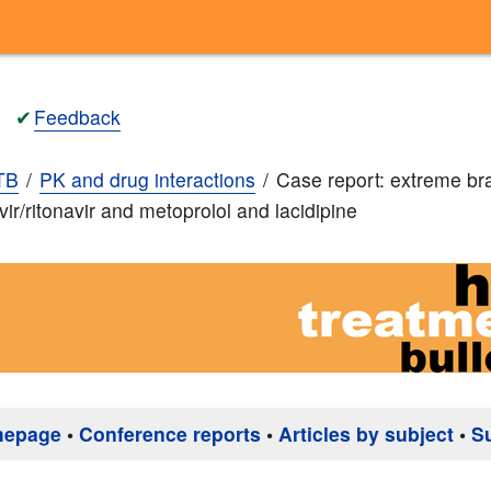
✔
Feedback
TB
PK and drug interactions
Case report: extreme br
vir/ritonavir and metoprolol and lacidipine
mepage
•
Conference reports
•
Articles by subject
•
S