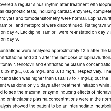
covered a regular sinus rhythm after treatment with isopre
all diagnostic tests, including cardiac enzymes, complete
ctrolytes and tomodensitometry were normal. Lopinavir/rit
, ramipril and metoprolol were discontinued. Raltegravir 
 on day 4. Lacidipine, ramipril were re-instated on day 7
 on day 9.
entrations were analysed approximately 12 h after the la
mtricitabine and 20 h after the last dose of lopinavir/riton
 ritonavir, tenofovir and emtricitabine plasma concentrati
 0.29 mg/L, 0.059 mg/L and 0.12 mg/L, respectively. The
centration was higher than usual (3 to 7 mg/L); but the
t was done only 3 days after treatment initiation while
ed to see the maximal enzyme inducing effects of ritonavi
and emtricitabine plasma concentrations were in the nor
alysis showed the patient to be an intermediate metaboli