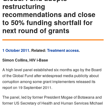
restructuring
recommendations and close
to 50% funding shortfall for
next round of grants
1 October 2011
. Related:
Treatment access
.
Simon Collins, HIV i-Base
A high level panel established six months ago by the Board
of the Global Fund after widespread media publicity about
corruption among some grant implementers released its
report on 19 September 2011.
The panel, led by former President Mogae of Botswana and
former US Secretary of Health and Human Services Michael