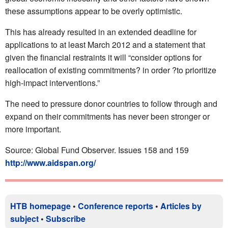
these assumptions appear to be overly optimistic.
This has already resulted in an extended deadline for
applications to at least March 2012 and a statement that
given the financial restraints it will “consider options for
reallocation of existing commitments? in order ?to prioritize
high-impact interventions.”
The need to pressure donor countries to follow through and
expand on their commitments has never been stronger or
more important.
Source: Global Fund Observer. Issues 158 and 159
http://www.aidspan.org/
HTB homepage
•
Conference reports
•
Articles by
subject
•
Subscribe