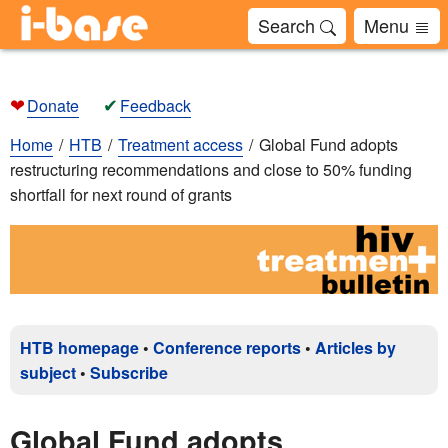
Search
Menu
❤
✔
Donate
Feedback
Home
HTB
Treatment access
Global Fund adopts
restructuring recommendations and close to 50% funding
shortfall for next round of grants
HTB homepage
•
Conference reports
•
Articles by
subject
•
Subscribe
Global Fund adopts