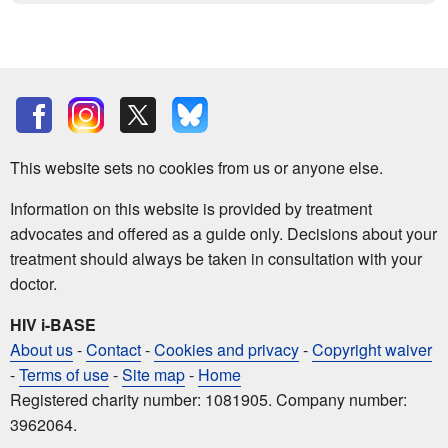
This website sets no cookies from us or anyone else.
Information on this website is provided by treatment
advocates and offered as a guide only. Decisions about your
treatment should always be taken in consultation with your
doctor.
HIV i-BASE
About us
-
Contact
-
Cookies and privacy
-
Copyright waiver
-
Terms of use
-
Site map
-
Home
Registered charity number: 1081905. Company number:
3962064.