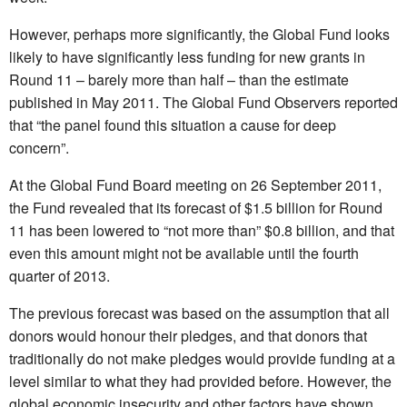
However, perhaps more significantly, the Global Fund looks
likely to have significantly less funding for new grants in
Round 11 – barely more than half – than the estimate
published in May 2011. The Global Fund Observers reported
that “the panel found this situation a cause for deep
concern”.
At the Global Fund Board meeting on 26 September 2011,
the Fund revealed that its forecast of $1.5 billion for Round
11 has been lowered to “not more than” $0.8 billion, and that
even this amount might not be available until the fourth
quarter of 2013.
The previous forecast was based on the assumption that all
donors would honour their pledges, and that donors that
traditionally do not make pledges would provide funding at a
level similar to what they had provided before. However, the
global economic insecurity and other factors have shown