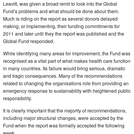
Leavitt, was given a broad remit to look into the Global
Fund’s problems and what should be done about them.
Much is riding on the report as several donors delayed
making, or implementing, their funding commitments for
2011 and later until they the report was published and the
Global Fund responded.
While identifying many areas for improvement, the Fund was
recognised as a vital part of what makes health care function
in many countries. Its failure would bring serious, dramatic
and tragic consequences. Many of the recommendations
related to changing the organisations role from providing an
emergency response to sustainability with heightened public
responsibility.
It is clearly important that the majority of recommendations,
including major structural changes, were accepted by the
Fund when the report was formally accepted the following
week.