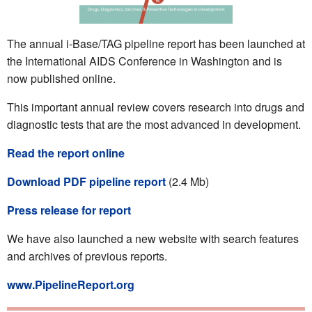
The annual i-Base/TAG pipeline report has been launched at
the International AIDS Conference in Washington and is
now published online.
This important annual review covers research into drugs and
diagnostic tests that are the most advanced in development.
Read the report online
Download PDF pipeline report
(2.4 Mb)
Press release for report
We have also launched a new website with search features
and archives of previous reports.
www.PipelineReport.org