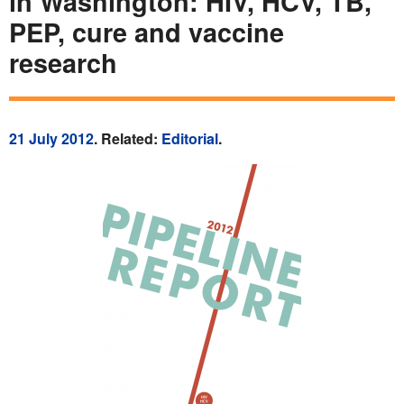
in Washington: HIV, HCV, TB,
PEP, cure and vaccine
research
21 July 2012
. Related:
Editorial
.