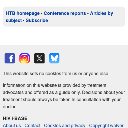
HTB homepage
•
Conference reports
•
Articles by
subject
•
Subscribe
This website sets no cookies from us or anyone else.
Information on this website is provided by treatment
advocates and offered as a guide only. Decisions about your
treatment should always be taken in consultation with your
doctor.
HIV i-BASE
About us
-
Contact
-
Cookies and privacy
-
Copyright waiver