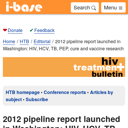
Search
Menu
❤
✔
Donate
Feedback
Home
HTB
Editorial
2012 pipeline report launched in
Washington: HIV, HCV, TB, PEP, cure and vaccine research
HTB homepage
•
Conference reports
•
Articles by
subject
•
Subscribe
2012 pipeline report launched