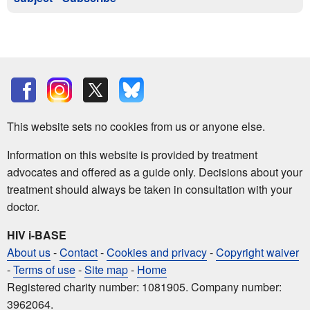
This website sets no cookies from us or anyone else.
Information on this website is provided by treatment
advocates and offered as a guide only. Decisions about your
treatment should always be taken in consultation with your
doctor.
HIV i-BASE
About us
-
Contact
-
Cookies and privacy
-
Copyright waiver
-
Terms of use
-
Site map
-
Home
Registered charity number: 1081905. Company number:
3962064.