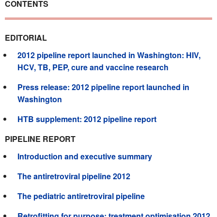
CONTENTS
EDITORIAL
2012 pipeline report launched in Washington: HIV,
HCV, TB, PEP, cure and vaccine research
Press release: 2012 pipeline report launched in
Washington
HTB supplement: 2012 pipeline report
PIPELINE REPORT
Introduction and executive summary
The antiretroviral pipeline 2012
The pediatric antiretroviral pipeline
Retrofitting for purpose: treatment optimisation 2012