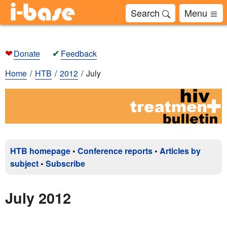
Search
Menu
❤
✔
Donate
Feedback
Home
HTB
2012
July
HTB homepage
•
Conference reports
•
Articles by
subject
•
Subscribe
July 2012