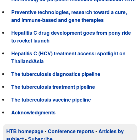
Preventive technologies, research toward a cure,
and immune-based and gene therapies
Hepatitis C drug development goes from pony ride
to rocket launch
Hepatitis C (HCV) treatment access: spotlight on
Thailand/Asia
The tuberculosis diagnostics pipeline
The tuberculosis treatment pipeline
The tuberculosis vaccine pipeline
Acknowledgments
HTB homepage
•
Conference reports
•
Articles by
subject
•
Subscribe