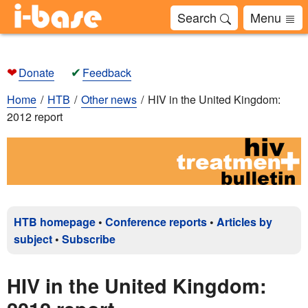
Search
Menu
❤
✔
Donate
Feedback
Home
HTB
Other news
HIV in the United Kingdom:
2012 report
HTB homepage
•
Conference reports
•
Articles by
subject
•
Subscribe
HIV in the United Kingdom: