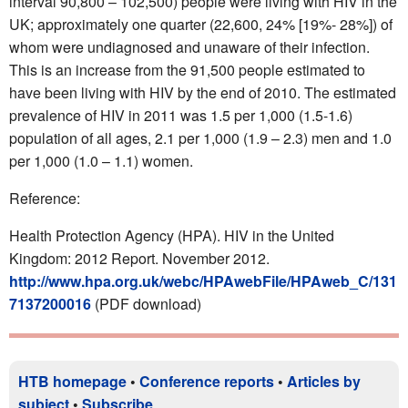
interval 90,800 – 102,500) people were living with HIV in the
UK; approximately one quarter (22,600, 24% [19%- 28%]) of
whom were undiagnosed and unaware of their infection.
This is an increase from the 91,500 people estimated to
have been living with HIV by the end of 2010. The estimated
prevalence of HIV in 2011 was 1.5 per 1,000 (1.5-1.6)
population of all ages, 2.1 per 1,000 (1.9 – 2.3) men and 1.0
per 1,000 (1.0 – 1.1) women.
Reference:
Health Protection Agency (HPA). HIV in the United
Kingdom: 2012 Report. November 2012.
http://www.hpa.org.uk/webc/HPAwebFile/HPAweb_C/131
7137200016
(PDF download)
HTB homepage
•
Conference reports
•
Articles by
subject
•
Subscribe