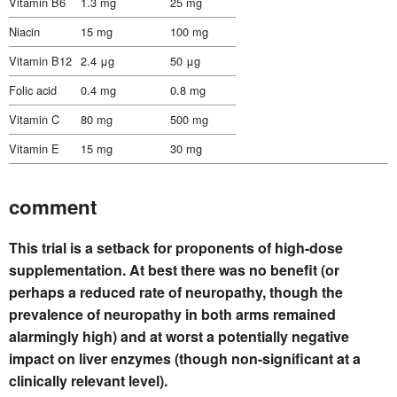
Vitamin B6
1.3 mg
25 mg
Niacin
15 mg
100 mg
Vitamin B12
2.4 μg
50 μg
Folic acid
0.4 mg
0.8 mg
Vitamin C
80 mg
500 mg
Vitamin E
15 mg
30 mg
comment
This trial is a setback for proponents of high-dose
supplementation. At best there was no benefit (or
perhaps a reduced rate of neuropathy, though the
prevalence of neuropathy in both arms remained
alarmingly high) and at worst a potentially negative
impact on liver enzymes (though non-significant at a
clinically relevant level).