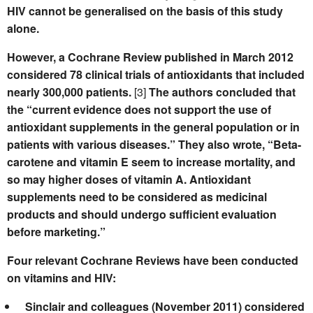
HIV cannot be generalised on the basis of this study
alone.
However, a Cochrane Review published in March 2012
considered 78 clinical trials of antioxidants that included
nearly 300,000 patients.
[3]
The authors concluded that
the “current evidence does not support the use of
antioxidant supplements in the general population or in
patients with various diseases.” They also wrote, “Beta-
carotene and vitamin E seem to increase mortality, and
so may higher doses of vitamin A. Antioxidant
supplements need to be considered as medicinal
products and should undergo sufficient evaluation
before marketing.”
Four relevant Cochrane Reviews have been conducted
on vitamins and HIV:
Sinclair and colleagues (November 2011) considered