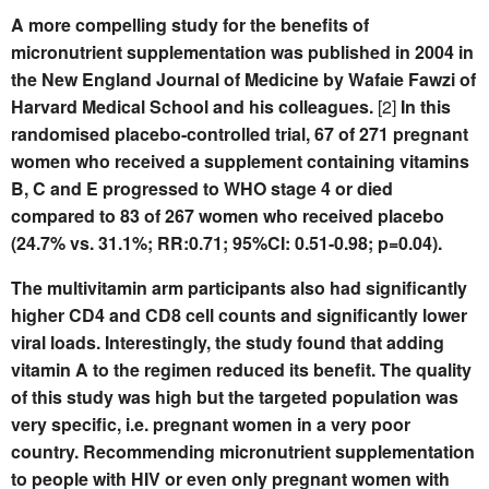
A more compelling study for the benefits of
micronutrient supplementation was published in 2004 in
the New England Journal of Medicine by Wafaie Fawzi of
Harvard Medical School and his colleagues.
[2]
In this
randomised placebo-controlled trial, 67 of 271 pregnant
women who received a supplement containing vitamins
B, C and E progressed to WHO stage 4 or died
compared to 83 of 267 women who received placebo
(24.7% vs. 31.1%; RR:0.71; 95%CI: 0.51-0.98; p=0.04).
The multivitamin arm participants also had significantly
higher CD4 and CD8 cell counts and significantly lower
viral loads. Interestingly, the study found that adding
vitamin A to the regimen reduced its benefit. The quality
of this study was high but the targeted population was
very specific, i.e. pregnant women in a very poor
country. Recommending micronutrient supplementation
to people with HIV or even only pregnant women with