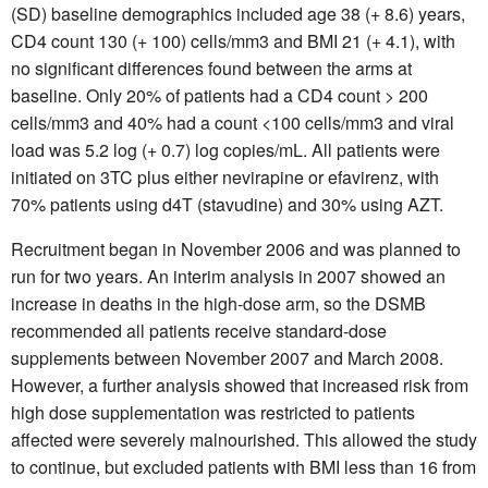
(SD) baseline demographics included age 38 (+ 8.6) years,
CD4 count 130 (+ 100) cells/mm3 and BMI 21 (+ 4.1), with
no significant differences found between the arms at
baseline. Only 20% of patients had a CD4 count > 200
cells/mm3 and 40% had a count <100 cells/mm3 and viral
load was 5.2 log (+ 0.7) log copies/mL. All patients were
initiated on 3TC plus either nevirapine or efavirenz, with
70% patients using d4T (stavudine) and 30% using AZT.
Recruitment began in November 2006 and was planned to
run for two years. An interim analysis in 2007 showed an
increase in deaths in the high-dose arm, so the DSMB
recommended all patients receive standard-dose
supplements between November 2007 and March 2008.
However, a further analysis showed that increased risk from
high dose supplementation was restricted to patients
affected were severely malnourished. This allowed the study
to continue, but excluded patients with BMI less than 16 from