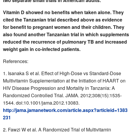
two separate small trials in American adults.
Vitamin D showed no benefits when taken alone. They
cited the Tanzanian trial described above as evidence
for benefit to pregnant women and their children. They
also found another Tanzanian trial in which supplements
reduced the recurrence of pulmonary TB and increased
weight gain in co-infected patients.
References:
Isanaka S et al. Effect of High-Dose vs Standard-Dose
Multivitamin Supplementation at the Initiation of HAART on
HIV Disease Progression and Mortality in Tanzania: A
Randomized Controlled Trial. JAMA. 2012;308(15):1535-
1544. doi:10.1001/jama.2012.13083.
http://jama.jamanetwork.com/article.aspx?articleid=1383
231
Fawzi W et al. A Randomized Trial of Multivitamin