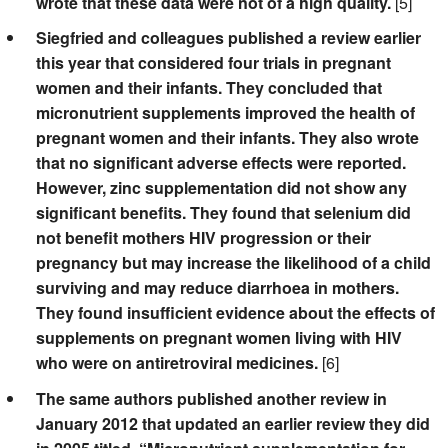
wrote that these data were not of a high quality.
[5]
Siegfried and colleagues published a review earlier
this year that considered four trials in pregnant
women and their infants. They concluded that
micronutrient supplements improved the health of
pregnant women and their infants. They also wrote
that no significant adverse effects were reported.
However, zinc supplementation did not show any
significant benefits. They found that selenium did
not benefit mothers HIV progression or their
pregnancy but may increase the likelihood of a child
surviving and may reduce diarrhoea in mothers.
They found insufficient evidence about the effects of
supplements on pregnant women living with HIV
who were on antiretroviral medicines.
[6]
The same authors published another review in
January 2012 that updated an earlier review they did