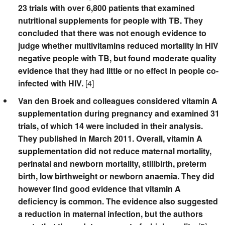
23 trials with over 6,800 patients that examined
nutritional supplements for people with TB. They
concluded that there was not enough evidence to
judge whether multivitamins reduced mortality in HIV
negative people with TB, but found moderate quality
evidence that they had little or no effect in people co-
infected with HIV.
[4]
Van den Broek and colleagues considered vitamin A
supplementation during pregnancy and examined 31
trials, of which 14 were included in their analysis.
They published in March 2011. Overall, vitamin A
supplementation did not reduce maternal mortality,
perinatal and newborn mortality, stillbirth, preterm
birth, low birthweight or newborn anaemia. They did
however find good evidence that vitamin A
deficiency is common. The evidence also suggested
a reduction in maternal infection, but the authors