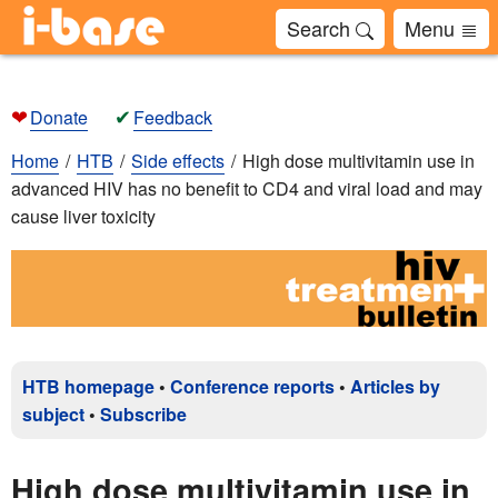
Search
Menu
❤
✔
Donate
Feedback
Home
HTB
Side effects
High dose multivitamin use in
advanced HIV has no benefit to CD4 and viral load and may
cause liver toxicity
HTB homepage
•
Conference reports
•
Articles by
subject
•
Subscribe
High dose multivitamin use in