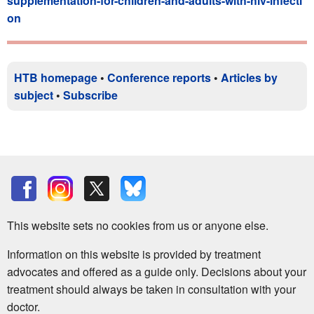
supplementation-for-children-and-adults-with-hiv-infecti
on
HTB homepage
•
Conference reports
•
Articles by
subject
•
Subscribe
This website sets no cookies from us or anyone else.
Information on this website is provided by treatment
advocates and offered as a guide only. Decisions about your
treatment should always be taken in consultation with your
doctor.