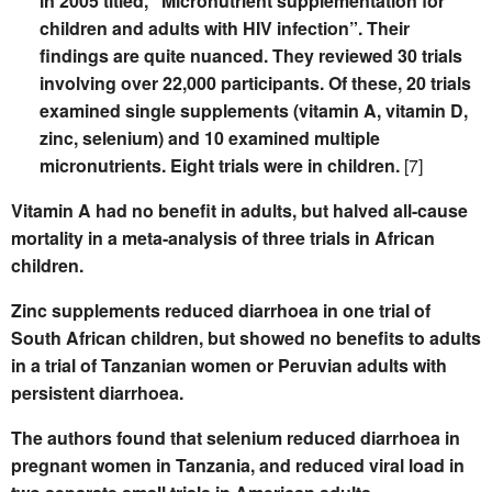
in 2005 titled, “Micronutrient supplementation for
children and adults with HIV infection”. Their
findings are quite nuanced. They reviewed 30 trials
involving over 22,000 participants. Of these, 20 trials
examined single supplements (vitamin A, vitamin D,
zinc, selenium) and 10 examined multiple
micronutrients. Eight trials were in children.
[7]
Vitamin A had no benefit in adults, but halved all-cause
mortality in a meta-analysis of three trials in African
children.
Zinc supplements reduced diarrhoea in one trial of
South African children, but showed no benefits to adults
in a trial of Tanzanian women or Peruvian adults with
persistent diarrhoea.
The authors found that selenium reduced diarrhoea in
pregnant women in Tanzania, and reduced viral load in