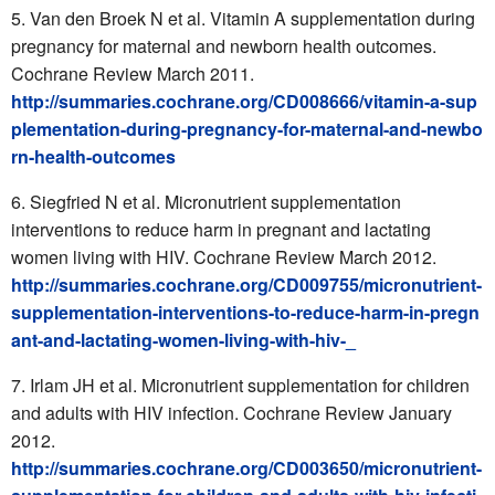
Van den Broek N et al. Vitamin A supplementation during
pregnancy for maternal and newborn health outcomes.
Cochrane Review March 2011.
http://summaries.cochrane.org/CD008666/vitamin-a-sup
plementation-during-pregnancy-for-maternal-and-newbo
rn-health-outcomes
Siegfried N et al. Micronutrient supplementation
interventions to reduce harm in pregnant and lactating
women living with HIV. Cochrane Review March 2012.
http://summaries.cochrane.org/CD009755/micronutrient-
supplementation-interventions-to-reduce-harm-in-pregn
ant-and-lactating-women-living-with-hiv-_
Irlam JH et al. Micronutrient supplementation for children
and adults with HIV infection. Cochrane Review January
2012.
http://summaries.cochrane.org/CD003650/micronutrient-