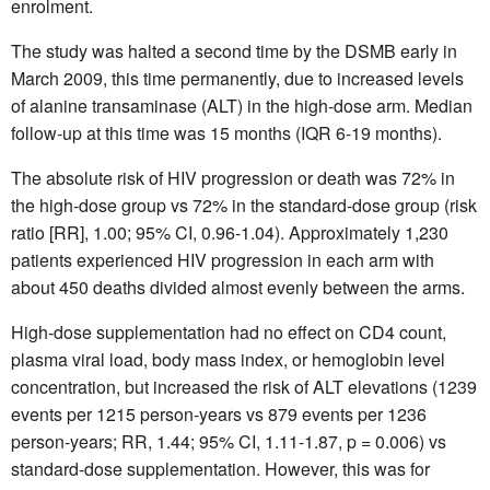
enrolment.
The study was halted a second time by the DSMB early in
March 2009, this time permanently, due to increased levels
of alanine transaminase (ALT) in the high-dose arm. Median
follow-up at this time was 15 months (IQR 6-19 months).
The absolute risk of HIV progression or death was 72% in
the high-dose group vs 72% in the standard-dose group (risk
ratio [RR], 1.00; 95% CI, 0.96-1.04). Approximately 1,230
patients experienced HIV progression in each arm with
about 450 deaths divided almost evenly between the arms.
High-dose supplementation had no effect on CD4 count,
plasma viral load, body mass index, or hemoglobin level
concentration, but increased the risk of ALT elevations (1239
events per 1215 person-years vs 879 events per 1236
person-years; RR, 1.44; 95% CI, 1.11-1.87, p = 0.006) vs
standard-dose supplementation. However, this was for