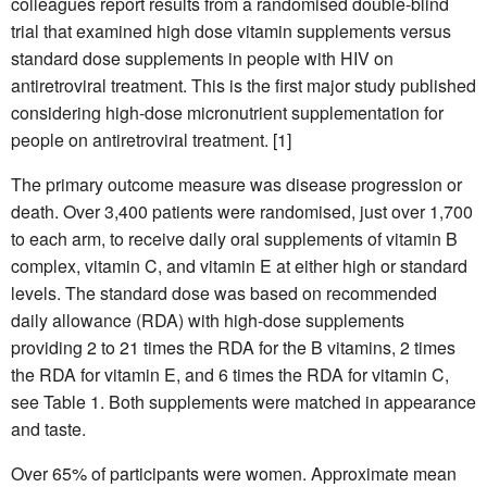
colleagues report results from a randomised double-blind
trial that examined high dose vitamin supplements versus
standard dose supplements in people with HIV on
antiretroviral treatment. This is the first major study published
considering high-dose micronutrient supplementation for
people on antiretroviral treatment. [1]
The primary outcome measure was disease progression or
death. Over 3,400 patients were randomised, just over 1,700
to each arm, to receive daily oral supplements of vitamin B
complex, vitamin C, and vitamin E at either high or standard
levels. The standard dose was based on recommended
daily allowance (RDA) with high-dose supplements
providing 2 to 21 times the RDA for the B vitamins, 2 times
the RDA for vitamin E, and 6 times the RDA for vitamin C,
see Table 1. Both supplements were matched in appearance
and taste.
Over 65% of participants were women. Approximate mean