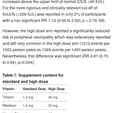
increases above the upper limit of normal (ULN >40 IU/L).
For the more rigorous and clinically relevant cut-off of
5xULN (>200 IU/L) was reported in only 2% of participants
with a non significant RR 1.12 (0.50 to 2.50), p = 0.79, NS.
However, the high-dose arm reported a significantly reduced
risk of peripheral neuropathy which was extensively reported
and still very common in the high dose arm (1213 events per
1503 person years vs 1365 events per 1450 person years).
Nevertheless, this difference was significant (RR 0.81 (0.70
to 0.94), p=0.004).
Table 1: Supplement content for
standard and high dose
Vitamin
Standard Dose
High Dose
Thiamin
1.2 mg
20 mg
Riboflavin
1.2 mg
20 mg