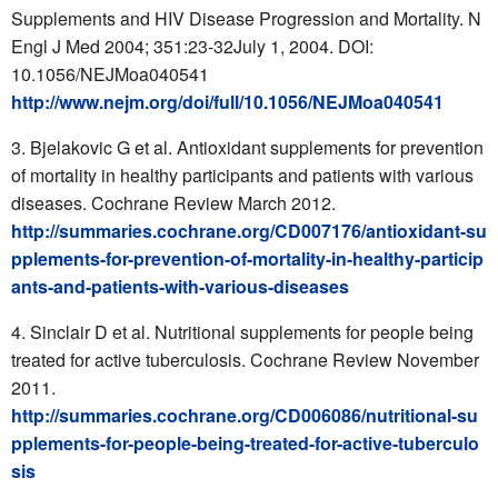
Supplements and HIV Disease Progression and Mortality. N
Engl J Med 2004; 351:23-32July 1, 2004. DOI:
10.1056/NEJMoa040541
http://www.nejm.org/doi/full/10.1056/NEJMoa040541
Bjelakovic G et al. Antioxidant supplements for prevention
of mortality in healthy participants and patients with various
diseases. Cochrane Review March 2012.
http://summaries.cochrane.org/CD007176/antioxidant-su
pplements-for-prevention-of-mortality-in-healthy-particip
ants-and-patients-with-various-diseases
Sinclair D et al. Nutritional supplements for people being
treated for active tuberculosis. Cochrane Review November
2011.
http://summaries.cochrane.org/CD006086/nutritional-su
pplements-for-people-being-treated-for-active-tuberculo
sis