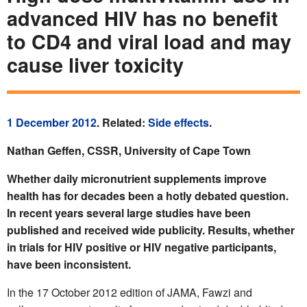
advanced HIV has no benefit
to CD4 and viral load and may
cause liver toxicity
1 December 2012
. Related:
Side effects
.
Nathan Geffen, CSSR, University of Cape Town
Whether daily micronutrient supplements improve
health has for decades been a hotly debated question.
In recent years several large studies have been
published and received wide publicity. Results, whether
in trials for HIV positive or HIV negative participants,
have been inconsistent.
In the 17 October 2012 edition of JAMA, Fawzi and