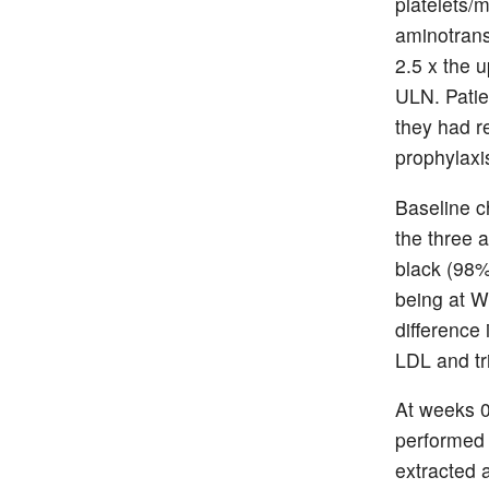
platelets/
aminotran
2.5 x the 
ULN. Patie
they had r
prophylaxi
Baseline c
the three 
black (98%
being at W
difference 
LDL and tr
At weeks 0
performed 
extracted 