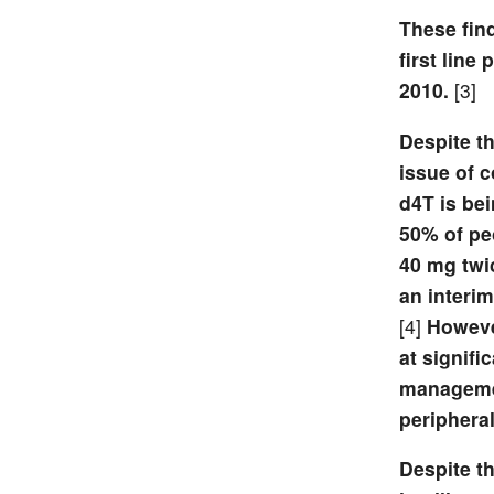
These find
first lin
2010.
[3]
Despite th
issue of 
d4T is bei
50% of pe
40 mg twi
an interim
[4]
However
at signifi
management
peripheral
Despite th