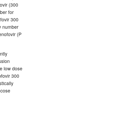
ovir (300
er for
fovir 300
py number
nofovir (P
ntly
ssion
he low dose
fovir 300
tically
ucose