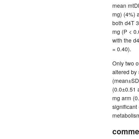
mean mtDNA
mg) (4%) 
both d4T 3
mg (P < 0.
with the d
= 0.40).
Only two o
altered by
(mean±SD) 
(0.0±0.51 
mg arm (0.
significan
metabolism
comme