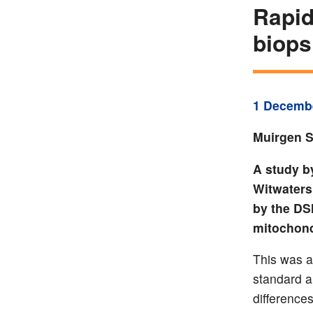
Rapid
biops
1 Decemb
Muirgen S
A study b
Witwaters
by the DS
mitochond
This was a
standard a
difference