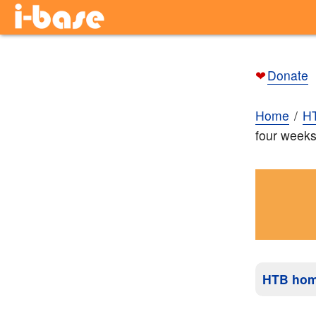
❤
Donate
Home
H
four weeks
HTB ho