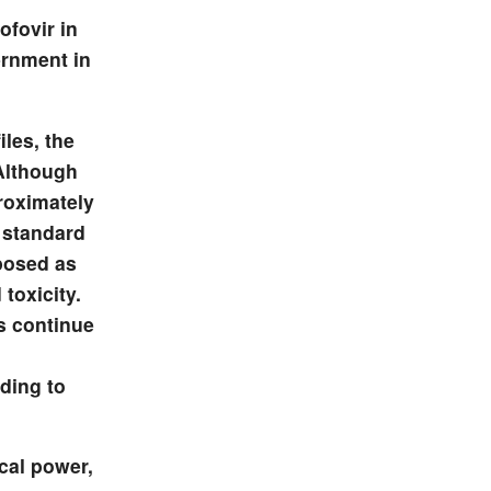
ofovir in
ernment in
iles, the
 Although
proximately
 standard
posed as
toxicity.
s continue
ading to
ical power,