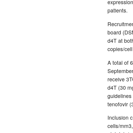
expression
patients.
Recruitmen
board (DSM
d4T at bot
copies/cell
A total of
September
receive 3T
d4T (30 mg
guidelines 
tenofovir 
Inclusion 
cells/mm3,