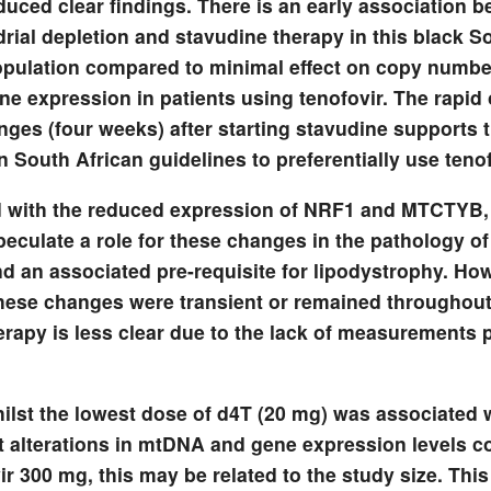
roduced clear findings. There is an early association 
rial depletion and stavudine therapy in this black S
opulation compared to minimal effect on copy numbe
ne expression in patients using tenofovir. The rapid 
nges (four weeks) after starting stavudine supports 
 South African guidelines to preferentially use tenof
with the reduced expression of NRF1 and MTCTYB,
peculate a role for these changes in the pathology o
nd an associated pre-requisite for lipodystrophy. Ho
hese changes were transient or remained throughout
erapy is less clear due to the lack of measurements 
hilst the lowest dose of d4T (20 mg) was associated 
nt alterations in mtDNA and gene expression levels 
ir 300 mg, this may be related to the study size. Thi