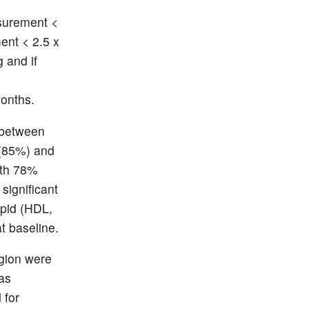
surement <
ent < 2.5 x
 and if
months.
 between
 (85%) and
ith 78%
significant
ipid (HDL,
t baseline.
egion were
as
 for