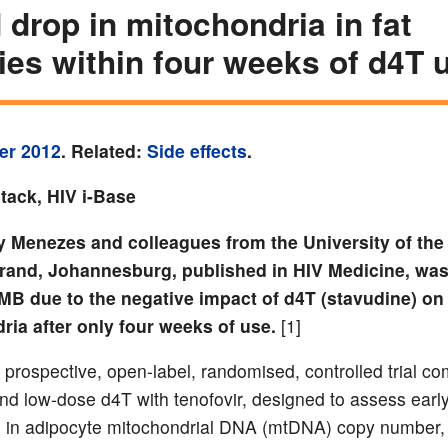
 drop in mitochondria in fat
ies within four weeks of d4T 
er 2012
. Related:
Side effects
.
tack, HIV i-Base
y Menezes and colleagues from the University of the
rand, Johannesburg, published in HIV Medicine, wa
MB due to the negative impact of d4T (stavudine) on
ria after only four weeks of use.
[1]
 prospective, open-label, randomised, controlled trial c
nd low-dose d4T with tenofovir, designed to assess earl
s in adipocyte mitochondrial DNA (mtDNA) copy number,