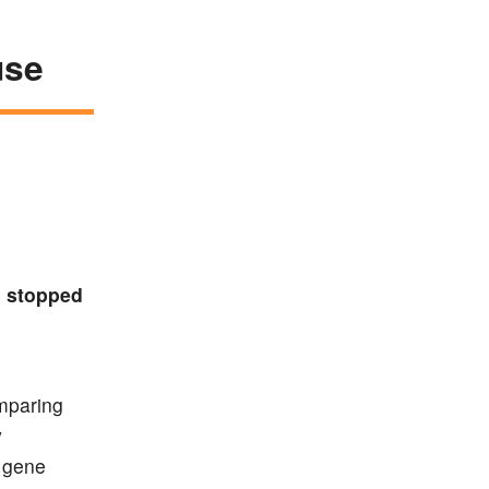
use
s stopped
omparing
y
 gene