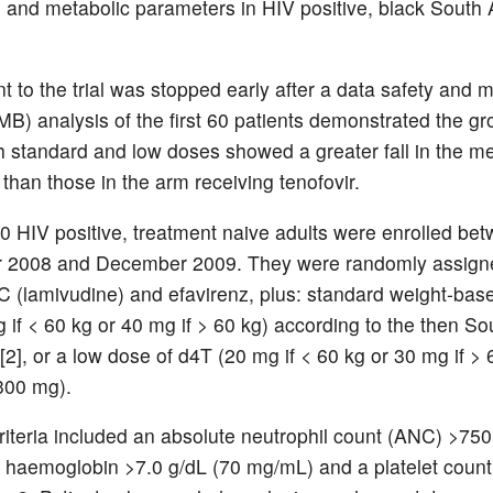
 and metabolic parameters in HIV positive, black South 
t to the trial was stopped early after a data safety and m
B) analysis of the first 60 patients demonstrated the gr
h standard and low doses showed a greater fall in the
 than those in the arm receiving tenofovir.
 60 HIV positive, treatment naive adults were enrolled be
 2008 and December 2009. They were randomly assigne
C (lamivudine) and efavirenz, plus: standard weight-bas
 if < 60 kg or 40 mg if > 60 kg) according to the then So
[2], or a low dose of d4T (20 mg if < 60 kg or 30 mg if > 
(300 mg).
criteria included an absolute neutrophil count (ANC) >750
 haemoglobin >7.0 g/dL (70 mg/mL) and a platelet coun