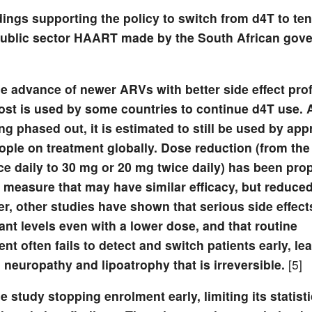
ings supporting the policy to switch from d4T to ten
e public sector HAART made by the South African gov
e advance of newer ARVs with better side effect prof
cost is used by some countries to continue d4T use.
ng phased out, it is estimated to still be used by ap
ople on treatment globally. Dose reduction (from the
ce daily to 30 mg or 20 mg twice daily) has been pro
 measure that may have similar efficacy, but reduced 
, other studies have shown that serious side effect
cant levels even with a lower dose, and that routine
 often fails to detect and switch patients early, le
 neuropathy and lipoatrophy that is irreversible.
[5]
e study stopping enrolment early, limiting its statist