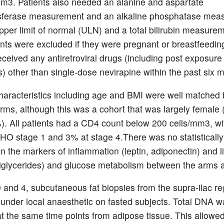
mm3. Patients also needed an alanine and aspartate
sferase measurement and an alkaline phosphatase mea
upper limit of normal (ULN) and a total bilirubin measurem
nts were excluded if they were pregnant or breastfeeding
eceived any antiretroviral drugs (including post exposure
s) other than single-dose nevirapine within the past six 
haracteristics including age and BMI were well matched
arms, although this was a cohort that was largely female
). All patients had a CD4 count below 200 cells/mm3, w
HO stage 1 and 3% at stage 4.There was no statistically 
in the markers of inflammation (leptin, adiponectin) and l
iglycerides) and glucose metabolism between the arms a
 and 4, subcutaneous fat biopsies from the supra-ilac r
under local anaesthetic on fasted subjects. Total DNA w
at the same time points from adipose tissue. This allowed