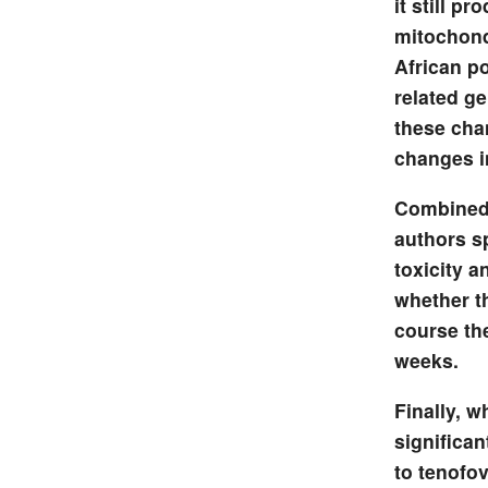
it still p
mitochond
African p
related ge
these cha
changes in
Combined 
authors s
toxicity a
whether t
course th
weeks.
Finally, w
significa
to tenofov