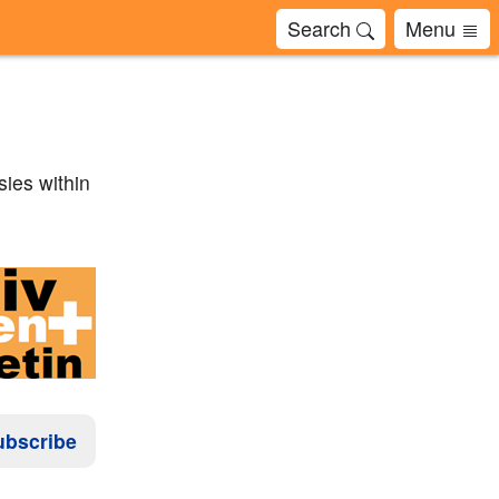
Search
Menu
sies within
ubscribe