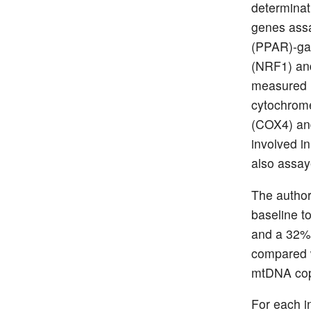
determinat
genes assa
(PPAR)-gam
(NRF1) and
measured i
cytochrome
(COX4) an
involved in
also assay
The author
baseline t
and a 32% 
compared w
mtDNA copi
For each i