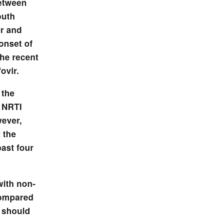
between
outh
r and
onset of
the recent
ovir.
 the
f NRTI
wever,
 the
past four
with non-
compared
s should