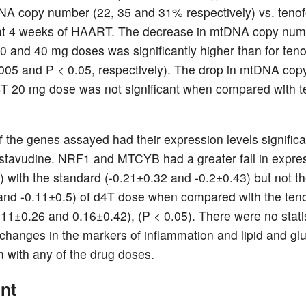
 copy number (22, 35 and 31% respectively) vs. tenof
at 4 weeks of HAART. The decrease in mtDNA copy numb
0 and 40 mg doses was significantly higher than for teno
005 and P < 0.05, respectively). The drop in mtDNA co
4T 20 mg dose was not significant when compared with te
f the genes assayed had their expression levels significa
 stavudine. NRF1 and MTCYB had a greater fall in expre
with the standard (-0.21±0.32 and -0.2±0.43) but not t
and -0.11±0.5) of d4T dose when compared with the teno
11±0.26 and 0.16±0.42), (P < 0.05). There were no statis
t changes in the markers of inflammation and lipid and gl
 with any of the drug doses.
nt