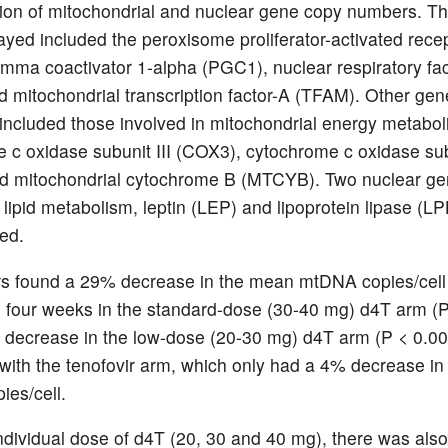
ion of mitochondrial and nuclear gene copy numbers. Th
yed included the peroxisome proliferator-activated rece
ma coactivator 1-alpha (PGC1), nuclear respiratory fac
 mitochondrial transcription factor-A (TFAM). Other gen
ncluded those involved in mitochondrial energy metabol
 c oxidase subunit III (COX3), cytochrome c oxidase sub
d mitochondrial cytochrome B (MTCYB). Two nuclear g
 lipid metabolism, leptin (LEP) and lipoprotein lipase (L
ed.
s found a 29% decrease in the mean mtDNA copies/cell
o four weeks in the standard-dose (30-40 mg) d4T arm (P
decrease in the low-dose (20-30 mg) d4T arm (P < 0.0
ith the tenofovir arm, which only had a 4% decrease i
es/cell.
ndividual dose of d4T (20, 30 and 40 mg), there was also