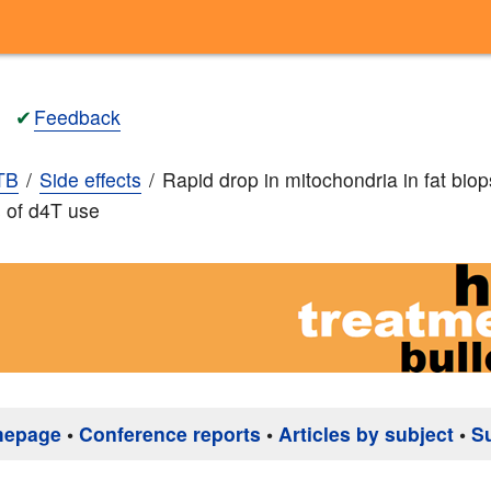
✔
Feedback
TB
Side effects
Rapid drop in mitochondria in fat biop
 of d4T use
mepage
•
Conference reports
•
Articles by subject
•
S