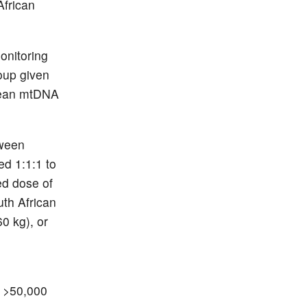
African
onitoring
oup given
 mean mtDNA
tween
d 1:1:1 to
ed dose of
uth African
60 kg), or
t >50,000