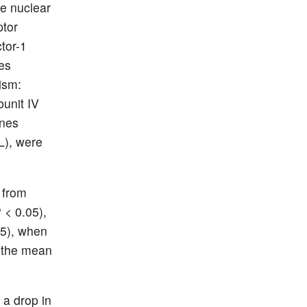
e nuclear
ptor
tor-1
es
ism:
unit IV
enes
PL), were
 from
 < 0.05),
05), when
n the mean
 a drop in