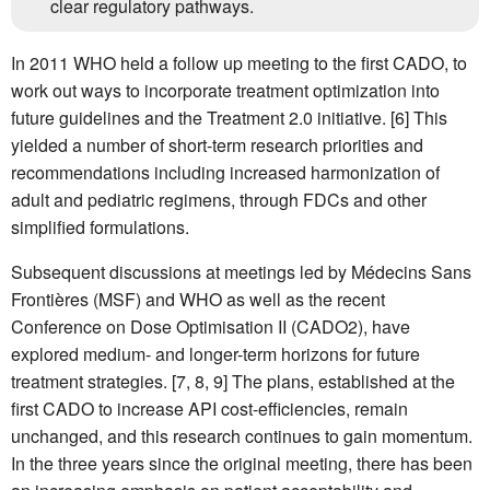
clear regulatory pathways.
In 2011 WHO held a follow up meeting to the first CADO, to
work out ways to incorporate treatment optimization into
future guidelines and the Treatment 2.0 initiative. [6] This
yielded a number of short-term research priorities and
recommendations including increased harmonization of
adult and pediatric regimens, through FDCs and other
simplified formulations.
Subsequent discussions at meetings led by Médecins Sans
Frontières (MSF) and WHO as well as the recent
Conference on Dose Optimisation II (CADO2), have
explored medium- and longer-term horizons for future
treatment strategies. [7, 8, 9] The plans, established at the
first CADO to increase API cost-efficiencies, remain
unchanged, and this research continues to gain momentum.
In the three years since the original meeting, there has been