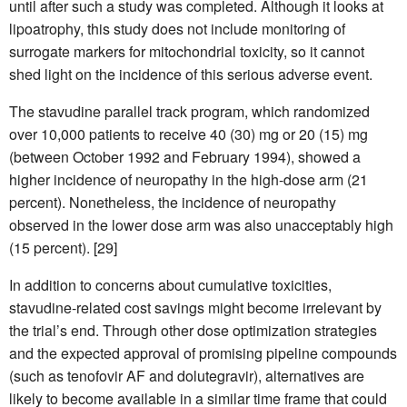
until after such a study was completed. Although it looks at
lipoatrophy, this study does not include monitoring of
surrogate markers for mitochondrial toxicity, so it cannot
shed light on the incidence of this serious adverse event.
The stavudine parallel track program, which randomized
over 10,000 patients to receive 40 (30) mg or 20 (15) mg
(between October 1992 and February 1994), showed a
higher incidence of neuropathy in the high-dose arm (21
percent). Nonetheless, the incidence of neuropathy
observed in the lower dose arm was also unacceptably high
(15 percent). [29]
In addition to concerns about cumulative toxicities,
stavudine-related cost savings might become irrelevant by
the trial’s end. Through other dose optimization strategies
and the expected approval of promising pipeline compounds
(such as tenofovir AF and dolutegravir), alternatives are
likely to become available in a similar time frame that could