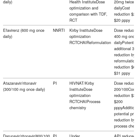
daily)
Health InstituteDose
20mg twice
optimization and
dailyCost
comparison with TDF,
reduction $25
RCT
$20 pppy
Efavirenz (600 mg once
NNRTI
Kirby InstituteDose
Dose reduced
daily)
optimization
400 mg once
RCTCHAIReformulation
dailyPotentia
additional 3
reduction by
reformulatio
reduction $63
$31 pppy
Atazanavir/ritonavir
PI
HIVNAT/Kirby
Dose reduced
(300/100 mg once daily)
InstituteDose
200/100Cost
optimization
reduction $3
RCTCHAIProcess
$200
chemistry
pppyAddition
potential pric
reduction by
process chem
Darunavir/ritonavir(800/100
PI
Under
API reduced