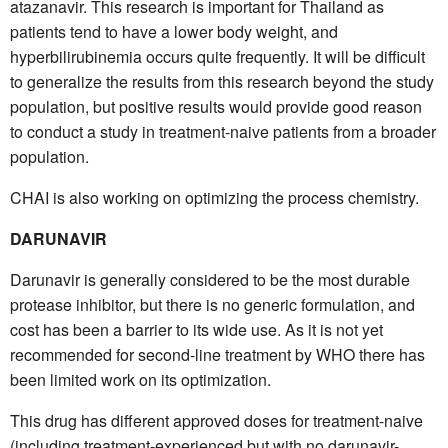
atazanavir. This research is important for Thailand as
patients tend to have a lower body weight, and
hyperbilirubinemia occurs quite frequently. It will be difficult
to generalize the results from this research beyond the study
population, but positive results would provide good reason
to conduct a study in treatment-naive patients from a broader
population.
CHAI is also working on optimizing the process chemistry.
DARUNAVIR
Darunavir is generally considered to be the most durable
protease inhibitor, but there is no generic formulation, and
cost has been a barrier to its wide use. As it is not yet
recommended for second-line treatment by WHO there has
been limited work on its optimization.
This drug has different approved doses for treatment-naive
(including treatment-experienced but with no darunavir-