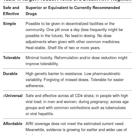
Safe and
Superior or Equivalent to Currently Recommended
Effective
Drugs
Possible to be given in decentralized facilities or the
Simple
community. One pill once a day (less frequently might be
possible in the future). No lead-in dosing. No dose
adjustments when given with other common medicines.
Heat-stable. Shelf life of two or more years.
Minimal toxicity. Reformulation and/or dose reduction might
Tolerable
improve tolerability.
High genetic barrier to resistance. Low pharmacokinetic
Durable
variability. Forgiving of missed doses. Tolerable for easier
adherence.
Safe and effective across all CD4 strata; in people with high
>Universal
viral load; in men and women; during pregnancy; across age
groups and with common coinfections such as tuberculosis
or viral hepatitis.
ARV coverage does not meet the estimated current need.
Affordable
Meanwhile, evidence is growing for earlier and wider use of