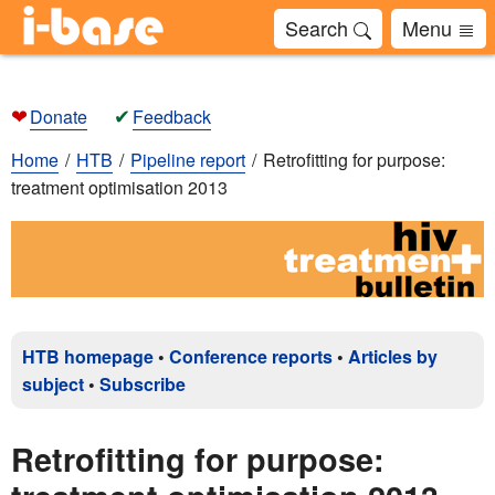
Search
Menu
❤
✔
Donate
Feedback
Home
HTB
Pipeline report
Retrofitting for purpose:
treatment optimisation 2013
HTB homepage
•
Conference reports
•
Articles by
subject
•
Subscribe
Retrofitting for purpose: