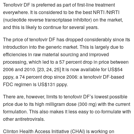
Tenofovir DF is preferred as part of first-line treatment
everywhere. It is considered to be the best NRTI /NtRTI
(nucleotide reverse transcriptase inhibitor) on the market,
and this is likely to continue for several years.
The price of tenofovir DF has dropped considerably since its
introduction into the generic market. This is largely due to
efficiencies in raw material sourcing and improved
processing, which led to a 57 percent drop in price between
2006 and 2010. [23, 24, 25] It is now available for US$54
pppy, a 74 percent drop since 2006: a tenofovir DF-based
FDC regimen is US$131 pppy.
There are, however, limits to tenofovir DF’s lowest possible
price due to its high milligram dose (300 mg) with the current
formulation. This also makes it less easy to co-formulate with
other antiretrovirals.
Clinton Health Access Initiative (CHAI) is working on