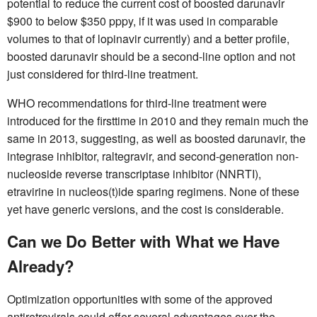
potential to reduce the current cost of boosted darunavir
$900 to below $350 pppy, if it was used in comparable
volumes to that of lopinavir currently) and a better profile,
boosted darunavir should be a second-line option and not
just considered for third-line treatment.
WHO recommendations for third-line treatment were
introduced for the firsttime in 2010 and they remain much the
same in 2013, suggesting, as well as boosted darunavir, the
integrase inhibitor, raltegravir, and second-generation non-
nucleoside reverse transcriptase inhibitor (NNRTI),
etravirine in nucleos(t)ide sparing regimens. None of these
yet have generic versions, and the cost is considerable.
Can we Do Better with What we Have
Already?
Optimization opportunities with some of the approved
antiretrovirals could offer several advantages over the