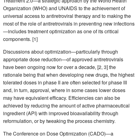
Treatment 2.0—a strategic approach by the World Health
Organization (WHO) and UNAIDS to the achievement of
universal access to antiretroviral therapy and to making the
most of the role of antiretrovirals in preventing new infections
—includes treatment optimization as one of its critical
components. [1]
Discussions about optimization—particularly through
appropriate dose reduction—of approved antiretrovirals
have been ongoing now for over a decade, [2, 3] the
rationale being that when developing new drugs, the highest
tolerated doses in phase II are often selected for phase III
and, in turn, approval, where in some cases lower doses
may have equivalent efficacy. Efficiencies can also be
achieved by reducing the amount of active pharmaceutical
ingredient (API) with improved bioavailability through
reformulation, or by tweaking the process chemistry.
The Conference on Dose Optimization (CADO)—a