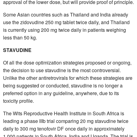
approval of the lower dose, but will provide proof of principle.
Some Asian countries such as Thailand and India already
use the zidovudine 250 mg tablet twice daily, and Thailand
is currently using 200 mg twice daily in patients weighing
less than 50 kg.
STAVUDINE
Of all the dose optimization strategies proposed or ongoing,
the decision to use stavudine is the most controversial.
Unlike the other antiretrovirals for which these strategies are
being suggested or conducted, stavudine is no longer a
preferred option in any guideline, anywhere, due to its
toxicity profile.
The Wits Reproductive Health Institute in South Africa is
leading a phase IIIb trial comparing 20 mg stavudine twice
daily to 300 mg tenofovir DF once daily in approximately
1,000 patients in South Africa, India and Uganda. The trial is