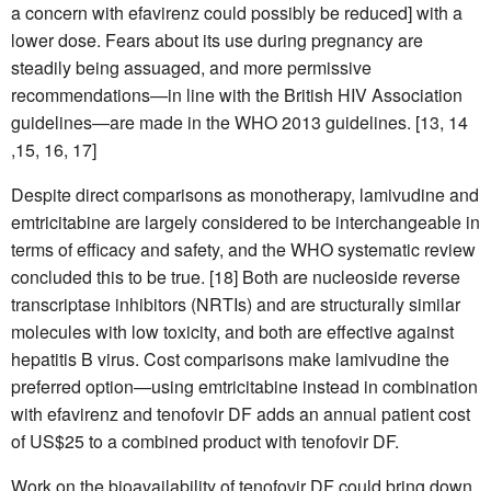
a concern with efavirenz could possibly be reduced] with a
lower dose. Fears about its use during pregnancy are
steadily being assuaged, and more permissive
recommendations—in line with the British HIV Association
guidelines—are made in the WHO 2013 guidelines. [13, 14
,15, 16, 17]
Despite direct comparisons as monotherapy, lamivudine and
emtricitabine are largely considered to be interchangeable in
terms of efficacy and safety, and the WHO systematic review
concluded this to be true. [18] Both are nucleoside reverse
transcriptase inhibitors (NRTIs) and are structurally similar
molecules with low toxicity, and both are effective against
hepatitis B virus. Cost comparisons make lamivudine the
preferred option—using emtricitabine instead in combination
with efavirenz and tenofovir DF adds an annual patient cost
of US$25 to a combined product with tenofovir DF.
Work on the bioavailability of tenofovir DF could bring down