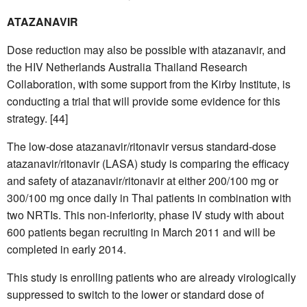
ATAZANAVIR
Dose reduction may also be possible with atazanavir, and
the HIV Netherlands Australia Thailand Research
Collaboration, with some support from the Kirby Institute, is
conducting a trial that will provide some evidence for this
strategy. [44]
The low-dose atazanavir/ritonavir versus standard-dose
atazanavir/ritonavir (LASA) study is comparing the efficacy
and safety of atazanavir/ritonavir at either 200/100 mg or
300/100 mg once daily in Thai patients in combination with
two NRTIs. This non-inferiority, phase IV study with about
600 patients began recruiting in March 2011 and will be
completed in early 2014.
This study is enrolling patients who are already virologically
suppressed to switch to the lower or standard dose of