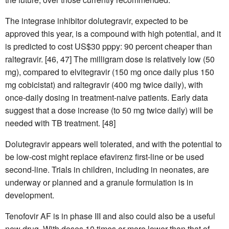
The integrase inhibitor dolutegravir, expected to be
approved this year, is a compound with high potential, and it
is predicted to cost US$30 pppy: 90 percent cheaper than
raltegravir. [46, 47] The milligram dose is relatively low (50
mg), compared to elvitegravir (150 mg once daily plus 150
mg cobicistat) and raltegravir (400 mg twice daily), with
once-daily dosing in treatment-naive patients. Early data
suggest that a dose increase (to 50 mg twice daily) will be
needed with TB treatment. [48]
Dolutegravir appears well tolerated, and with the potential to
be low-cost might replace efavirenz first-line or be used
second-line. Trials in children, including in neonates, are
underway or planned and a granule formulation is in
development.
Tenofovir AF is in phase III and also could also be a useful
new drug. With doses 10 times or more lower than that of