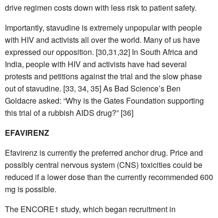
drive regimen costs down with less risk to patient safety.
Importantly, stavudine is extremely unpopular with people
with HIV and activists all over the world. Many of us have
expressed our opposition. [30,31,32] In South Africa and
India, people with HIV and activists have had several
protests and petitions against the trial and the slow phase
out of stavudine. [33, 34, 35] As Bad Science’s Ben
Goldacre asked: “Why is the Gates Foundation supporting
this trial of a rubbish AIDS drug?” [36]
EFAVIRENZ
Efavirenz is currently the preferred anchor drug. Price and
possibly central nervous system (CNS) toxicities could be
reduced if a lower dose than the currently recommended 600
mg is possible.
The ENCORE1 study, which began recruitment in