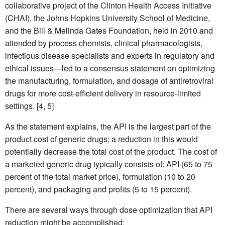
collaborative project of the Clinton Health Access Initiative
(CHAI), the Johns Hopkins University School of Medicine,
and the Bill & Melinda Gates Foundation, held in 2010 and
attended by process chemists, clinical pharmacologists,
infectious disease specialists and experts in regulatory and
ethical issues—led to a consensus statement on optimizing
the manufacturing, formulation, and dosage of antiretroviral
drugs for more cost-efficient delivery in resource-limited
settings. [4, 5]
As the statement explains, the API is the largest part of the
product cost of generic drugs; a reduction in this would
potentially decrease the total cost of the product. The cost of
a marketed generic drug typically consists of: API (65 to 75
percent of the total market price), formulation (10 to 20
percent), and packaging and profits (5 to 15 percent).
There are several ways through dose optimization that API
reduction might be accomplished: