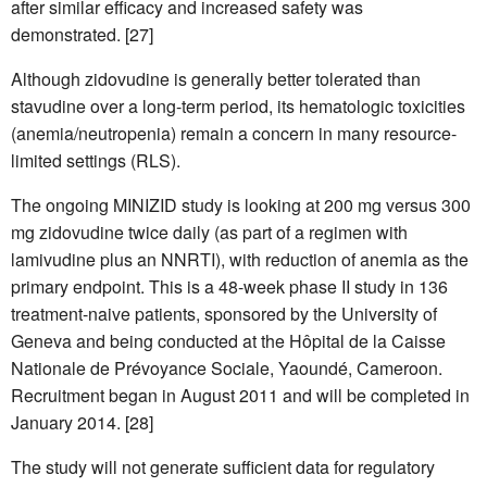
after similar efficacy and increased safety was
demonstrated. [27]
Although zidovudine is generally better tolerated than
stavudine over a long-term period, its hematologic toxicities
(anemia/neutropenia) remain a concern in many resource-
limited settings (RLS).
The ongoing MINIZID study is looking at 200 mg versus 300
mg zidovudine twice daily (as part of a regimen with
lamivudine plus an NNRTI), with reduction of anemia as the
primary endpoint. This is a 48-week phase II study in 136
treatment-naive patients, sponsored by the University of
Geneva and being conducted at the Hôpital de la Caisse
Nationale de Prévoyance Sociale, Yaoundé, Cameroon.
Recruitment began in August 2011 and will be completed in
January 2014. [28]
The study will not generate sufficient data for regulatory