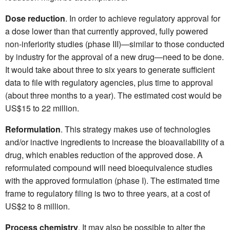
Dose reduction
. In order to achieve regulatory approval for
a dose lower than that currently approved, fully powered
non-inferiority studies (phase III)—similar to those conducted
by industry for the approval of a new drug—need to be done.
It would take about three to six years to generate sufficient
data to file with regulatory agencies, plus time to approval
(about three months to a year). The estimated cost would be
US$15 to 22 million.
Reformulation
. This strategy makes use of technologies
and/or inactive ingredients to increase the bioavailability of a
drug, which enables reduction of the approved dose. A
reformulated compound will need bioequivalence studies
with the approved formulation (phase I). The estimated time
frame to regulatory filing is two to three years, at a cost of
US$2 to 8 million.
Process chemistry
. It may also be possible to alter the