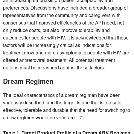
an increasing emphasis on patient acceptability and
preferences. Discussions have included a broader group of
representatives from the community and caregivers with
consensus that improved efficiencies of the API need, not
only reduce costs, but also improve tolerability and
outcomes for people with HIV. It is acknowledged that these
factors will be increasingly critical as indications for
treatment grow and more asymptomatic people with HIV are
offered antiretroviral treatment. All potential treatment
options must be measured against these factors.
Dream Regimen
The ideal characteristics of a dream regimen have been
variously described, and the target is one that is “so safe,
effective, tolerable and durable that the need for switching to
a new regimen would be very rare.” [7]
Table 1. Target Product Profile of a Dream ARV Regimen