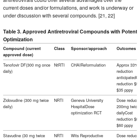
current doses and/or formulations, and work is underway or
under discussion with several compounds. [21, 22]
Table 3. Approved Antiretroviral Compounds with Potentia
Optimization
Compound (current
Class
Sponsor/approach
Outcomes
approved dose)
Tenofovir DF(300 mg once
NtRTI
CHAIReformulation
Approx 33%
daily)
reduction
anticipatedC
reduction $50
$35 pppy
Zidovudine (300 mg twice
NRTI
Geneva University
Dose reduced
daily)
HospitalDose
200mg twice
optimization RCT
dailyCost
reduction $89
$60 pppy
Stavudine (30 mg twice
NRTI
Wits Reproductive
Dose reduced