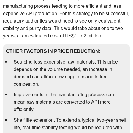
manufacturing process leading to more efficient and less
expensive API production. For this strategy to be successful,
regulatory authorities would need to see only equivalent
stability and purity data. This would take about one to two
years, at an estimated cost of US$1 to 2 million.
OTHER FACTORS IN PRICE REDUCTION:
Sourcing less expensive raw materials. This price
depends on the volume needed, an increase in
demand can attract new suppliers and in turn
competition.
Improvements in the manufacturing process can
mean raw materials are converted to API more
efficiently.
Shelf life extension. To extend a typical two-year shelf
life, real-time stability testing would be required with