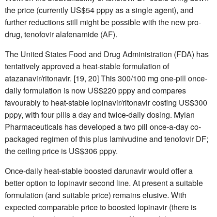
the price (currently US$54 pppy as a single agent), and
further reductions still might be possible with the new pro-
drug, tenofovir alafenamide (AF).
The United States Food and Drug Administration (FDA) has
tentatively approved a heat-stable formulation of
atazanavir/ritonavir. [19, 20] This 300/100 mg one-pill once-
daily formulation is now US$220 pppy and compares
favourably to heat-stable lopinavir/ritonavir costing US$300
pppy, with four pills a day and twice-daily dosing. Mylan
Pharmaceuticals has developed a two pill once-a-day co-
packaged regimen of this plus lamivudine and tenofovir DF;
the ceiling price is US$306 pppy.
Once-daily heat-stable boosted darunavir would offer a
better option to lopinavir second line. At present a suitable
formulation (and suitable price) remains elusive. With
expected comparable price to boosted lopinavir (there is