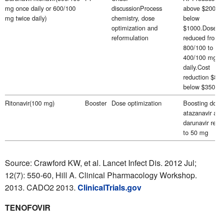
mg once daily or 600/100
discussionProcess
above $2000
mg twice daily)
chemistry, dose
below
optimization and
$1000.Dose
reformulation
reduced from
800/100 to
400/100 mg 
daily.Cost
reduction $8
below $350 
Ritonavir(100 mg)
Booster
Dose optimization
Boosting dos
atazanavir a
darunavir re
to 50 mg
Source: Crawford KW, et al. Lancet Infect Dis. 2012 Jul;
12(7): 550-60, Hill A. Clinical Pharmacology Workshop.
2013. CADO2 2013.
ClinicalTrials.gov
TENOFOVIR