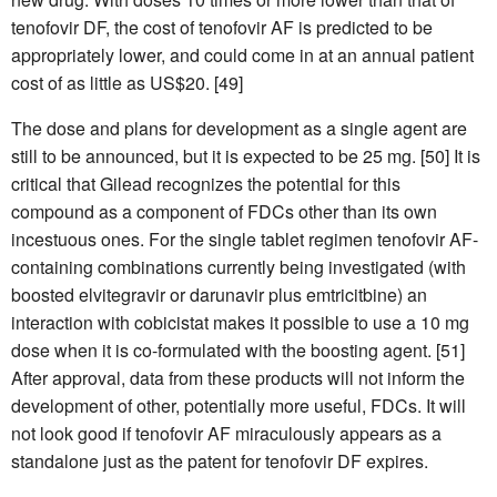
tenofovir DF, the cost of tenofovir AF is predicted to be
appropriately lower, and could come in at an annual patient
cost of as little as US$20. [49]
The dose and plans for development as a single agent are
still to be announced, but it is expected to be 25 mg. [50] It is
critical that Gilead recognizes the potential for this
compound as a component of FDCs other than its own
incestuous ones. For the single tablet regimen tenofovir AF-
containing combinations currently being investigated (with
boosted elvitegravir or darunavir plus emtricitbine) an
interaction with cobicistat makes it possible to use a 10 mg
dose when it is co-formulated with the boosting agent. [51]
After approval, data from these products will not inform the
development of other, potentially more useful, FDCs. It will
not look good if tenofovir AF miraculously appears as a
standalone just as the patent for tenofovir DF expires.