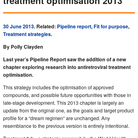
treatment optimisation 2013
30 June 2013
. Related:
Pipeline report
,
Fit for purpose
,
Treatment strategies
.
By Polly Clayden
Last year’s Pipeline Report saw the addition of a new
chapter exploring research into antiretroviral treatment
optimisation.
This strategy includes the optimisation of approved
compounds, and possible future opportunities with those in
late-stage development. This 2013 chapter is largely an
update from the original one, as the goals and target product
profile for a “dream regimen” are unchanged. Any
resemblance to the previous version is entirely intentional.