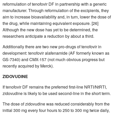
reformulation of tenofovir DF in partnership with a generic
manufacturer. Through reformulation of the excipients, they
aim to increase bioavailability and, in turn, lower the dose of
the drug, while maintaining equivalent exposure. [26]
Although the new dose has yet to be determined, the
researchers anticipate a reduction by about a third.
Additionally there are two new pro-drugs of tenofovir in
development: tenofovir alafenamide (AF formerly known as
GS-7340) and CMX-157 (not much obvious progress but
recently acquired by Merck).
ZIDOVUDINE
If tenofovir DF remains the preferred first-line NRTI/NtRTI,
zidovudine is likely to be used second-line in the short term.
The dose of zidovudine was reduced considerably from the
initial 300 mg every four hours to 250 to 300 mg twice daily,