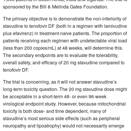
sponsored by the Bill & Melinda Gates Foundation.
The primary objective is to demonstrate the non-inferiority of
stavudine to tenofovir DF (both in a regimen with lamivudine
plus efavirenz) in treatment-naive patients. The proportion of
patients receiving each regimen with undetectable viral load
(less than 200 copies/mL) at 48 weeks, will determine this.
The secondary endpoints are to evaluate the tolerability,
overall safety, and efficacy of 20 mg stavudine compared to
tenofovir DF.
The trial is concerning, as it will not answer stavudine’s
long-term toxicity question. The 20 mg stavudine dose might
be acceptable in a short-term 48- or even 96-week
virological endpoint study. However, because mitochondrial
toxicity is both dose- and time dependent, many of
stavudine’s most serious side effects (such as peripheral
neuropathy and lipoatrophy) would not necessarily emerge