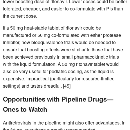
lower boosting dose of ritonavir. Lower doses could be better
tolerated, cheaper, and easier to co-formulate with PIs than
the current dose.
If a 50 mg heat-stable tablet of ritonavir could be
manufactured or 50 mg co-formulated with either protease
inhibitor, new bioequivalence trials would be needed to
ensure that boosting effects were similar to those that have
been achieved previously in small pharmacokinetic trials
with the liquid formulation. A 50 mg ritonavir tablet would
also be very useful for pediatric dosing, as the liquid is
expensive, impractical (particularly for resource-limited
settings) and tastes dreadful. [45]
Opportunities with Pipeline Drugs—
Ones to Watch
Antiretrovirals in the pipeline might also offer advantages, in
the future, over those currently recommended.