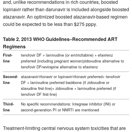
and, unlike recommendations in rich countries, boosted
lopinavir rather than darunavir is included alongside boosted
atazanavir. An optimized boosted atazanavir-based regimen
could be expected to be less than $275 pppy.
Table 2. 2013 WHO Guidelines–Recommended ART
Regimens
tenofovir DF + lamivudine (or emtricitabine) + efavirenz
First-
preferred (including pregnant women)zidovudine alternative to
line
tenofovir DFnevirapine alternative to efavirenz
atazanavir/ritonavir or lopinavir/ritonavir preferred+ tenofovir
Second-
DF + lamivudine preferred backbone (if zidovudine or
line
stavudine first-line)+ zidovudine + lamivudine preferred (if
tenofovir DF first-line)
No specific recommendations: Integrase inhibitor (INI) or
Third-
second-generation PI or NNRTI are mentioned
line
Treatment-limiting central nervous system toxicities that are