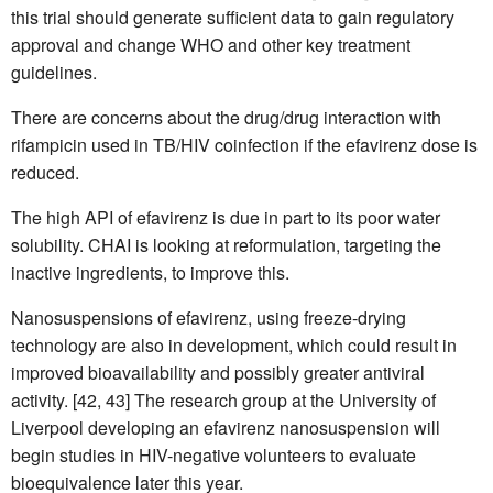
this trial should generate sufficient data to gain regulatory
approval and change WHO and other key treatment
guidelines.
There are concerns about the drug/drug interaction with
rifampicin used in TB/HIV coinfection if the efavirenz dose is
reduced.
The high API of efavirenz is due in part to its poor water
solubility. CHAI is looking at reformulation, targeting the
inactive ingredients, to improve this.
Nanosuspensions of efavirenz, using freeze-drying
technology are also in development, which could result in
improved bioavailability and possibly greater antiviral
activity. [42, 43] The research group at the University of
Liverpool developing an efavirenz nanosuspension will
begin studies in HIV-negative volunteers to evaluate
bioequivalence later this year.