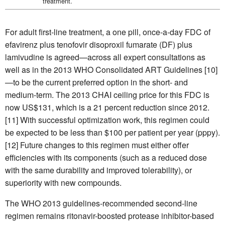
treatment.
For adult first-line treatment, a one pill, once-a-day FDC of
efavirenz plus tenofovir disoproxil fumarate (DF) plus
lamivudine is agreed—across all expert consultations as
well as in the 2013 WHO Consolidated ART Guidelines [10]
—to be the current preferred option in the short- and
medium-term. The 2013 CHAI ceiling price for this FDC is
now US$131, which is a 21 percent reduction since 2012.
[11] With successful optimization work, this regimen could
be expected to be less than $100 per patient per year (pppy).
[12] Future changes to this regimen must either offer
efficiencies with its components (such as a reduced dose
with the same durability and improved tolerability), or
superiority with new compounds.
The WHO 2013 guidelines-recommended second-line
regimen remains ritonavir-boosted protease inhibitor-based