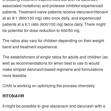
associated mutations) and protease inhibitor-experienced
patients. Treatment-naive patients receive darunavir/ritonavir
at an 8:1 (800/100 mg) ratio once daily, and experienced
patients at a 6:1 ratio (600/100 mg) twice daily. There might
be potential for dose reduction to 400/50 mg.
The ratios also vary for children depending on their weight
band and treatment experience.
The establishment of single ratios for adults and children (as
well as recommendations for when best to use it) would
make simpler darunavir-based regimens and formulations
more feasible.
CHAI is working on optimizing the process chemistry.
RITONAVIR
It might be possible to give atazanavir and darunavir with a