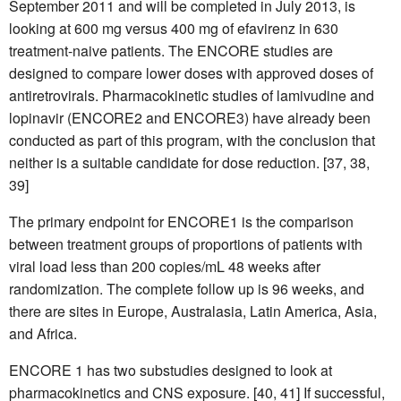
September 2011 and will be completed in July 2013, is
looking at 600 mg versus 400 mg of efavirenz in 630
treatment-naive patients. The ENCORE studies are
designed to compare lower doses with approved doses of
antiretrovirals. Pharmacokinetic studies of lamivudine and
lopinavir (ENCORE2 and ENCORE3) have already been
conducted as part of this program, with the conclusion that
neither is a suitable candidate for dose reduction. [37, 38,
39]
The primary endpoint for ENCORE1 is the comparison
between treatment groups of proportions of patients with
viral load less than 200 copies/mL 48 weeks after
randomization. The complete follow up is 96 weeks, and
there are sites in Europe, Australasia, Latin America, Asia,
and Africa.
ENCORE 1 has two substudies designed to look at
pharmacokinetics and CNS exposure. [40, 41] If successful,