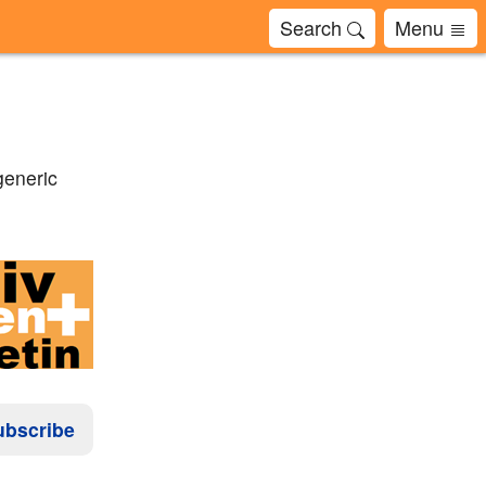
Search
Menu
generic
ubscribe