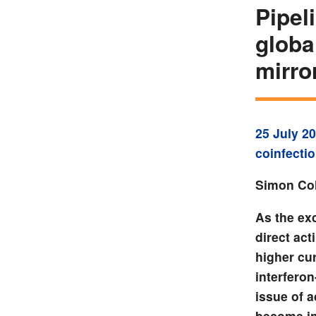
Pipel
globa
mirr
25 July 2
coinfecti
Simon Col
As the exc
direct act
higher cur
interferon
issue of a
become in