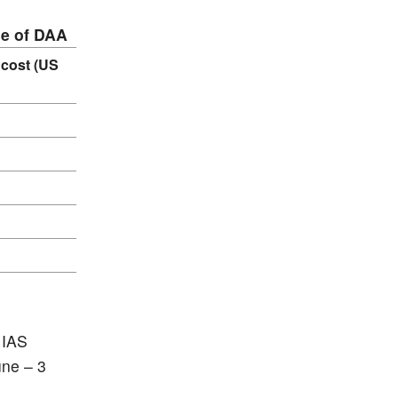
se of DAA
 cost (US
 IAS
une – 3