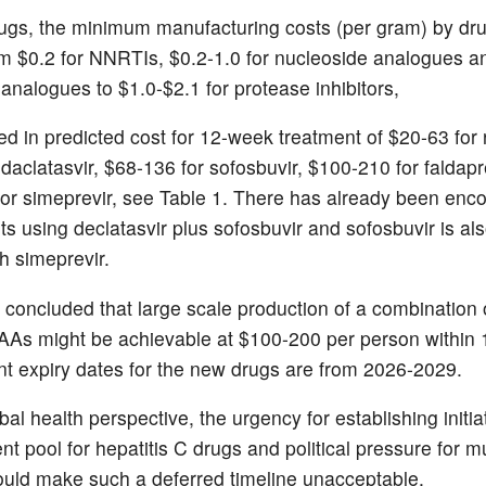
ugs, the minimum manufacturing costs (per gram) by dru
m $0.2 for NNRTIs, $0.2-1.0 for nucleoside analogues an
 analogues to $1.0-$2.1 for protease inhibitors,
ed in predicted cost for 12-week treatment of $20-63 for r
 daclatasvir, $68-136 for sofosbuvir, $100-210 for faldapr
or simeprevir, see Table 1. There has already been enc
ts using declatasvir plus sofosbuvir and sofosbuvir is al
h simeprevir.
 concluded that large scale production of a combination o
AAs might be achievable at $100-200 per person within 
nt expiry dates for the new drugs are from 2026-2029.
al health perspective, the urgency for establishing initi
nt pool for hepatitis C drugs and political pressure for m
uld make such a deferred timeline unacceptable.