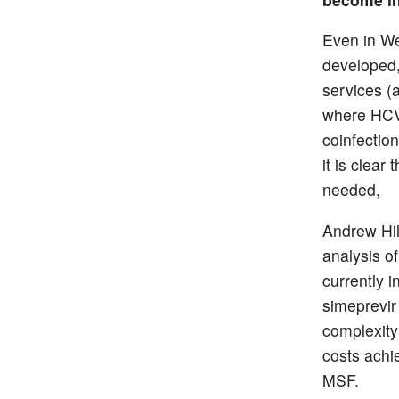
Even in We
developed,
services (
where HCV 
coinfection
it is clear
needed,
Andrew Hil
analysis of
currently i
simeprevir
complexity
costs ach
MSF.