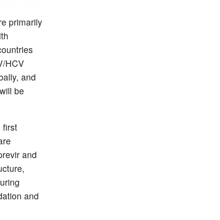
e primarily
lth
countries
IV/HCV
bally, and
will be
first
are
previr and
ucture,
uring
dation and