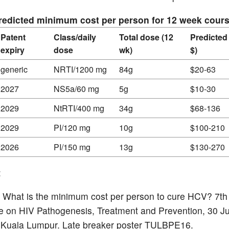
Predicted minimum cost per person for 12 week cour
Patent
Class/daily
Total dose (12
Predicted
expiry
dose
wk)
$)
generic
NRTI/1200 mg
84g
$20-63
2027
NS5a/60 mg
5g
$10-30
2029
NtRTI/400 mg
34g
$68-136
2029
PI/120 mg
10g
$100-210
2026
PI/150 mg
13g
$130-270
:
al. What is the minimum cost per person to cure HCV? 7th
 on HIV Pathogenesis, Treatment and Prevention, 30 J
 Kuala Lumpur. Late breaker poster TULBPE16.