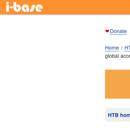
❤
Donate
Home
H
global acc
HTB ho