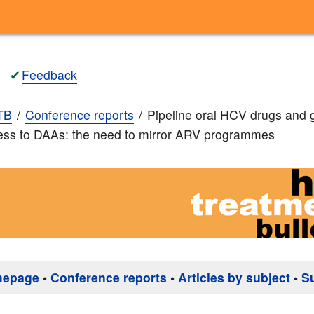
✔
Feedback
TB
Conference reports
Pipeline oral HCV drugs and 
ess to DAAs: the need to mirror ARV programmes
mepage
•
Conference reports
•
Articles by subject
•
S