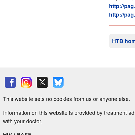
http://pa
http://pa
HTB ho
This website sets no cookies from us or anyone else.
Information on this website is provided by treatment a
with your doctor.
HIV i-BASE