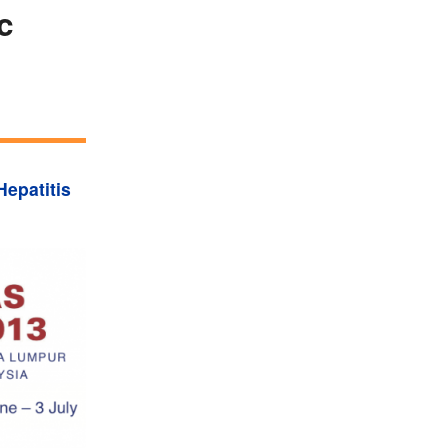
c
Hepatitis