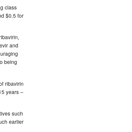
g class
d $0.5 for
ibavirin,
evir and
ouraging
so being
f ribavirin
15 years –
atives such
uch earlier