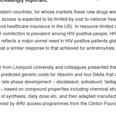
stern countries, for whose markets these new drugs wer
 access is expected to be limited by cost to national hea
and healthcare insurance in the US). In resource-limited 
coinfection is prevalent among HIV positive people, H
 reflects a major unmet need in HIV positive patients glo
 that a similar response to that achieved for antiretrovirals 
l from Liverpool University and colleagues presented the 
 predicted generic costs for ribavirin and four DAAs that 
n late phase development – daclatasvir, sofosbuvir, falda
 – based on compound properties including chemical str
 of synthesis, daily dose etc, and then adapted manufact
ieved by ARV access programmes from the Clinton Foun