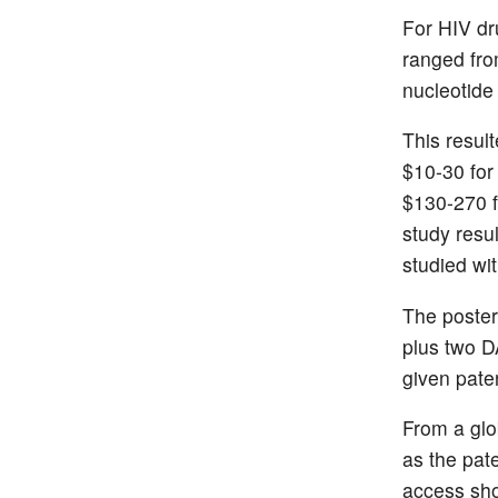
For HIV dr
ranged fro
nucleotide
This result
$10-30 for
$130-270 f
study resul
studied wit
The poster
plus two D
given pate
From a glob
as the pate
access sho