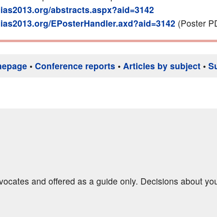
g.ias2013.org/abstracts.aspx?aid=3142
g.ias2013.org/EPosterHandler.axd?aid=3142
(Poster P
mepage
•
Conference reports
•
Articles by subject
•
S
dvocates and offered as a guide only. Decisions about yo