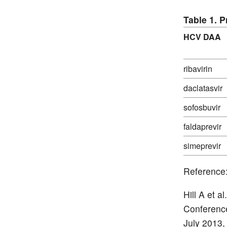
Table 1. 
HCV DAA
ribavirin
daclatasvir
sofosbuvir
faldaprevir
simeprevir
Reference
Hill A et 
Conference
July 2013,