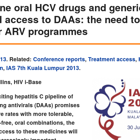
ine oral HCV drugs and generi
l access to DAAs: the need to
or ARV programmes
013
. Related:
Conference reports
,
Treatment access
,
on
,
IAS 7th Kuala Lumpur 2013
.
lins, HIV i-Base
iting hepatitis C pipeline of
ing antivirals (DAAs) promises
e rates with more tolerable,
-free, oral combinations, the
ccess to these medicines will
creasingly important.