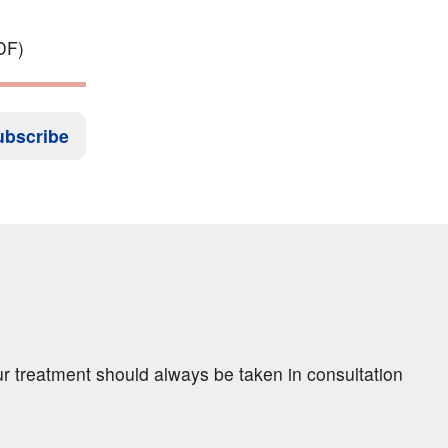
DF)
ubscribe
ur treatment should always be taken in consultation