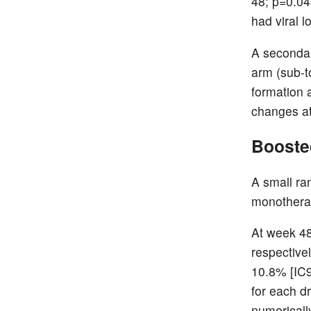
48; p=0.045
had viral 
A secondar
arm (sub-t
formation 
changes a
Boosted
A small ra
monotherap
At week 48
respective
10.8% [IC9
for each d
numericall