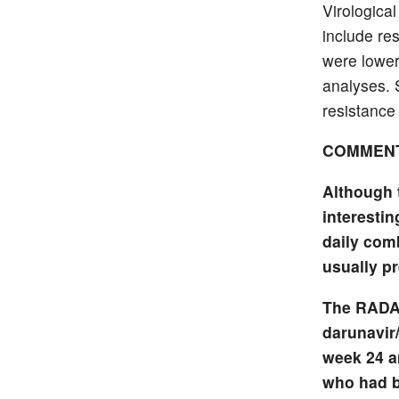
Virologica
include re
were lowe
analyses. S
resistance 
COMMEN
Although 
interestin
daily com
usually pr
The RADAR
darunavir/
week 24 a
who had b