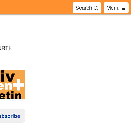
Search
Menu
NRTI-
ubscribe