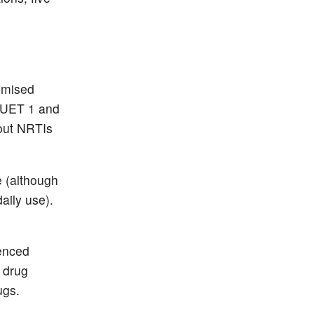
timised
 DUET 1 and
hout NRTIs
e (although
aily use).
ienced
 drug
ugs.