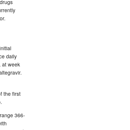
 drugs
rrently
or.
nitial
ce daily
L at week
ltegravir.
 the first
.
[range 366-
ith