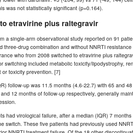
is was not statistically significant (p=0.164).
to etravirine plus raltegravir
om a single-arm observational study reported on 91 patie
d three-drug combination and without NNRTI resistance a
rance who from 2008 switched to etravirine plus raltegrav
r switching included metabolic toxicity/lipodystrophy, re
or toxicity prevention. [7]
R) follow-up was 11.5 months (4.6-22.7) with 65 and 48 
 and 12 months of follow-up respectively, generally main
ession.
ts had virological failure, after a median (IQR) 7 months
the switch. These five patients had previously used NNR
ior NNRTI treatment failure. Of the 18 other discontinuat