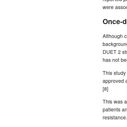
were associ
Once-da
Although c
background
DUET 2 stu
has not be
This study
approved a
[8]
This was a
patients a
resistance.