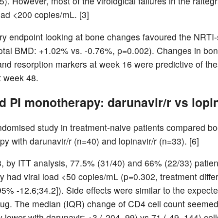
). However, most of the virological failures in the ralteg
load <200 copies/mL. [3]
y endpoint looking at bone changes favoured the NRTI-
otal BMD: +1.02% vs. -0.76%, p=0.002). Changes in bo
and resorption markers at week 16 were predictive of t
t week 48.
 PI monotherapy: darunavir/r vs lopin
ndomised study in treatment-naive patients compared bo
y with darunavir/r (n=40) and lopinavir/r (n=33). [6]
, by ITT analysis, 77.5% (31/40) and 66% (22/33) patien
ly had viral load <50 copies/mL (p=0.302, treatment diff
5% -12.6;34.2]). Side effects were similar to the expecte
rug. The median (IQR) change of CD4 cell count seeme
y lower with darunavir: +3 (-204, 99) vs 71 (-49, 144) ce