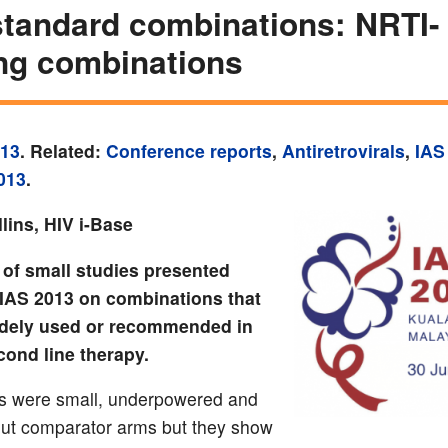
tandard combinations: NRTI-
ng combinations
013
. Related:
Conference reports
,
Antiretrovirals
,
IAS
013
.
lins, HIV i-Base
of small studies presented
t IAS 2013 on combinations that
idely used or recommended in
econd line therapy.
s were small, underpowered and
out comparator arms but they show