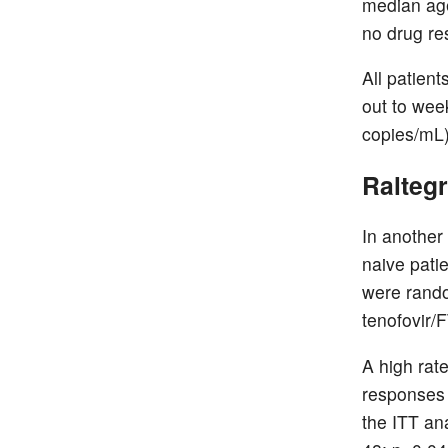
median age
no drug re
All patien
out to wee
copies/mL)
Raltegr
In another
naive pati
were rando
tenofovir/
A high rate
responses 
the ITT an