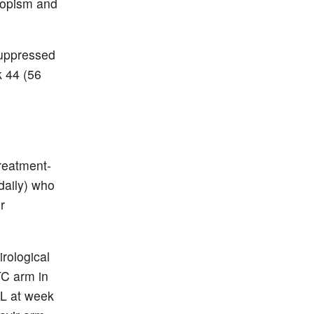
ropism and
suppressed
k 44 (56
reatment-
daily) who
r
irological
TC arm in
mL at week