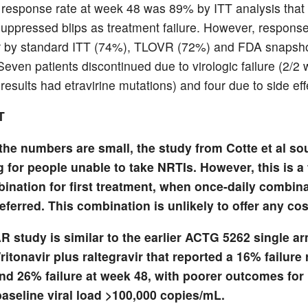
l response rate at week 48 was 89% by ITT analysis that 
suppressed blips as treatment failure. However, response
r by standard ITT (74%), TLOVR (72%) and FDA snapsh
even patients discontinued due to virologic failure (2/2 
results had etravirine mutations) and four due to side eff
T
the numbers are small, the study from Cotte et al s
g for people unable to take NRTIs. However, this is a 
bination for first treatment, when once-daily combin
eferred. This combination is unlikely to offer any cos
 study is similar to the earlier ACTG 5262 single ar
ritonavir plus raltegravir that reported a 16% failure 
nd 26% failure at week 48, with poorer outcomes for 
aseline viral load >100,000 copies/mL.