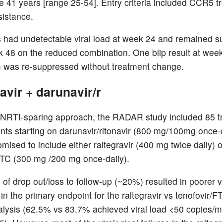
 41 years [range 25-54]. Entry criteria included CCR5 t
sistance.
ts had undetectable viral load at week 24 and remained 
k 48 on the reduced combination. One blip result at wee
 was re-suppressed without treatment change.
avir + darunavir/r
 NRTI-sparing approach, the RADAR study included 85 t
ents starting on darunavir/ritonavir (800 mg/100mg once-
mised to include either raltegravir (400 mg twice daily) o
FTC (300 mg /200 mg once-daily).
 of drop out/loss to follow-up (~20%) resulted in poorer v
in the primary endpoint for the raltegravir vs tenofovir/F
alysis (62.5% vs 83.7% achieved viral load <50 copies/