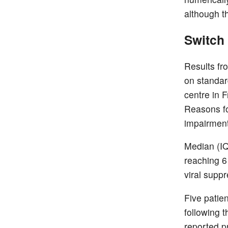
although th
Switch 
Results fr
on standar
centre in F
Reasons fo
impairment 
Median (IQ
reaching 6
viral suppr
Five patien
following 
reported pr