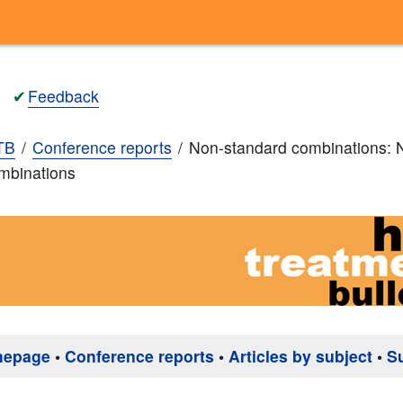
✔
Feedback
TB
Conference reports
Non-standard combinations: 
mbinations
mepage
•
Conference reports
•
Articles by subject
•
S