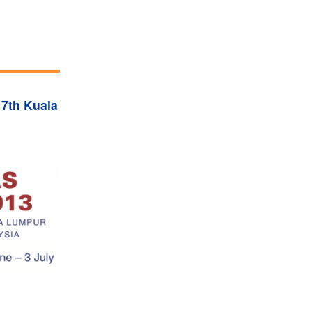
 7th Kuala