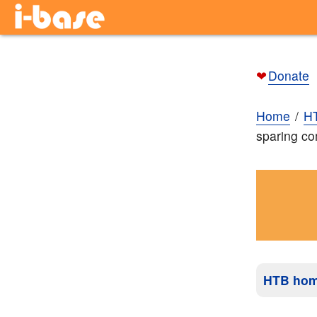
❤
Donate
Home
H
sparing co
HTB ho