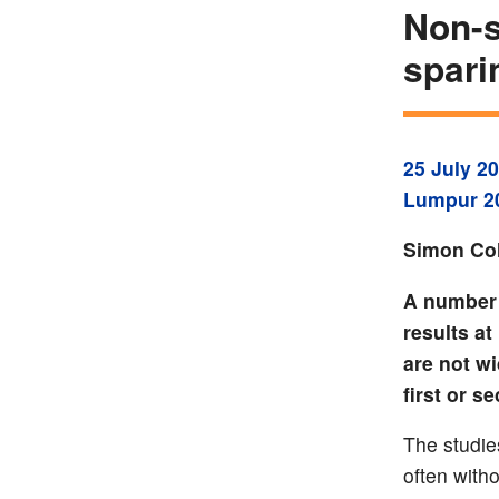
Non-s
spari
25 July 2
Lumpur 2
Simon Col
A number 
results a
are not w
first or s
The studie
often with