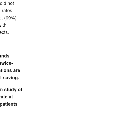
did not
 rates
ot (69%)
with
ects.
ounds
twice-
ations are
t saving.
m study of
rate at
patients