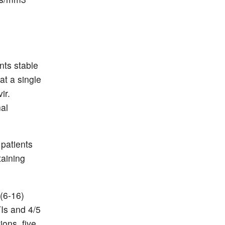
nts stable
t a single
ir.
nal
patients
taining
 (6-16)
TIs and 4/5
ions, five