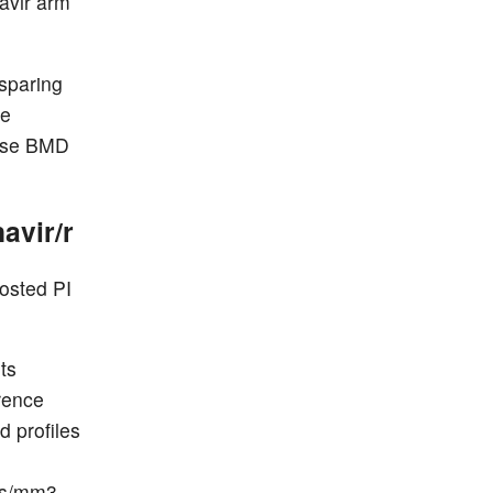
ravir arm
sparing
ne
hese BMD
avir/r
osted PI
ts
erence
d profiles
d
lls/mm3