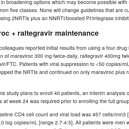
t in broadening options which may become possible with
rom five classes. None will change guidelines that are cu
sing 2NRTIs plus an NNRTI/boosted PI/integrase inhibit
oc + raltegravir maintenance
olleagues reported initial results from using a four drug i
n of maraviroc 300 mg twice-daily, raltegravir 400mg twi
vir/FTC. Patients with viral suppression to <50 copies/m
opped the NRTIs and continued on only maraviroc plus ra
is study plans to enroll 40 patients, an interim analysis of
s at week 24 was required prior to enrolling the full group
eline CD4 cell count and viral load was 457 cells/mm3 
.0 log copies/mL [range 2.7-4.5]. All patients were men w