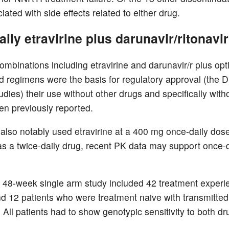
ated with side effects related to either drug.
ily etravirine plus darunavir/ritonavir
ombinations including etravirine and darunavir/r plus op
 regimens were the basis for regulatory approval (the
dies) their use without other drugs and specifically wit
en previously reported.
 also notably used etravirine at a 400 mg once-daily dos
s a twice-daily drug, recent PK data may support once-d
 48-week single arm study included 42 treatment exper
nd 12 patients who were treatment naive with transmitted
 All patients had to show genotypic sensitivity to both dr