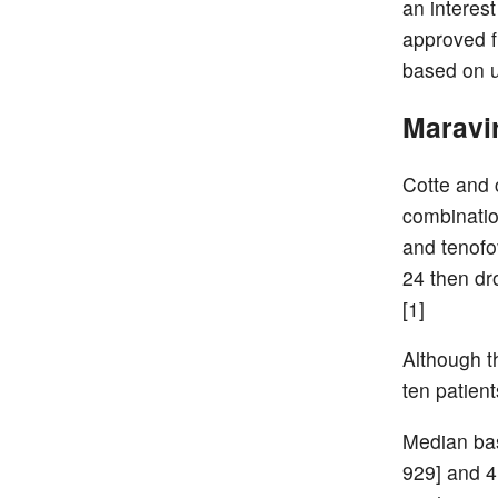
an interes
approved f
based on u
Maravir
Cotte and c
combinatio
and tenofo
24 then dr
[1]
Although th
ten patient
Median bas
929] and 4