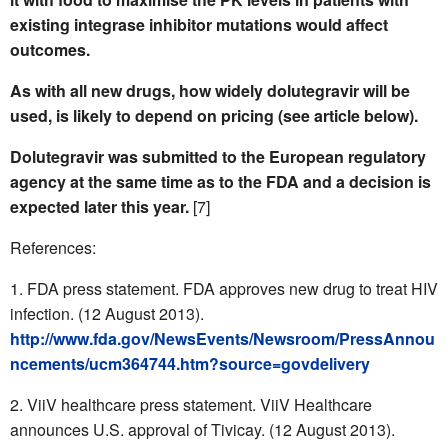
existing integrase inhibitor mutations would affect
outcomes.
As with all new drugs, how widely dolutegravir will be
used, is likely to depend on pricing (see article below).
Dolutegravir was submitted to the European regulatory
agency at the same time as to the FDA and a decision is
expected later this year.
[7]
References:
FDA press statement. FDA approves new drug to treat HIV
infection. (12 August 2013).
http://www.fda.gov/NewsEvents/Newsroom/PressAnnou
ncements/ucm364744.htm?source=govdelivery
ViiV healthcare press statement. ViiV Healthcare
announces U.S. approval of Tivicay. (12 August 2013).