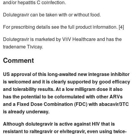
and/or hepatitis C coinfection.
Dolutegravir can be taken with or without food.
For prescribing details see the full product information. [4]
Dolutegravir is marketed by ViiV Healthcare and has the
tradename Tivicay.
Comment
US approval of this long-awaited new integrase inhibitor
is welcomed and it is clearly supported by good efficacy
and tolerability results. At a low milligram dose it also
has the potential to be coformulated with other ARVs
and a Fixed Dose Combination (FDC) with abacavir/3TC
is already underway.
Although dolutegravir is active against HIV that is
resistant to raltegravir or elvitegravir, even using twice-