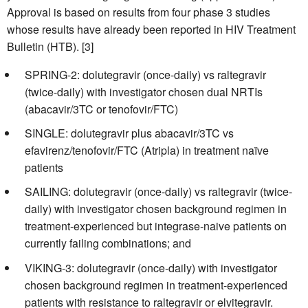
Approval is based on results from four phase 3 studies
whose results have already been reported in HIV Treatment
Bulletin (HTB). [3]
SPRING-2: dolutegravir (once-daily) vs raltegravir
(twice-daily) with investigator chosen dual NRTIs
(abacavir/3TC or tenofovir/FTC)
SINGLE: dolutegravir plus abacavir/3TC vs
efavirenz/tenofovir/FTC (Atripla) in treatment naïve
patients
SAILING: dolutegravir (once-daily) vs raltegravir (twice-
daily) with investigator chosen background regimen in
treatment-experienced but integrase-naive patients on
currently failing combinations; and
VIKING-3: dolutegravir (once-daily) with investigator
chosen background regimen in treatment-experienced
patients with resistance to raltegravir or elvitegravir.