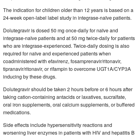
The indication for children older than 12 years is based on a
24-week open-label label study in integrase-naïve patients.
Dolutegravir is dosed 50 mg once-daily for naïve and
integrase-naïve patients and at 50 mg twice-daily for patients
who are integrase-experienced. Twice-daily dosing is also
required for naïve and experienced patients when
coadministered with efavirenz, fosamprenavir/ritonavir,
tipranavir/ritonavir, or rifampin to overcome UGT1A/CYP3A
inducing by these drugs.
Dolutegravir should be taken 2 hours before or 6 hours after
taking cation-containing antacids or laxatives, sucralfate,
oral iron supplements, oral calcium supplements, or buffered
medications.
Side effects include hypersensitivity reactions and
worsening liver enzymes in patients with HIV and hepatitis B