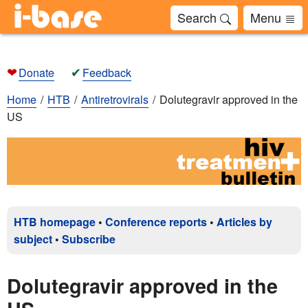
Search
Menu
❤
✔
Donate
Feedback
Home
HTB
Antiretrovirals
Dolutegravir approved in the
US
HTB homepage
•
Conference reports
•
Articles by
subject
•
Subscribe
Dolutegravir approved in the