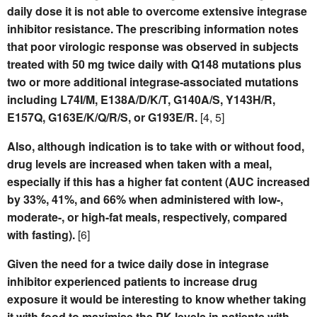
daily dose it is not able to overcome extensive integrase
inhibitor resistance. The prescribing information notes
that poor virologic response was observed in subjects
treated with 50 mg twice daily with Q148 mutations plus
two or more additional integrase-associated mutations
including L74I/M, E138A/D/K/T, G140A/S, Y143H/R,
E157Q, G163E/K/Q/R/S, or G193E/R.
[4, 5]
Also, although indication is to take with or without food,
drug levels are increased when taken with a meal,
especially if this has a higher fat content (AUC increased
by 33%, 41%, and 66% when administered with low-,
moderate-, or high-fat meals, respectively, compared
with fasting).
[6]
Given the need for a twice daily dose in integrase
inhibitor experienced patients to increase drug
exposure it would be interesting to know whether taking
it with food to maximise the PK levels in patients with