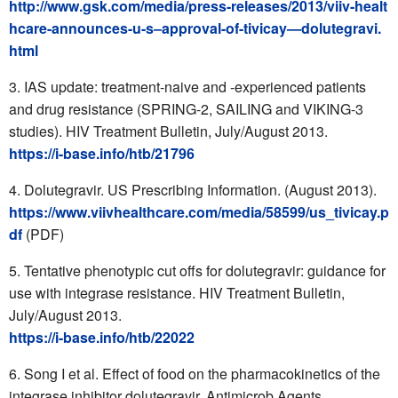
http://www.gsk.com/media/press-releases/2013/viiv-healt
hcare-announces-u-s–approval-of-tivicay—dolutegravi.
html
IAS update: treatment-naive and -experienced patients
and drug resistance (SPRING-2, SAILING and VIKING-3
studies). HIV Treatment Bulletin, July/August 2013.
https://i-base.info/htb/21796
Dolutegravir. US Prescribing Information. (August 2013).
https://www.viivhealthcare.com/media/58599/us_tivicay.p
df
(PDF)
Tentative phenotypic cut offs for dolutegravir: guidance for
use with integrase resistance. HIV Treatment Bulletin,
July/August 2013.
https://i-base.info/htb/22022
Song I et al. Effect of food on the pharmacokinetics of the
integrase inhibitor dolutegravir. Antimicrob Agents