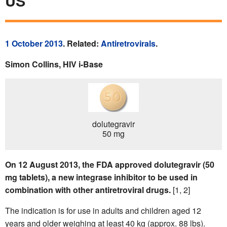
US
1 October 2013
. Related:
Antiretrovirals
.
Simon Collins, HIV i-Base
dolutegravir
50 mg
On 12 August 2013, the FDA approved dolutegravir (50
mg tablets), a new integrase inhibitor to be used in
combination with other antiretroviral drugs.
[1, 2]
The indication is for use in adults and children aged 12
years and older weighing at least 40 kg (approx. 88 lbs).