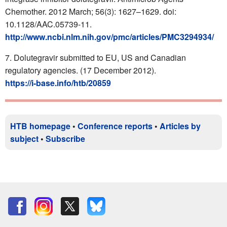
Chemother. 2012 March; 56(3): 1627–1629. doi:
10.1128/AAC.05739-11.
http://www.ncbi.nlm.nih.gov/pmc/articles/PMC3294934/
Dolutegravir submitted to EU, US and Canadian
regulatory agencies. (17 December 2012).
https://i-base.info/htb/20859
HTB homepage
•
Conference reports
•
Articles by
subject
•
Subscribe