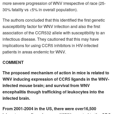
more severe progression of WNV irrespective of race (25-
30% fatality vs <5% in overall population).
The authors concluded that this identified the first genetic
susceptibility factor for WNV infection and also the first
association of the CCR532 allele with susceptibility to an
infectious disease. They cautioned that this may have
implications for using CCR5 inhibitors in HIV-infected
patients in areas endemic for WNV.
COMMENT
The proposed mechanism of action in mice is related to
WNV inducing expression of CCR5 ligands in the WNV-
infected mouse brain; and survival from WNV
encephalitis though trafficking of leukocytes into the
infected brain.
From 2001-2004 in the US, there were over16,500