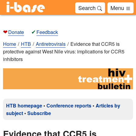
Search
Menu
❤
✔
Donate
Feedback
Home
HTB
Antiretrovirals
Evidence that CCR5 is
protective against West Nile virus: implications for CCR5
inhibitors
HTB homepage
•
Conference reports
•
Articles by
subject
•
Subscribe
Evidence that CCR5 is