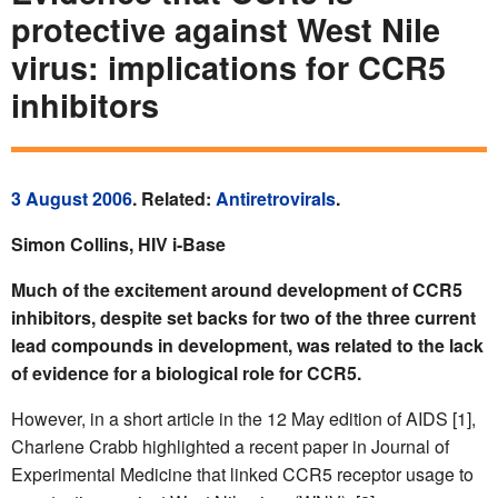
protective against West Nile
virus: implications for CCR5
inhibitors
3 August 2006
. Related:
Antiretrovirals
.
Simon Collins, HIV i-Base
Much of the excitement around development of CCR5
inhibitors, despite set backs for two of the three current
lead compounds in development, was related to the lack
of evidence for a biological role for CCR5.
However, in a short article in the 12 May edition of AIDS [1],
Charlene Crabb highlighted a recent paper in Journal of
Experimental Medicine that linked CCR5 receptor usage to