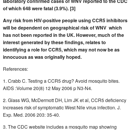
laboratory confirmed cases of WNV reported to the CDC
of which 648 were fatal (3.9%). [3]
Any risk from HIV-positive people using CCR5 inhibitors
will be dependent on geographical risk of WNV  which
has not been reported in the UK. However, much of the
interest generated by these findings, relates to
identifying a role for CCR5, which may not now be as
innocuous as was originally hoped.
References:
Crabb C. Testing a CCR5 drug? Avoid mosquito bites.
AIDS :Volume 20(8) 12 May 2006 p N3-N4.
Glass WG, McDermott DH, Lim JK et al, CCR5 deficiency
increases risk of symptomatic West Nile virus infection. J.
Exp. Med. 2006 203: 35-40.
The CDC website includes a mosquito map showing