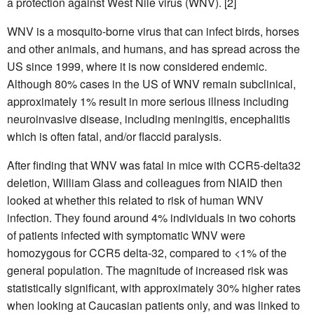
a protection against West Nile virus (WNV). [2]
WNV is a mosquito-borne virus that can infect birds, horses
and other animals, and humans, and has spread across the
US since 1999, where it is now considered endemic.
Although 80% cases in the US of WNV remain subclinical,
approximately 1% result in more serious illness including
neuroinvasive disease, including meningitis, encephalitis
which is often fatal, and/or flaccid paralysis.
After finding that WNV was fatal in mice with CCR5-delta32
deletion, William Glass and colleagues from NIAID then
looked at whether this related to risk of human WNV
infection. They found around 4% individuals in two cohorts
of patients infected with symptomatic WNV were
homozygous for CCR5 delta-32, compared to <1% of the
general population. The magnitude of increased risk was
statistically significant, with approximately 30% higher rates
when looking at Caucasian patients only, and was linked to