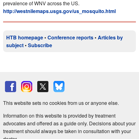
prevalence of WNV across the US.
http://westnilemaps.usgs.gov/us_mosquito.html
HTB homepage
•
Conference reports
•
Articles by
subject
•
Subscribe
This website sets no cookies from us or anyone else.
Information on this website is provided by treatment
advocates and offered as a guide only. Decisions about your
treatment should always be taken in consultation with your
doctor.