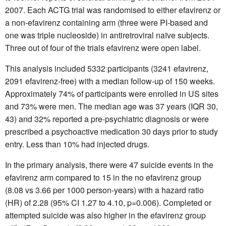
2007. Each ACTG trial was randomised to either efavirenz or
a non-efavirenz containing arm (three were PI-based and
one was triple nucleoside) in antiretroviral naïve subjects.
Three out of four of the trials efavirenz were open label.
This analysis included 5332 participants (3241 efavirenz,
2091 efavirenz-free) with a median follow-up of 150 weeks.
Approximately 74% of participants were enrolled in US sites
and 73% were men. The median age was 37 years (IQR 30,
43) and 32% reported a pre-psychiatric diagnosis or were
prescribed a psychoactive medication 30 days prior to study
entry. Less than 10% had injected drugs.
In the primary analysis, there were 47 suicide events in the
efavirenz arm compared to 15 in the no efavirenz group
(8.08 vs 3.66 per 1000 person-years) with a hazard ratio
(HR) of 2.28 (95% CI 1.27 to 4.10, p=0.006). Completed or
attempted suicide was also higher in the efavirenz group