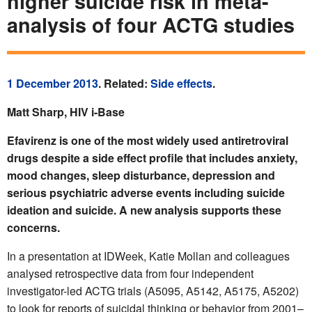
higher suicide risk in meta-
analysis of four ACTG studies
1 December 2013
. Related:
Side effects
.
Matt Sharp, HIV i-Base
Efavirenz is one of the most widely used antiretroviral
drugs despite a side effect profile that includes anxiety,
mood changes, sleep disturbance, depression and
serious psychiatric adverse events including suicide
ideation and suicide. A new analysis supports these
concerns.
In a presentation at IDWeek, Katie Mollan and colleagues
analysed retrospective data from four independent
investigator-led ACTG trials (A5095, A5142, A5175, A5202)
to look for reports of suicidal thinking or behavior from 2001–