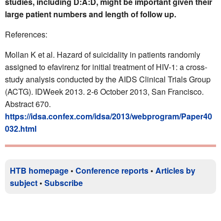
studies, including D:A:D, might be important given their
large patient numbers and length of follow up.
References:
Mollan K et al. Hazard of suicidality in patients randomly
assigned to efavirenz for initial treatment of HIV-1: a cross-
study analysis conducted by the AIDS Clinical Trials Group
(ACTG). IDWeek 2013. 2-6 October 2013, San Francisco.
Abstract 670.
https://idsa.confex.com/idsa/2013/webprogram/Paper40
032.html
HTB homepage
•
Conference reports
•
Articles by
subject
•
Subscribe