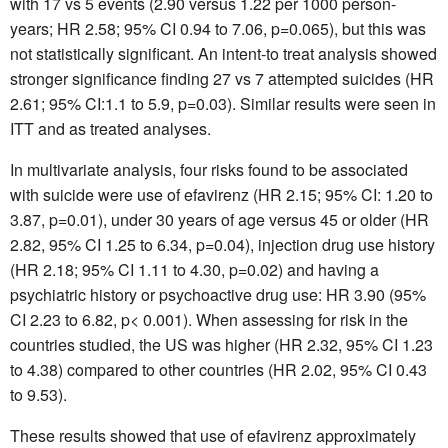
with 17 vs 5 events (2.90 versus 1.22 per 1000 person-
years; HR 2.58; 95% CI 0.94 to 7.06, p=0.065), but this was
not statistically significant. An intent-to treat analysis showed
stronger significance finding 27 vs 7 attempted suicides (HR
2.61; 95% CI:1.1 to 5.9, p=0.03). Similar results were seen in
ITT and as treated analyses.
In multivariate analysis, four risks found to be associated
with suicide were use of efavirenz (HR 2.15; 95% CI: 1.20 to
3.87, p=0.01), under 30 years of age versus 45 or older (HR
2.82, 95% CI 1.25 to 6.34, p=0.04), injection drug use history
(HR 2.18; 95% CI 1.11 to 4.30, p=0.02) and having a
psychiatric history or psychoactive drug use: HR 3.90 (95%
CI 2.23 to 6.82, p< 0.001). When assessing for risk in the
countries studied, the US was higher (HR 2.32, 95% CI 1.23
to 4.38) compared to other countries (HR 2.02, 95% CI 0.43
to 9.53).
These results showed that use of efavirenz approximately