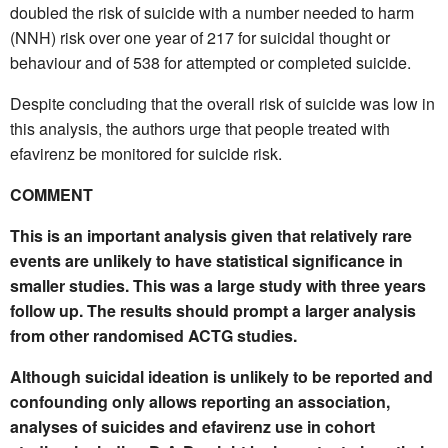
doubled the risk of suicide with a number needed to harm
(NNH) risk over one year of 217 for suicidal thought or
behaviour and of 538 for attempted or completed suicide.
Despite concluding that the overall risk of suicide was low in
this analysis, the authors urge that people treated with
efavirenz be monitored for suicide risk.
COMMENT
This is an important analysis given that relatively rare
events are unlikely to have statistical significance in
smaller studies. This was a large study with three years
follow up. The results should prompt a larger analysis
from other randomised ACTG studies.
Although suicidal ideation is unlikely to be reported and
confounding only allows reporting an association,
analyses of suicides and efavirenz use in cohort