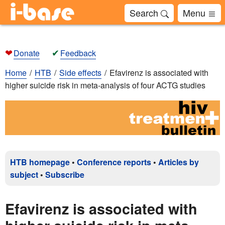
Search
Menu
❤
✔
Donate
Feedback
Home
HTB
Side effects
Efavirenz is associated with
higher suicide risk in meta-analysis of four ACTG studies
HTB homepage
•
Conference reports
•
Articles by
subject
•
Subscribe
Efavirenz is associated with