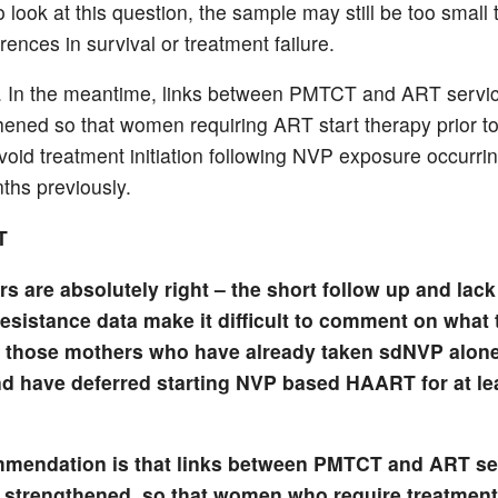
o look at this question, the sample may still be too small 
erences in survival or treatment failure.
. In the meantime, links between PMTCT and ART servi
hened so that women requiring ART start therapy prior to
void treatment initiation following NVP exposure occurrin
ths previously.
T
s are absolutely right – the short follow up and lack 
esistance data make it difficult to comment on what 
 those mothers who have already taken sdNVP alone
 have deferred starting NVP based HAART for at le
mendation is that links between PMTCT and ART se
 strengthened, so that women who require treatment 