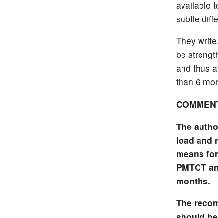
available t
subtle diff
They write
be strengt
and thus a
than 6 mon
COMMEN
The author
load and r
means for
PMTCT and
months.
The recom
should be