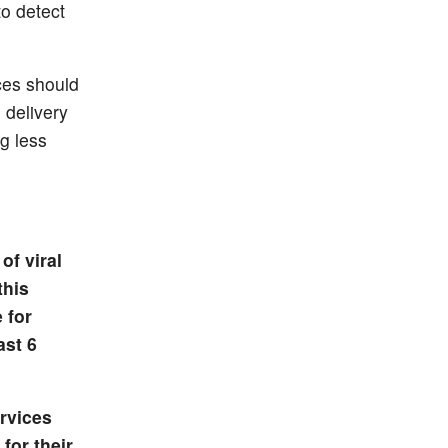
to detect
ces should
 delivery
g less
of viral
this
 for
ast 6
rvices
for their