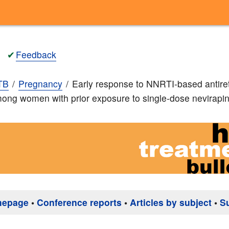
✔
Feedback
TB
Pregnancy
Early response to NNRTI-based antiret
ong women with prior exposure to single-dose nevirapi
mepage
•
Conference reports
•
Articles by subject
•
S