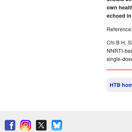
own healt
echoed in
Reference
Chi B H, S
NNRTI-base
single-dos
HTB ho