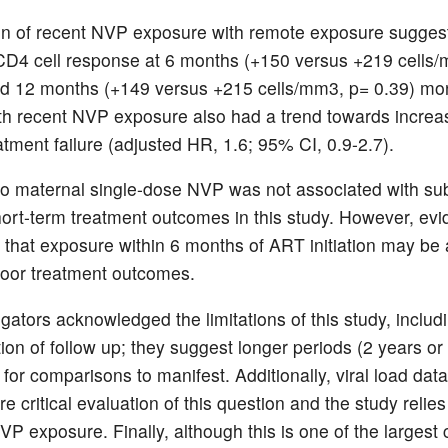
 of recent NVP exposure with remote exposure suggest
CD4 cell response at 6 months (+150 versus +219 cells
d 12 months (+149 versus +215 cells/mm3, p= 0.39) mo
 recent NVP exposure also had a trend towards increas
eatment failure (adjusted HR, 1.6; 95% CI, 0.9-2.7).
o maternal single-dose NVP was not associated with sub
short-term treatment outcomes in this study. However, ev
 that exposure within 6 months of ART initiation may be 
 poor treatment outcomes.
gators acknowledged the limitations of this study, includ
tion of follow up; they suggest longer periods (2 years o
for comparisons to manifest. Additionally, viral load dat
e critical evaluation of this question and the study relies
VP exposure. Finally, although this is one of the largest 