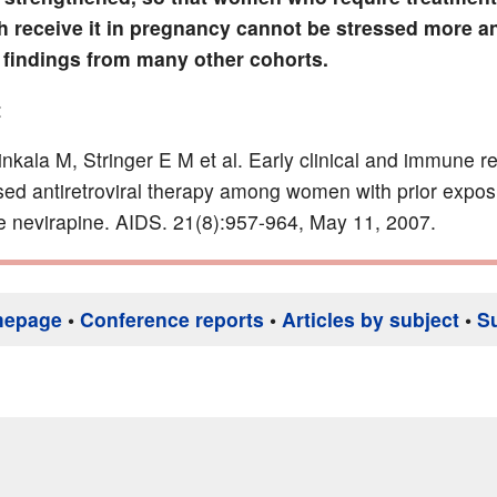
h receive it in pregnancy cannot be stressed more an
 findings from many other cohorts.
:
inkala M, Stringer E M et al. Early clinical and immune r
d antiretroviral therapy among women with prior expos
e nevirapine. AIDS. 21(8):957-964, May 11, 2007.
mepage
•
Conference reports
•
Articles by subject
•
S