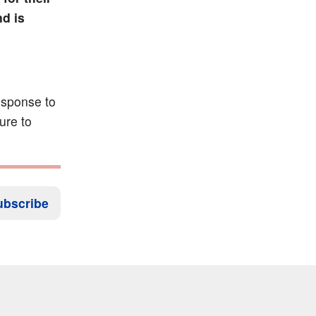
d is
esponse to
ure to
ubscribe