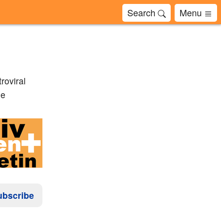
Search
Menu
roviral
ne
ubscribe