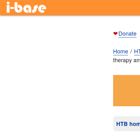
❤
Donate
Home
H
therapy am
HTB ho