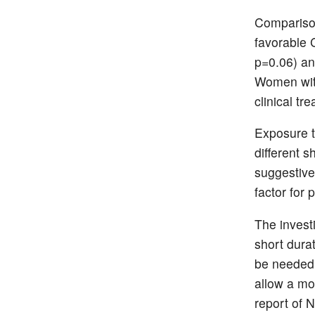
Comparison
favorable 
p=0.06) an
Women with
clinical tr
Exposure t
different 
suggestive
factor for
The investi
short dura
be needed 
allow a mor
report of N