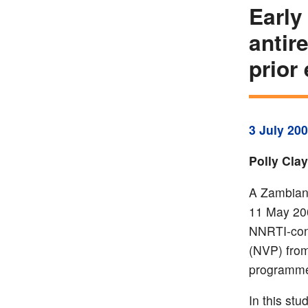
Early
antir
prior
3 July 20
Polly Cla
A Zambian 
11 May 200
NNRTI-cont
(NVP) from
programme
In this st