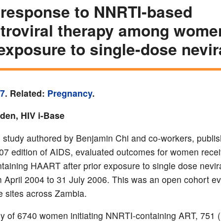
 response to NNRTI-based
etroviral therapy among wome
 exposure to single-dose nevi
07
. Related:
Pregnancy
.
yden, HIV i-Base
study authored by Benjamin Chi and co-workers, publis
7 edition of AIDS, evaluated outcomes for women recei
aining HAART after prior exposure to single dose nevir
 April 2004 to 31 July 2006. This was an open cohort ev
 sites across Zambia.
udy of 6740 women initiating NNRTI-containing ART, 751 