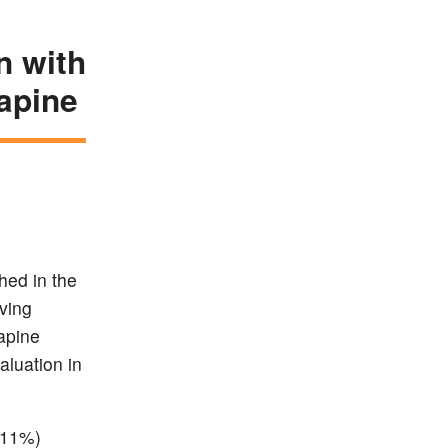
n with
rapine
hed in the
ving
apine
aluation in
(11%)