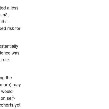
ed a less
/mm3;
nths.
ed risk for
stantially
idence was
a risk
ing the
r more) may
a would
 on self-
cohorts yet