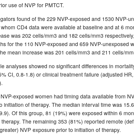
rior use of NVP for PMTCT.
tigators found of the 229 NVP-exposed and 1530 NVP-u
whom CD4 data were available at baseline and at 6 mon
ase was 202 cells/mm3 and 182 cells/mm3 respectively,
ths for the 110 NVP-exposed and 659 NVP-unexposed wi
 the mean increase was 201 cells/mm3 and 211 cells/mm
ble analyses showed no significant differences in mortalit
% CI, 0.8-1.8) or clinical treatment failure (adjusted HR
).
 NVP-exposed women had timing data available from N
o initiation of therapy. The median interval time was 15
9.9). Of this group, 81 (19%) were exposed within 6 mont
 of therapy. The remaining 353 (81%) reported remote (de
reater) NVP exposure prior to initiation of therapy.