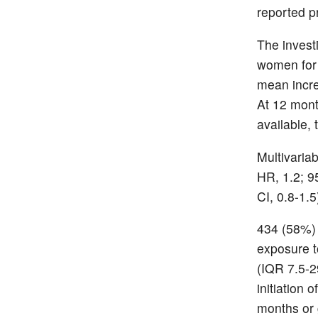
reported p
The inves
women for 
mean incre
At 12 mon
available,
Multivaria
HR, 1.2; 95
CI, 0.8-1.5
434 (58%)
exposure t
(IQR 7.5-2
initiation
months or g