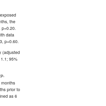
nexposed
ths, the
 p=0.20.
th data
3, p=0.60.
y (adjusted
, 1.1; 95%
VP-
.6 months
hs prior to
fined as 6