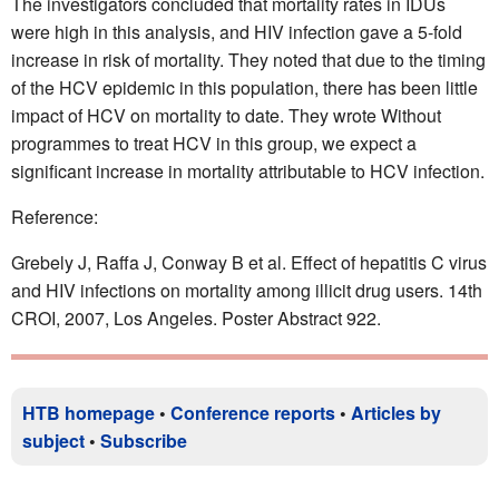
The investigators concluded that mortality rates in IDUs
were high in this analysis, and HIV infection gave a 5-fold
increase in risk of mortality. They noted that due to the timing
of the HCV epidemic in this population, there has been little
impact of HCV on mortality to date. They wrote Without
programmes to treat HCV in this group, we expect a
significant increase in mortality attributable to HCV infection.
Reference:
Grebely J, Raffa J, Conway B et al. Effect of hepatitis C virus
and HIV infections on mortality among illicit drug users. 14th
CROI, 2007, Los Angeles. Poster Abstract 922.
HTB homepage
•
Conference reports
•
Articles by
subject
•
Subscribe