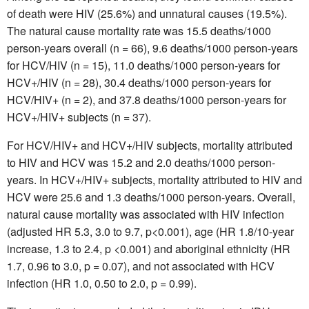
of death were HIV (25.6%) and unnatural causes (19.5%).
The natural cause mortality rate was 15.5 deaths/1000
person-years overall (n = 66), 9.6 deaths/1000 person-years
for HCV/HIV (n = 15), 11.0 deaths/1000 person-years for
HCV+/HIV (n = 28), 30.4 deaths/1000 person-years for
HCV/HIV+ (n = 2), and 37.8 deaths/1000 person-years for
HCV+/HIV+ subjects (n = 37).
For HCV/HIV+ and HCV+/HIV subjects, mortality attributed
to HIV and HCV was 15.2 and 2.0 deaths/1000 person-
years. In HCV+/HIV+ subjects, mortality attributed to HIV and
HCV were 25.6 and 1.3 deaths/1000 person-years. Overall,
natural cause mortality was associated with HIV infection
(adjusted HR 5.3, 3.0 to 9.7, p<0.001), age (HR 1.8/10-year
increase, 1.3 to 2.4, p <0.001) and aboriginal ethnicity (HR
1.7, 0.96 to 3.0, p = 0.07), and not associated with HCV
infection (HR 1.0, 0.50 to 2.0, p = 0.99).