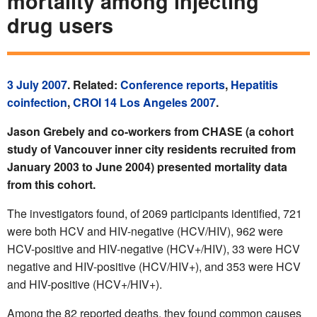
mortality among injecting
drug users
3 July 2007
. Related:
Conference reports
,
Hepatitis
coinfection
,
CROI 14 Los Angeles 2007
.
Jason Grebely and co-workers from CHASE (a cohort
study of Vancouver inner city residents recruited from
January 2003 to June 2004) presented mortality data
from this cohort.
The investigators found, of 2069 participants identified, 721
were both HCV and HIV-negative (HCV/HIV), 962 were
HCV-positive and HIV-negative (HCV+/HIV), 33 were HCV
negative and HIV-positive (HCV/HIV+), and 353 were HCV
and HIV-positive (HCV+/HIV+).
Among the 82 reported deaths, they found common causes