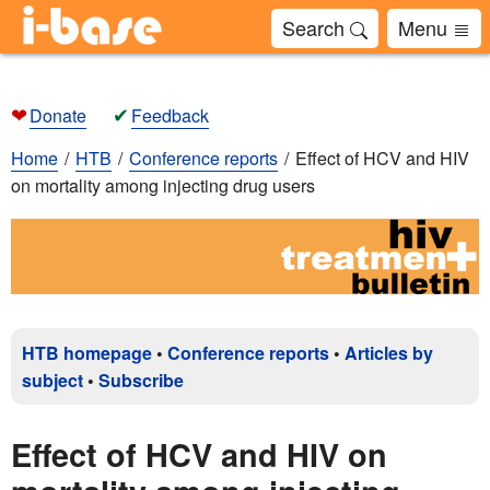
Search
Menu
❤
✔
Donate
Feedback
Home
HTB
Conference reports
Effect of HCV and HIV
on mortality among injecting drug users
HTB homepage
•
Conference reports
•
Articles by
subject
•
Subscribe
Effect of HCV and HIV on