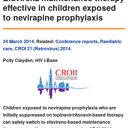
effective in children exposed
to nevirapine prophylaxis
24 March 2014
. Related:
Conference reports
,
Paediatric
care
,
CROI 21 (Retrovirus) 2014
.
Polly Clayden, HIV i-Base
Children exposed to nevirapine prophylaxis who are
initially suppressed on lopinavir/ritonavir-based therapy
can safely switch to efavirenz-based maintenance