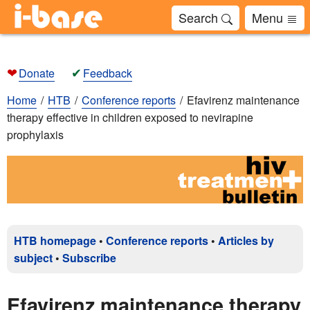
Search
Menu
❤
✔
Donate
Feedback
Home
HTB
Conference reports
Efavirenz maintenance
therapy effective in children exposed to nevirapine
prophylaxis
HTB homepage
•
Conference reports
•
Articles by
subject
•
Subscribe
Efavirenz maintenance therapy