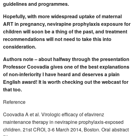
guidelines and programmes.
Hopefully, with more widespread uptake of maternal
ART in pregnancy, nevirapine prophylaxis exposure for
children will soon be a thing of the past, and treatment
recommendations will not need to take this into
consideration.
Authors note – about halfway through the presentation
Professor Coovadia gives one of the best explanations
of non-inferiority I have heard and deserves a plain
English award! It is worth checking out the webcast for
that too.
Reference
Coovadia A et al. Virologic efficacy of efavirenz
maintenance therapy in nevirapine prophylaxis-exposed
children. 21st CROI, 3-6 March 2014, Boston. Oral abstract