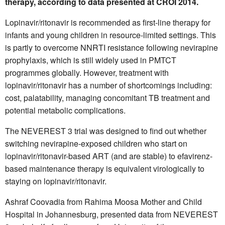
therapy, according to data presented at CROI 2014.
Lopinavir/ritonavir is recommended as first-line therapy for
infants and young children in resource-limited settings. This
is partly to overcome NNRTI resistance following nevirapine
prophylaxis, which is still widely used in PMTCT
programmes globally. However, treatment with
lopinavir/ritonavir has a number of shortcomings including:
cost, palatability, managing concomitant TB treatment and
potential metabolic complications.
The NEVEREST 3 trial was designed to find out whether
switching nevirapine-exposed children who start on
lopinavir/ritonavir-based ART (and are stable) to efavirenz-
based maintenance therapy is equivalent virologically to
staying on lopinavir/ritonavir.
Ashraf Coovadia from Rahima Moosa Mother and Child
Hospital in Johannesburg, presented data from NEVEREST