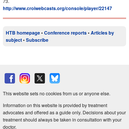
73.
http://www.croiwebcasts.org/console/player/22147
HTB homepage
•
Conference reports
•
Articles by
subject
•
Subscribe
This website sets no cookies from us or anyone else.
Information on this website is provided by treatment
advocates and offered as a guide only. Decisions about your
treatment should always be taken in consultation with your
doctor.