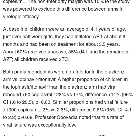
copies/mL. The non-inferiority margin was 10% ie the study
was powered to exclude this difference between arms in
virologic efficacy.
At baseline, children were an average of 4.1 years of age,
just over half were girls, they had initiated ART at about 9
months and had been on treatment for about 3.5 years.
About 60% received abacavir, 35% d4T, and the remainder
AZT; all children received 3TC.
Both primary endpoints were non-inferior in the efavirenz
arm vs lopinavir-ritonavir. A higher proportion of children in
the lopinavir/ritonavir than the efavirenz arm had viral
rebound >50 copies/mL: 28% vs 17%, difference +11% (95%
CI 1.6 to 20.5), p=0.03. Similar proportions had viral failure
>1000 copies/mL: 2% vs 2.6%, difference 0.6% (95% CI -4.1
to 2.8) p=0.68. Professor Coovadia noted that this rate of
viral failure was exceptionally low.