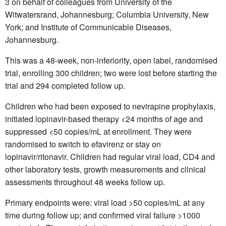
3 on behalf of colleagues from University of the
Witwatersrand, Johannesburg; Columbia University, New
York; and Institute of Communicable Diseases,
Johannesburg.
This was a 48-week, non-inferiority, open label, randomised
trial, enrolling 300 children; two were lost before starting the
trial and 294 completed follow up.
Children who had been exposed to nevirapine prophylaxis,
initiated lopinavir-based therapy <24 months of age and
suppressed <50 copies/mL at enrollment. They were
randomised to switch to efavirenz or stay on
lopinavir/ritonavir. Children had regular viral load, CD4 and
other laboratory tests, growth measurements and clinical
assessments throughout 48 weeks follow up.
Primary endpoints were: viral load >50 copies/mL at any
time during follow up; and confirmed viral failure >1000