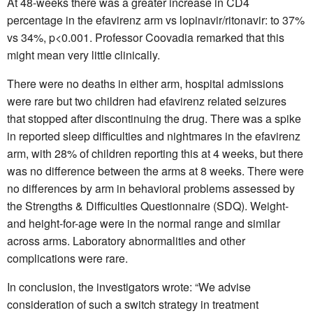
At 48-weeks there was a greater increase in CD4
percentage in the efavirenz arm vs lopinavir/ritonavir: to 37%
vs 34%, p<0.001. Professor Coovadia remarked that this
might mean very little clinically.
There were no deaths in either arm, hospital admissions
were rare but two children had efavirenz related seizures
that stopped after discontinuing the drug. There was a spike
in reported sleep difficulties and nightmares in the efavirenz
arm, with 28% of children reporting this at 4 weeks, but there
was no difference between the arms at 8 weeks. There were
no differences by arm in behavioral problems assessed by
the Strengths & Difficulties Questionnaire (SDQ). Weight-
and height-for-age were in the normal range and similar
across arms. Laboratory abnormalities and other
complications were rare.
In conclusion, the investigators wrote: “We advise
consideration of such a switch strategy in treatment