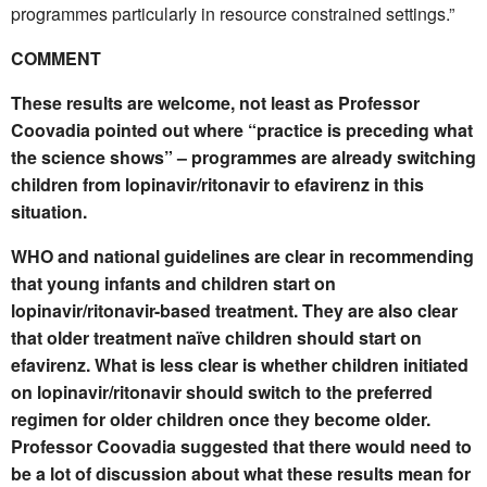
programmes particularly in resource constrained settings.”
COMMENT
These results are welcome, not least as Professor
Coovadia pointed out where “practice is preceding what
the science shows” – programmes are already switching
children from lopinavir/ritonavir to efavirenz in this
situation.
WHO and national guidelines are clear in recommending
that young infants and children start on
lopinavir/ritonavir-based treatment. They are also clear
that older treatment naïve children should start on
efavirenz. What is less clear is whether children initiated
on lopinavir/ritonavir should switch to the preferred
regimen for older children once they become older.
Professor Coovadia suggested that there would need to
be a lot of discussion about what these results mean for