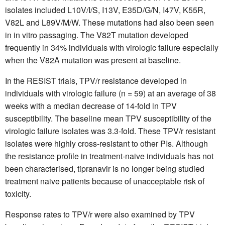
isolates included L10V/I/S, I13V, E35D/G/N, I47V, K55R,
V82L and L89V/M/W. These mutations had also been seen
in in vitro passaging. The V82T mutation developed
frequently in 34% individuals with virologic failure especially
when the V82A mutation was present at baseline.
In the RESIST trials, TPV/r resistance developed in
individuals with virologic failure (n = 59) at an average of 38
weeks with a median decrease of 14-fold in TPV
susceptibility. The baseline mean TPV susceptibility of the
virologic failure isolates was 3.3-fold. These TPV/r resistant
isolates were highly cross-resistant to other PIs. Although
the resistance profile in treatment-naive individuals has not
been characterised, tipranavir is no longer being studied
treatment naive patients because of unacceptable risk of
toxicity.
Response rates to TPV/r were also examined by TPV