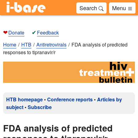
Search
Menu
❤
✔
Donate
Feedback
Home
HTB
Antiretrovirals
FDA analysis of predicted
responses to tipranavir/r
HTB homepage
•
Conference reports
•
Articles by
subject
•
Subscribe
FDA analysis of predicted