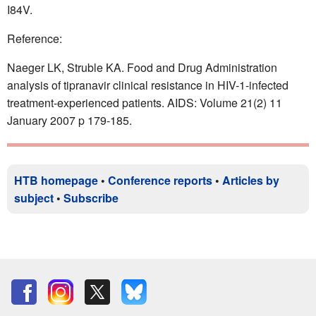
I84V.
Reference:
Naeger LK, Struble KA. Food and Drug Administration
analysis of tipranavir clinical resistance in HIV-1-infected
treatment-experienced patients. AIDS: Volume 21(2) 11
January 2007 p 179-185.
HTB homepage
•
Conference reports
•
Articles by
subject
•
Subscribe