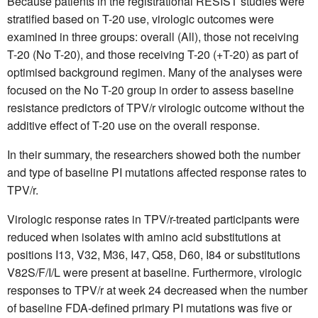
Because patients in the registrational RESIST studies were
stratified based on T-20 use, virologic outcomes were
examined in three groups: overall (All), those not receiving
T-20 (No T-20), and those receiving T-20 (+T-20) as part of
optimised background regimen. Many of the analyses were
focused on the No T-20 group in order to assess baseline
resistance predictors of TPV/r virologic outcome without the
additive effect of T-20 use on the overall response.
In their summary, the researchers showed both the number
and type of baseline PI mutations affected response rates to
TPV/r.
Virologic response rates in TPV/r-treated participants were
reduced when isolates with amino acid substitutions at
positions I13, V32, M36, I47, Q58, D60, I84 or substitutions
V82S/F/I/L were present at baseline. Furthermore, virologic
responses to TPV/r at week 24 decreased when the number
of baseline FDA-defined primary PI mutations was five or