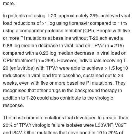
more.
In patients not using T-20, approximately 28% achieved viral
load reductions of >1 log using tipranavir compared to 11%
using a comparator protease inhibitor (CPI). People with five
or more PI mutations at baseline without T-20 achieved a
0.86 log median decrease in viral load on TPV/r (n = 215)
compared with a 0.23 log median decrease in viral load on
CPI/r treatment (n = 258). However, individuals receiving T-
20 (enfuvirtide) with TPV/r were able to achieve > 1.5 log10
reductions in viral load from baseline, sustained out to 24
weeks, even with five or more baseline PI mutations. They
recognised that other drugs in the background therapy in
addition to T-20 could also contribute to the virologic
response.
The most common mutations that developed in greater than
20% of TPV/r virologic failure isolates were L33V/I/F, V82T
and I84V. Other mutations that developed in 10 to 20% of