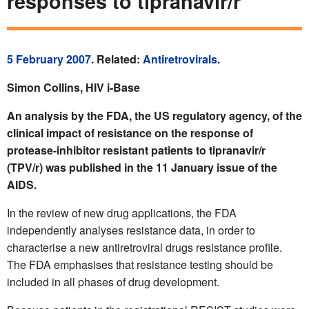
responses to tipranavir/r
5 February 2007
. Related:
Antiretrovirals
.
Simon Collins, HIV i-Base
An analysis by the FDA, the US regulatory agency, of the
clinical impact of resistance on the response of
protease-inhibitor resistant patients to tipranavir/r
(TPV/r) was published in the 11 January issue of the
AIDS.
In the review of new drug applications, the FDA
independently analyses resistance data, in order to
characterise a new antiretroviral drugs resistance profile.
The FDA emphasises that resistance testing should be
included in all phases of drug development.