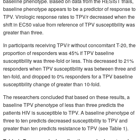
baseline phenotype. Based on data from the RESIST trials,
baseline phenotype appears to be a predictor of response to
TPV. Virologic response rates to TPV/r decreased when the
shift in EC50 value from reference of TPV susceptibility was
greater than three.
In participants receiving TPV/r without concomitant T-20, the
proportion of responders was 45% if TPV baseline
susceptibility was three-fold or less. This decreased to 21%
responders when TPV susceptibility was between three and
ten-fold, and dropped to 0% responders for a TPV baseline
susceptibility change of greater than 10-fold.
The researchers concluded that based on these results, a
baseline TPV phenotype of less than three predicts the
patients HIV is susceptible to TPV. A baseline phenotype of
three to ten predicts decreased susceptibility to TPV and
greater than ten predicts resistance to TPV (see Table 1).