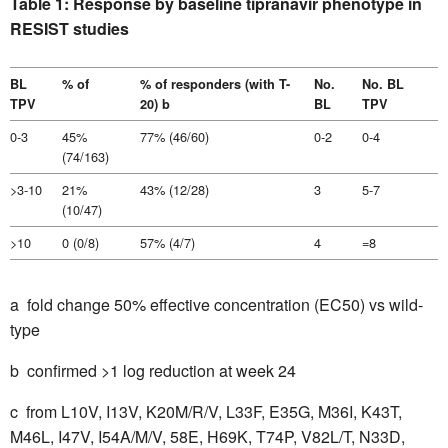
Table 1: Response by baseline tipranavir phenotype in
RESIST studies
BL
% of
% of responders (with T-
No.
No. BL
TPV
20) b
BL
TPV
0-3
45%
77% (46/60)
0-2
0-4
(74/163)
>3-10
21%
43% (12/28)
3
5-7
(10/47)
>10
0 (0/8)
57% (4/7)
4
=8
a ­ fold change 50% effective concentration (EC50) vs wild-
type
b  confirmed >1 log reduction at week 24
c  from L10V, I13V, K20M/R/V, L33F, E35G, M36I, K43T,
M46L, I47V, I54A/M/V, 58E, H69K, T74P, V82L/T, N33D,