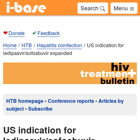
Search
Menu
❤
✔
Donate
Feedback
Home
HTB
Hepatitis coinfection
US indication for
ledipasvir/sofosbuvir expanded
HTB homepage
•
Conference reports
•
Articles by
subject
•
Subscribe
US indication for