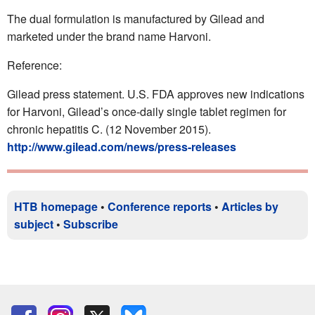
The dual formulation is manufactured by Gilead and
marketed under the brand name Harvoni.
Reference:
Gilead press statement. U.S. FDA approves new indications
for Harvoni, Gilead’s once-daily single tablet regimen for
chronic hepatitis C. (12 November 2015).
http://www.gilead.com/news/press-releases
HTB homepage
•
Conference reports
•
Articles by
subject
•
Subscribe