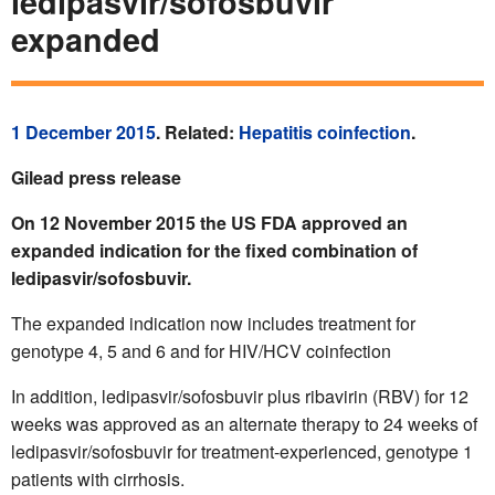
ledipasvir/sofosbuvir
expanded
1 December 2015
. Related:
Hepatitis coinfection
.
Gilead press release
On 12 November 2015 the US FDA approved an
expanded indication for the fixed combination of
ledipasvir/sofosbuvir.
The expanded indication now includes treatment for
genotype 4, 5 and 6 and for HIV/HCV coinfection
In addition, ledipasvir/sofosbuvir plus ribavirin (RBV) for 12
weeks was approved as an alternate therapy to 24 weeks of
ledipasvir/sofosbuvir for treatment-experienced, genotype 1
patients with cirrhosis.