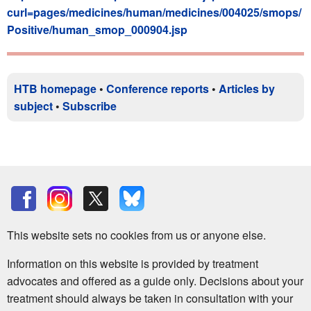
curl=pages/medicines/human/medicines/004025/smops/
Positive/human_smop_000904.jsp
HTB homepage
•
Conference reports
•
Articles by
subject
•
Subscribe
This website sets no cookies from us or anyone else.
Information on this website is provided by treatment
advocates and offered as a guide only. Decisions about your
treatment should always be taken in consultation with your