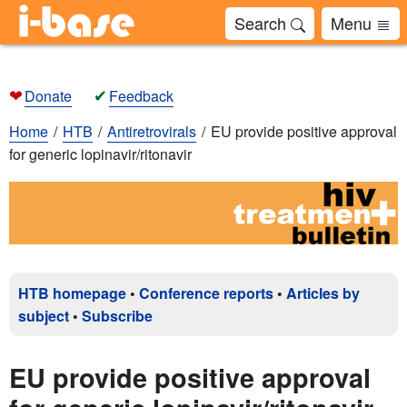
Search
Menu
❤
✔
Donate
Feedback
Home
HTB
Antiretrovirals
EU provide positive approval
for generic lopinavir/ritonavir
HTB homepage
•
Conference reports
•
Articles by
subject
•
Subscribe
EU provide positive approval