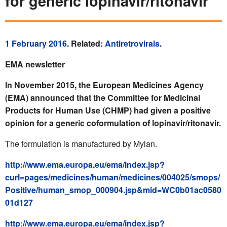
for generic lopinavir/ritonavir
1 February 2016
. Related:
Antiretrovirals
.
EMA newsletter
In November 2015, the European Medicines Agency
(EMA) announced that the Committee for Medicinal
Products for Human Use (CHMP) had given a positive
opinion for a generic coformulation of lopinavir/ritonavir.
The formulation is manufactured by Mylan.
http://www.ema.europa.eu/ema/index.jsp?
curl=pages/medicines/human/medicines/004025/smops/
Positive/human_smop_000904.jsp&mid=WC0b01ac0580
01d127
http://www.ema.europa.eu/ema/index.jsp?