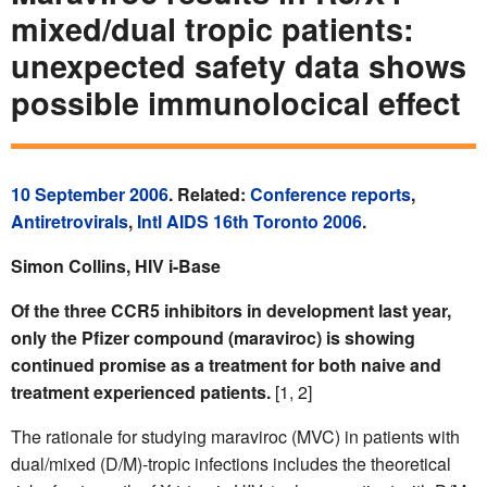
mixed/dual tropic patients:
unexpected safety data shows
possible immunolocical effect
10 September 2006
. Related:
Conference reports
,
Antiretrovirals
,
Intl AIDS 16th Toronto 2006
.
Simon Collins, HIV i-Base
Of the three CCR5 inhibitors in development last year,
only the Pfizer compound (maraviroc) is showing
continued promise as a treatment for both naive and
treatment experienced patients.
[1, 2]
The rationale for studying maraviroc (MVC) in patients with
dual/mixed (D/M)-tropic infections includes the theoretical