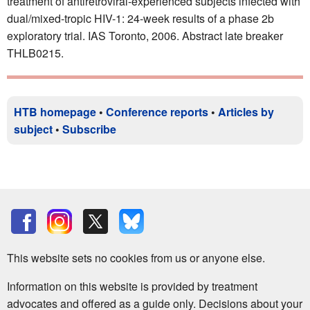
treatment of antiretroviral-experienced subjects infected with
dual/mixed-tropic HIV-1: 24-week results of a phase 2b
exploratory trial. IAS Toronto, 2006. Abstract late breaker
THLB0215.
HTB homepage
•
Conference reports
•
Articles by
subject
•
Subscribe
This website sets no cookies from us or anyone else.
Information on this website is provided by treatment
advocates and offered as a guide only. Decisions about your