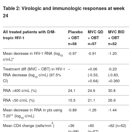
Table 2: Virologic and immunologic responses at week
24
All treated patients with D/M-
Placebo
MVC QD
MVC BID
tropic HIV-1
+ OBT
+ OBT
+ OBT
n=58
n=57
n=52
Mean decrease in HIV-1 RNA (log
-0.97
-0.91
-1.20
10
c/mL)*
Treatment diff (MVC – OBT) in HIV-1
–
+0.06
-0.23
RNA decrease (log
c/mL) (97.5%
(-0.53,
(-0.83,
10
CI)
+0.64)
+0.360
RNA <400 c/mL (%)
24.1
24.6
30.8
RNA <50 c/mL (%)
15.5
21.1
26.9
Mean decrease in RNA in pts using
-0.89
-1.26
-1.44
T-20** (log
c/mL)
10
3
Mean CD4 change (cells/mm
)
+36
+60
+62 (n=52)
(n=58)
(n=57)