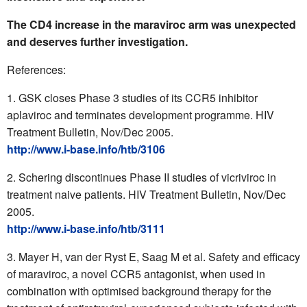
The CD4 increase in the maraviroc arm was unexpected
and deserves further investigation.
References:
GSK closes Phase 3 studies of its CCR5 inhibitor
aplaviroc and terminates development programme. HIV
Treatment Bulletin, Nov/Dec 2005.
http://www.i-base.info/htb/3106
Schering discontinues Phase II studies of vicriviroc in
treatment naive patients. HIV Treatment Bulletin, Nov/Dec
2005.
http://www.i-base.info/htb/3111
Mayer H, van der Ryst E, Saag M et al. Safety and efficacy
of maraviroc, a novel CCR5 antagonist, when used in
combination with optimised background therapy for the