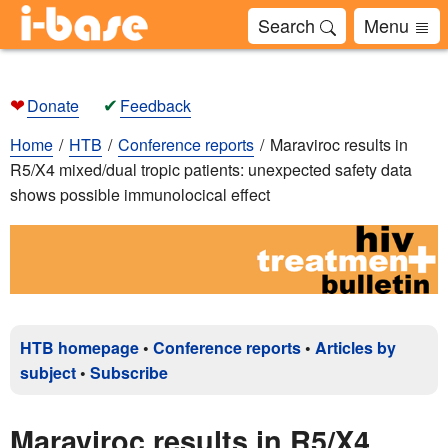
Search
Menu
❤
✔
Donate
Feedback
Home
HTB
Conference reports
Maraviroc results in
R5/X4 mixed/dual tropic patients: unexpected safety data
shows possible immunolocical effect
HTB homepage
•
Conference reports
•
Articles by
subject
•
Subscribe
Maraviroc results in R5/X4