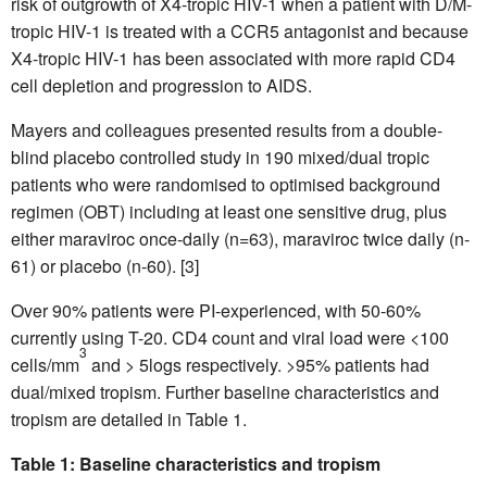
risk of outgrowth of X4-tropic HIV-1 when a patient with D/M-
tropic HIV-1 is treated with a CCR5 antagonist and because
X4-tropic HIV-1 has been associated with more rapid CD4
cell depletion and progression to AIDS.
Mayers and colleagues presented results from a double-
blind placebo controlled study in 190 mixed/dual tropic
patients who were randomised to optimised background
regimen (OBT) including at least one sensitive drug, plus
either maraviroc once-daily (n=63), maraviroc twice daily (n-
61) or placebo (n-60). [3]
Over 90% patients were PI-experienced, with 50-60%
currently using T-20. CD4 count and viral load were <100
3
cells/mm
and > 5logs respectively. >95% patients had
dual/mixed tropism. Further baseline characteristics and
tropism are detailed in Table 1.
Table 1: Baseline characteristics and tropism