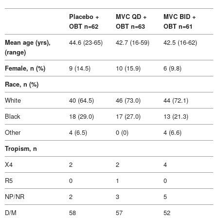
Placebo +
MVC QD +
MVC BID +
OBT n=62
OBT n=63
OBT n=61
44.6 (23-65)
42.7 (16-59)
42.5 (16-62)
Mean age (yrs),
(range)
9 (14.5)
10 (15.9)
6 (9.8)
Female, n (%)
Race, n (%)
White
40 (64.5)
46 (73.0)
44 (72.1)
Black
18 (29.0)
17 (27.0)
13 (21.3)
Other
4 (6.5)
0 (0)
4 (6.6)
Tropism, n
X4
2
2
4
R5
0
1
0
NP/NR
2
3
5
D/M
58
57
52