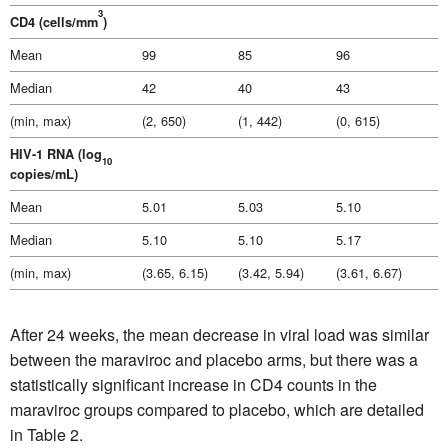
3
CD4 (cells/mm
)
Mean
99
85
96
Median
42
40
43
(min, max)
(2, 650)
(1, 442)
(0, 615)
HIV-1 RNA (log
10
copies/mL)
Mean
5.01
5.03
5.10
Median
5.10
5.10
5.17
(min, max)
(3.65, 6.15)
(3.42, 5.94)
(3.61, 6.67)
After 24 weeks, the mean decrease in viral load was similar
between the maraviroc and placebo arms, but there was a
statistically significant increase in CD4 counts in the
maraviroc groups compared to placebo, which are detailed
in Table 2.