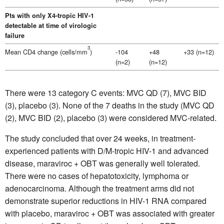
Pts with only X4-tropic HIV-1
detectable at time of virologic
failure
3
Mean CD4 change (cells/mm
)
-104
+48
+33 (n=12)
(n=2)
(n=12)
There were 13 category C events: MVC QD (7), MVC BID
(3), placebo (3). None of the 7 deaths in the study (MVC QD
(2), MVC BID (2), placebo (3) were considered MVC-related.
The study concluded that over 24 weeks, in treatment-
experienced patients with D/M-tropic HIV-1 and advanced
disease, maraviroc + OBT was generally well tolerated.
There were no cases of hepatotoxicity, lymphoma or
adenocarcinoma. Although the treatment arms did not
demonstrate superior reductions in HIV-1 RNA compared
with placebo, maraviroc + OBT was associated with greater