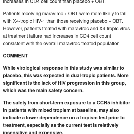
increases in CD4 cell count than placebo + OBT.
Patients receiving maraviroc + OBT were more likely to fail
with X4-tropic HIV-1 than those receiving placebo + OBT.
However, patients treated with maraviroc and X4-tropic virus
at treatment failure had increases in CD4 cell count
consistent with the overall maraviroc-treated population
COMMENT
While virological response in this study was similar to
placebo, this was expected in dual-tropic patients. More
significant is the lack of HIV progression in this group,
which was the main safety concern.
The safety from short-term exposure to a CCR5 inhibitor
in patients with mixed tropism at baseline, may also
indicate a lower dependence on a tropism test prior to
treatment, especially as the current test is relatively
insensitive and expensive.