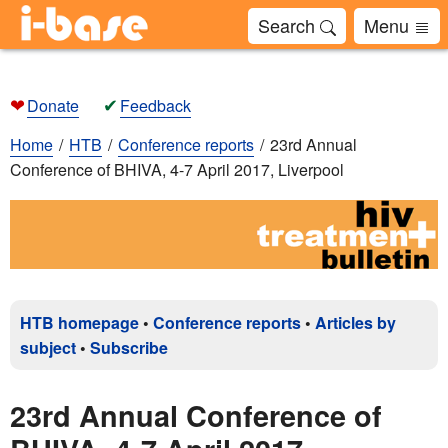
Search
Menu
❤
✔
Donate
Feedback
Home
HTB
Conference reports
23rd Annual
Conference of BHIVA, 4-7 April 2017, Liverpool
HTB homepage
•
Conference reports
•
Articles by
subject
•
Subscribe
23rd Annual Conference of