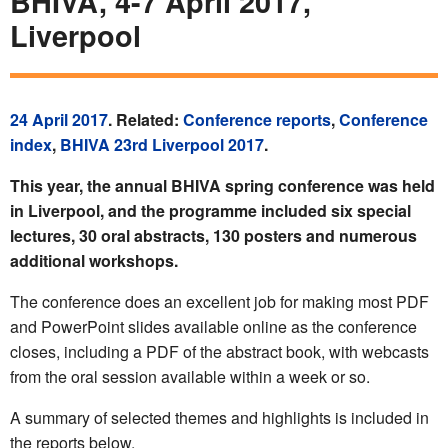
BHIVA, 4-7 April 2017,
Liverpool
24 April 2017
. Related:
Conference reports
,
Conference
index
,
BHIVA 23rd Liverpool 2017
.
This year, the annual BHIVA spring conference was held
in Liverpool, and the programme included six special
lectures, 30 oral abstracts, 130 posters and numerous
additional workshops.
The conference does an excellent job for making most PDF
and PowerPoint slides available online as the conference
closes, including a PDF of the abstract book, with webcasts
from the oral session available within a week or so.
A summary of selected themes and highlights is included in
the reports below.