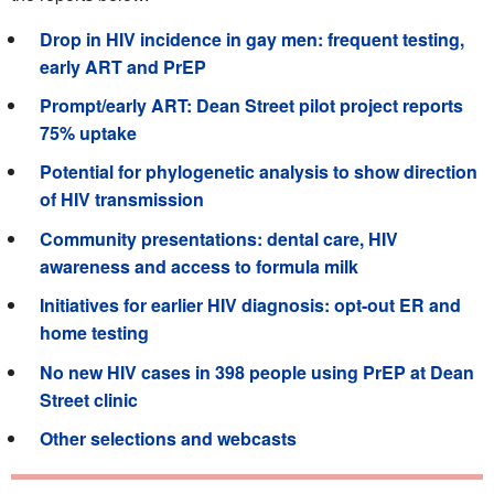
Drop in HIV incidence in gay men: frequent testing,
early ART and PrEP
Prompt/early ART: Dean Street pilot project reports
75% uptake
Potential for phylogenetic analysis to show direction
of HIV transmission
Community presentations: dental care, HIV
awareness and access to formula milk
Initiatives for earlier HIV diagnosis: opt-out ER and
home testing
No new HIV cases in 398 people using PrEP at Dean
Street clinic
Other selections and webcasts