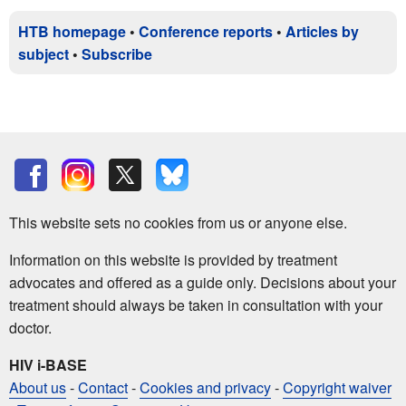
HTB homepage
•
Conference reports
•
Articles by
subject
•
Subscribe
This website sets no cookies from us or anyone else.
Information on this website is provided by treatment
advocates and offered as a guide only. Decisions about your
treatment should always be taken in consultation with your
doctor.
HIV i-BASE
About us
-
Contact
-
Cookies and privacy
-
Copyright waiver