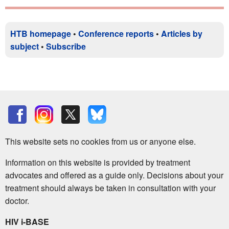
HTB homepage
•
Conference reports
•
Articles by
subject
•
Subscribe
This website sets no cookies from us or anyone else.
Information on this website is provided by treatment
advocates and offered as a guide only. Decisions about your
treatment should always be taken in consultation with your
doctor.
HIV i-BASE