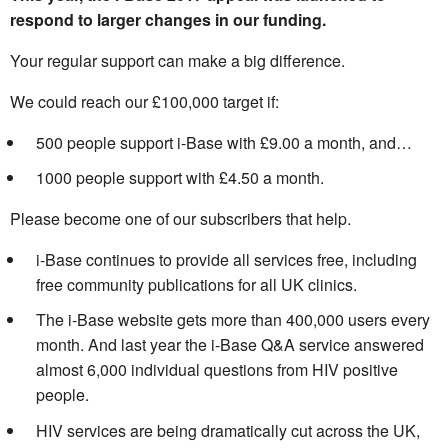
respond to larger changes in our funding.
Your regular support can make a big difference.
We could reach our £100,000 target if:
500 people support i-Base with £9.00 a month, and…
1000 people support with £4.50 a month.
Please become one of our subscribers that help.
i-Base continues to provide all services free, including
free community publications for all UK clinics.
The i-Base website gets more than 400,000 users every
month. And last year the i-Base Q&A service answered
almost 6,000 individual questions from HIV positive
people.
HIV services are being dramatically cut across the UK,