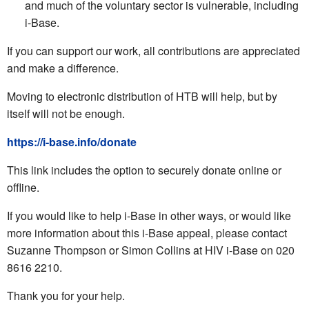
and much of the voluntary sector is vulnerable, including
i-Base.
If you can support our work, all contributions are appreciated
and make a difference.
Moving to electronic distribution of HTB will help, but by
itself will not be enough.
https://i-base.info/donate
This link includes the option to securely donate online or
offline.
If you would like to help i-Base in other ways, or would like
more information about this i-Base appeal, please contact
Suzanne Thompson or Simon Collins at HIV i-Base on 020
8616 2210.
Thank you for your help.