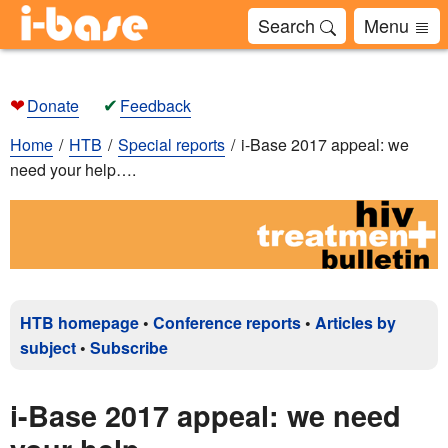
Search
Menu
❤
✔
Donate
Feedback
Home
HTB
Special reports
i-Base 2017 appeal: we
need your help….
HTB homepage
•
Conference reports
•
Articles by
subject
•
Subscribe
i-Base 2017 appeal: we need