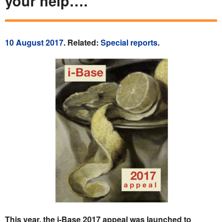
your help….
10 August 2017
. Related:
Special reports
.
This year, the i-Base 2017 appeal was launched to