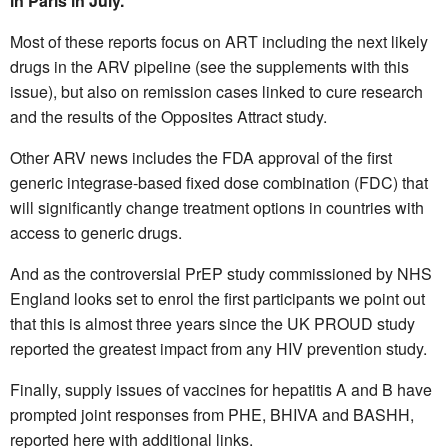
in Paris in July.
Most of these reports focus on ART including the next likely
drugs in the ARV pipeline (see the supplements with this
issue), but also on remission cases linked to cure research
and the results of the Opposites Attract study.
Other ARV news includes the FDA approval of the first
generic integrase-based fixed dose combination (FDC) that
will significantly change treatment options in countries with
access to generic drugs.
And as the controversial PrEP study commissioned by NHS
England looks set to enrol the first participants we point out
that this is almost three years since the UK PROUD study
reported the greatest impact from any HIV prevention study.
Finally, supply issues of vaccines for hepatitis A and B have
prompted joint responses from PHE, BHIVA and BASHH,
reported here with additional links.