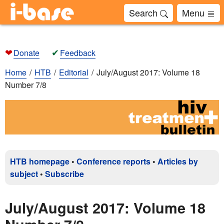
Search
Menu
❤
✔
Donate
Feedback
Home
HTB
Editorial
July/August 2017: Volume 18
Number 7/8
HTB homepage
•
Conference reports
•
Articles by
subject
•
Subscribe
July/August 2017: Volume 18