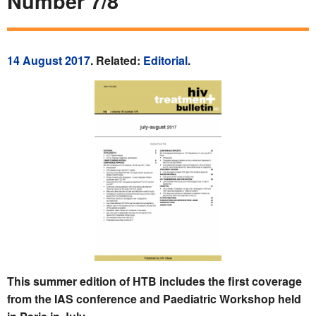
Number 7/8
14 August 2017
. Related:
Editorial
.
This summer edition of HTB includes the first coverage
from the IAS conference and Paediatric Workshop held