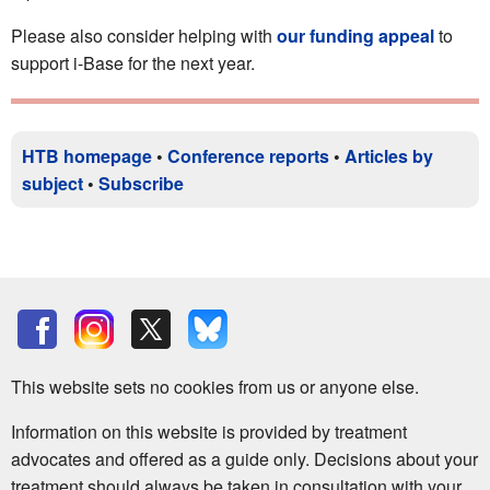
Please also consider helping with
our funding appeal
to
support i-Base for the next year.
HTB homepage
•
Conference reports
•
Articles by
subject
•
Subscribe
This website sets no cookies from us or anyone else.
Information on this website is provided by treatment
advocates and offered as a guide only. Decisions about your
treatment should always be taken in consultation with your