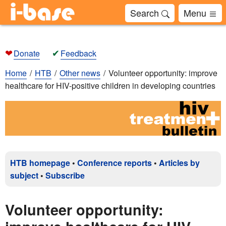
Search
Menu
❤
✔
Donate
Feedback
Home
HTB
Other news
Volunteer opportunity: improve
healthcare for HIV-positive children in developing countries
HTB homepage
•
Conference reports
•
Articles by
subject
•
Subscribe
Volunteer opportunity: