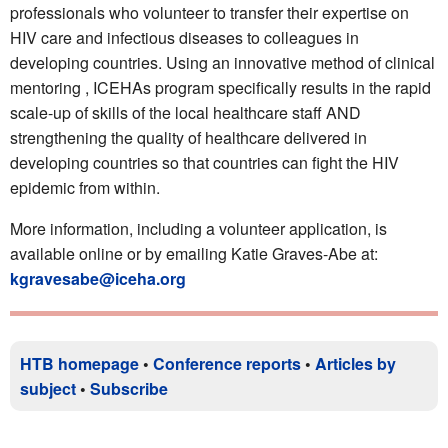
professionals who volunteer to transfer their expertise on
HIV care and infectious diseases to colleagues in
developing countries. Using an innovative method of clinical
mentoring , ICEHAs program specifically results in the rapid
scale-up of skills of the local healthcare staff AND
strengthening the quality of healthcare delivered in
developing countries so that countries can fight the HIV
epidemic from within.
More information, including a volunteer application, is
available online or by emailing Katie Graves-Abe at:
kgravesabe@iceha.org
HTB homepage
•
Conference reports
•
Articles by
subject
•
Subscribe