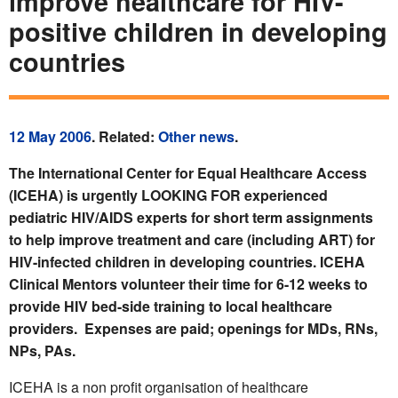
improve healthcare for HIV-
positive children in developing
countries
12 May 2006
. Related:
Other news
.
The International Center for Equal Healthcare Access
(ICEHA) is urgently LOOKING FOR experienced
pediatric HIV/AIDS experts for short term assignments
to help improve treatment and care (including ART) for
HIV-infected children in developing countries. ICEHA
Clinical Mentors volunteer their time for 6-12 weeks to
provide HIV bed-side training to local healthcare
providers. Expenses are paid; openings for MDs, RNs,
NPs, PAs.
ICEHA is a non profit organisation of healthcare