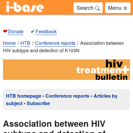
Search
Menu
❤
✔
Donate
Feedback
Home
HTB
Conference reports
Association between
HIV subtype and detection of K103N
HTB homepage
•
Conference reports
•
Articles by
subject
•
Subscribe
Association between HIV