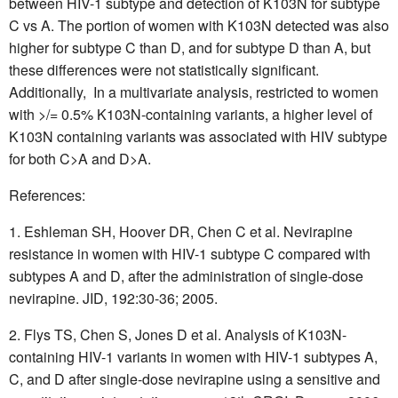
between HIV-1 subtype and detection of K103N for subtype
C vs A. The portion of women with K103N detected was also
higher for subtype C than D, and for subtype D than A, but
these differences were not statistically significant.
Additionally,  In a multivariate analysis, restricted to women
with >/= 0.5% K103N-containing variants, a higher level of
K103N containing variants was associated with HIV subtype
for both C>A and D>A.
References:
Eshleman SH, Hoover DR, Chen C et al. Nevirapine
resistance in women with HIV-1 subtype C compared with
subtypes A and D, after the administration of single-dose
nevirapine. JID, 192:30-36; 2005.
Flys TS, Chen S, Jones D et al. Analysis of K103N-
containing HIV-1 variants in women with HIV-1 subtypes A,
C, and D after single-dose nevirapine using a sensitive and