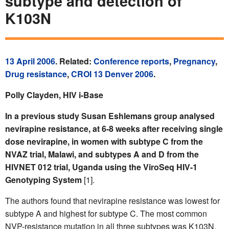
subtype and detection of
K103N
13 April 2006
. Related:
Conference reports
,
Pregnancy
,
Drug resistance
,
CROI 13 Denver 2006
.
Polly Clayden, HIV i-Base
In a previous study Susan Eshlemans group analysed
nevirapine resistance, at 6-8 weeks after receiving single
dose nevirapine, in women with subtype C from the
NVAZ trial, Malawi, and subtypes A and D from the
HIVNET 012 trial, Uganda using the ViroSeq HIV-1
Genotyping System
[1].
The authors found that nevirapine resistance was lowest for
subtype A and highest for subtype C. The most common
NVP-resistance mutation in all three subtypes was K103N.