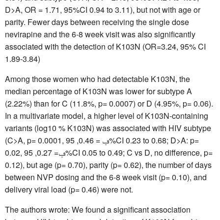
D>A, OR = 1.71, 95%CI 0.94 to 3.11), but not with age or
parity. Fewer days between receiving the single dose
nevirapine and the 6-8 week visit was also significantly
associated with the detection of K103N (OR=3.24, 95% CI
1.89-3.84)
Among those women who had detectable K103N, the
median percentage of K103N was lower for subtype A
(2.22%) than for C (11.8%, p= 0.0007) or D (4.95%, p= 0.06).
In a multivariate model, a higher level of K103N-containing
variants (log10 % K103N) was associated with HIV subtype
(C>A, p= 0.0001, ݠ = 0.46, 95%CI 0.23 to 0.68; D>A: p=
0.02, ݠ= 0.27, 95%CI 0.05 to 0.49; C vs D, no difference, p=
0.12), but age (p= 0.70), parity (p= 0.62), the number of days
between NVP dosing and the 6-8 week visit (p= 0.10), and
delivery viral load (p= 0.46) were not.
The authors wrote: We found a significant association