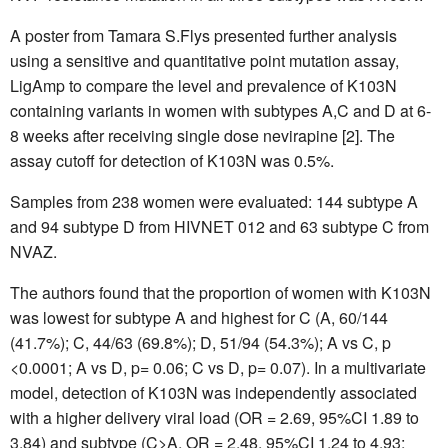
A poster from Tamara S.Flys presented further analysis
using a sensitive and quantitative point mutation assay,
LigAmp to compare the level and prevalence of K103N
containing variants in women with subtypes A,C and D at 6-
8 weeks after receiving single dose nevirapine [2]. The
assay cutoff for detection of K103N was 0.5%.
Samples from 238 women were evaluated: 144 subtype A
and 94 subtype D from HIVNET 012 and 63 subtype C from
NVAZ.
The authors found that the proportion of women with K103N
was lowest for subtype A and highest for C (A, 60/144
(41.7%); C, 44/63 (69.8%); D, 51/94 (54.3%); A vs C, p
<0.0001; A vs D, p= 0.06; C vs D, p= 0.07). In a multivariate
model, detection of K103N was independently associated
with a higher delivery viral load (OR = 2.69, 95%CI 1.89 to
3.84) and subtype (C>A, OR = 2.48, 95%CI 1.24 to 4.93;