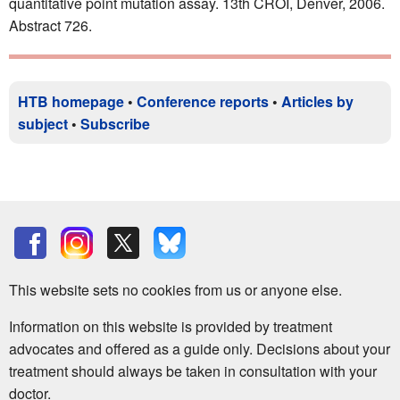
quantitative point mutation assay. 13th CROI, Denver, 2006.
Abstract 726.
HTB homepage
•
Conference reports
•
Articles by
subject
•
Subscribe
This website sets no cookies from us or anyone else.
Information on this website is provided by treatment
advocates and offered as a guide only. Decisions about your
treatment should always be taken in consultation with your
doctor.