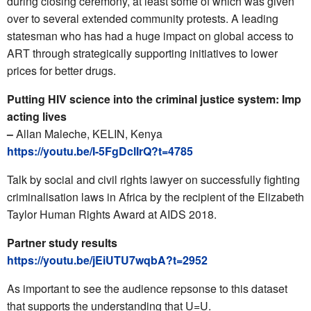
during closing ceremony, at least some of which was given
over to several extended community protests. A leading
statesman who has had a huge impact on global access to
ART through strategically supporting initiatives to lower
prices for better drugs.
Putting HIV science into the criminal justice system: Imp
acting lives
–
Allan Maleche, KELIN, Kenya
https://youtu.be/I-5FgDclIrQ?t=4785
Talk by social and civil rights lawyer on successfully fighting
criminalisation laws in Africa by the recipient of the Elizabeth
Taylor Human Rights Award at AIDS 2018.
Partner study results
https://youtu.be/jEiUTU7wqbA?t=2952
As important to see the audience repsonse to this dataset
that supports the understanding that U=U.