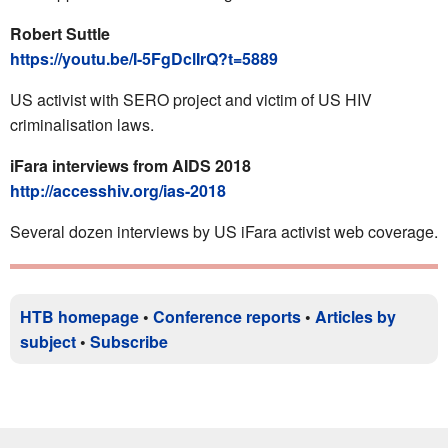
Robert Suttle
https://youtu.be/I-5FgDclIrQ?t=5889
US activist with SERO project and victim of US HIV
criminalisation laws.
iFara interviews from AIDS 2018
http://accesshiv.org/ias-2018
Several dozen interviews by US iFara activist web coverage.
HTB homepage
•
Conference reports
•
Articles by
subject
•
Subscribe