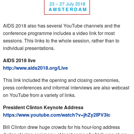
AIDS 2018 also has several YouTube channels and the
conference programme includes a video link for most
sessions. This links to the whole session, rather than to
individual presentations.
AIDS 2018 live
http://www.aids2018.org/Live
This link included the opening and closing ceremonies,
press conferences and informal interviews are also webcast
on YouTube from a variety of links.
President Clinton Keynote Address
https://www.youtube.com/watch?v=jhZy2IPV3lc
Bill Clinton drew huge crowds for his hour-long address