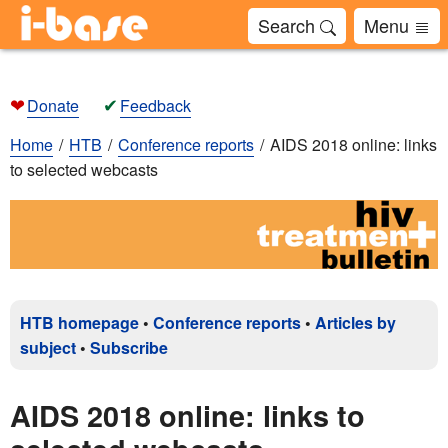
Search
Menu
❤
✔
Donate
Feedback
Home
HTB
Conference reports
AIDS 2018 online: links
to selected webcasts
HTB homepage
•
Conference reports
•
Articles by
subject
•
Subscribe
AIDS 2018 online: links to