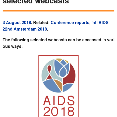
selected webcasts
3 August 2018
. Related:
Conference reports
,
Intl AIDS
22nd Amsterdam 2018
.
The following selected webcasts can be accessed in vari
ous ways.