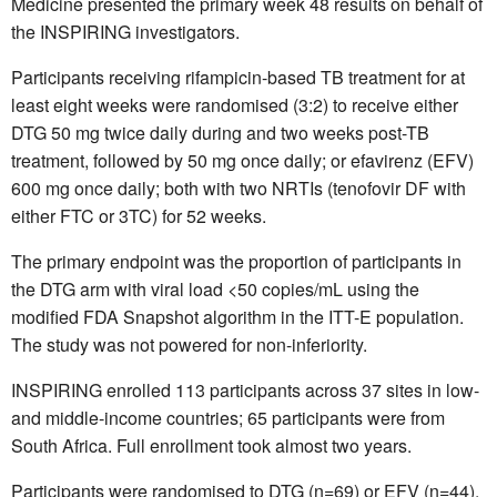
Medicine presented the primary week 48 results on behalf of
the INSPIRING investigators.
Participants receiving rifampicin-based TB treatment for at
least eight weeks were randomised (3:2) to receive either
DTG 50 mg twice daily during and two weeks post-TB
treatment, followed by 50 mg once daily; or efavirenz (EFV)
600 mg once daily; both with two NRTIs (tenofovir DF with
either FTC or 3TC) for 52 weeks.
The primary endpoint was the proportion of participants in
the DTG arm with viral load <50 copies/mL using the
modified FDA Snapshot algorithm in the ITT-E population.
The study was not powered for non-inferiority.
INSPIRING enrolled 113 participants across 37 sites in low-
and middle-income countries; 65 participants were from
South Africa. Full enrollment took almost two years.
Participants were randomised to DTG
(n=69) or EFV (n=44).