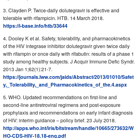
Clayden P. Twice-daily dolutegravir is effective and
tolerable with rifampicin. HTB. 14 March 2018.
https://i-base.info/htb/33644
Dooley K et al. Safety, tolerability, and pharmacokinetics
of the HIV integrase inhibitor dolutegravir given twice daily
with rifampin or once daily with rifabutin: results of a phase 1
study among healthy subjects. J Acquir Immune Defic Syndr.
2013 Jan 1;62(1):21-7.
https://journals.lww.com/jaids/Abstract/2013/01010/Safet
y,_Tolerability,_and_Pharmacokinetics_of_the.4.aspx
WHO. Updated recommendations on first-line and
second-line antiretroviral regimens and post-exposure
prophylaxis and recommendations on early infant diagnosis
of HIV: interim guidance – policy brief. 23 July 2018.
http://apps.who.int/iris/bitstream/handle/10665/273632/W
HO-CDS-HIV-18.18-eng.pdf