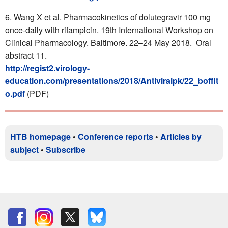
Wang X et al. Pharmacokinetics of dolutegravir 100 mg
once-daily with rifampicin. 19th International Workshop on
Clinical Pharmacology. Baltimore. 22–24 May 2018. Oral
abstract 11.
http://regist2.virology-
education.com/presentations/2018/Antiviralpk/22_boffit
o.pdf
(PDF)
HTB homepage
•
Conference reports
•
Articles by
subject
•
Subscribe