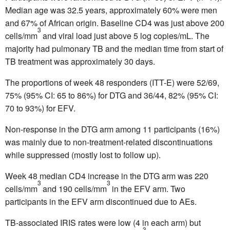
Median age was 32.5 years, approximately 60% were men
and 67% of African origin. Baseline CD4 was just above 200
3
cells/mm
and viral load just above 5 log copies/mL. The
majority had pulmonary TB and the median time from start of
TB treatment was approximately 30 days.
The proportions of week 48 responders (ITT-E) were 52/69,
75% (95% CI: 65 to 86%) for DTG and 36/44, 82% (95% CI:
70 to 93%) for EFV.
Non-response in the DTG arm among 11 participants (16%)
was mainly due to non-treatment-related discontinuations
while suppressed (mostly lost to follow up).
Week 48 median CD4 increase in the DTG arm was 220
3
3
cells/mm
and 190 cells/mm
in the EFV arm. Two
participants in the EFV arm discontinued due to AEs.
TB-associated IRIS rates were low (4 in each arm) but
3