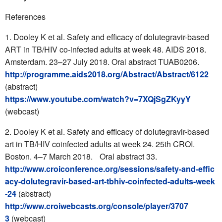
References
Dooley K et al. Safety and efficacy of dolutegravir-based
ART in TB/HIV co-infected adults at week 48. AIDS 2018.
Amsterdam. 23–27 July 2018. Oral abstract TUAB0206.
http://programme.aids2018.org/Abstract/Abstract/6122
(abstract)
https://www.youtube.com/watch?v=7XQjSgZKyyY
(webcast)
Dooley K et al. Safety and efficacy of dolutegravir-based
art in TB/HIV coinfected adults at week 24. 25th CROI.
Boston. 4–7 March 2018. Oral abstract 33.
http://www.croiconference.org/sessions/safety-and-effic
acy-dolutegravir-based-art-tbhiv-coinfected-adults-week
-24
(abstract)
http://www.croiwebcasts.org/console/player/3707
3
(webcast)