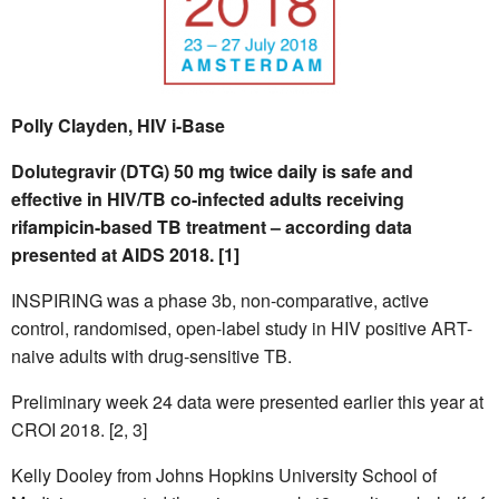
Polly Clayden, HIV i-Base
Dolutegravir (DTG) 50 mg twice daily is safe and
effective in HIV/TB co-infected adults receiving
rifampicin-based TB treatment – according data
presented at AIDS 2018. [1]
INSPIRING was a phase 3b, non-comparative, active
control, randomised, open-label study in HIV positive ART-
naive adults with drug-sensitive TB.
Preliminary week 24 data were presented earlier this year at
CROI 2018. [2, 3]
Kelly Dooley from Johns Hopkins University School of