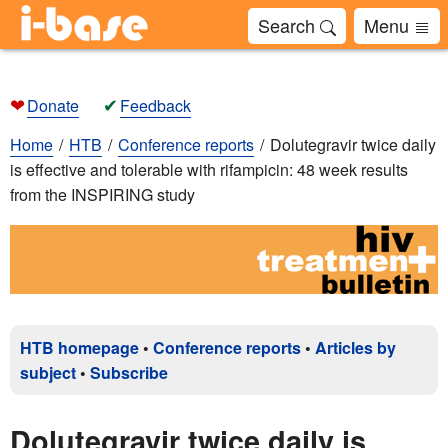
Search
Menu
❤
✔
Donate
Feedback
Home
HTB
Conference reports
Dolutegravir twice daily
is effective and tolerable with rifampicin: 48 week results
from the INSPIRING study
HTB homepage
•
Conference reports
•
Articles by
subject
•
Subscribe
Dolutegravir twice daily is