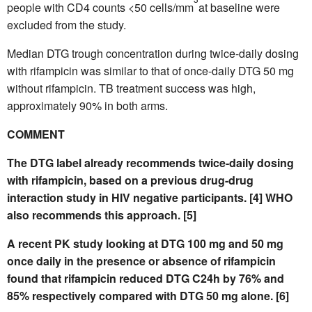
people with CD4 counts <50 cells/mm
at baseline were
excluded from the study.
Median DTG trough concentration during twice-daily dosing
with rifampicin was similar to that of once-daily DTG 50 mg
without rifampicin. TB treatment success was high,
approximately 90% in both arms.
COMMENT
The DTG label already recommends twice-daily dosing
with rifampicin, based on a previous drug-drug
interaction study in HIV negative participants. [4] WHO
also recommends this approach. [5]
A recent PK study looking at DTG 100 mg and 50 mg
once daily in the presence or absence of rifampicin
found that rifampicin reduced DTG C24h by 76% and
85% respectively compared with DTG 50 mg alone. [6]