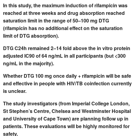
In this study, the maximum induction of rifampicin was
reached at three weeks and drug absorption reached
saturation limit in the range of 50–100 mg DTG
(rifampicin has no additional effect on the saturation
limit of DTG absorption).
DTG C24h remained 2–14 fold above the in vitro protein
adjusted IC90 of 64 ng/mL in all participants (but <300
ng/mL in the majority).
Whether DTG 100 mg once daily + rifampicin will be safe
and effective in people with HIV/TB coinfection currently
is unclear.
The study investigators (from Imperial College London,
St Stephen’s Centre, Chelsea and Westminster Hospital
and University of Cape Town) are planning follow up in
patients. These evaluations will be highly monitored for
safety.