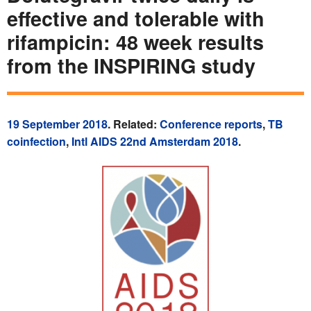
effective and tolerable with
rifampicin: 48 week results
from the INSPIRING study
19 September 2018
. Related:
Conference reports
,
TB
coinfection
,
Intl AIDS 22nd Amsterdam 2018
.