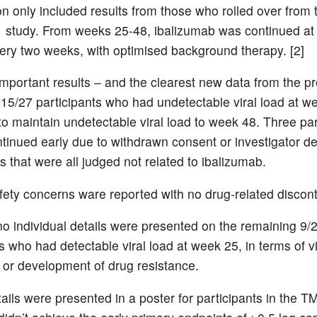
on only included results from those who rolled over from
study. From weeks 25-48, ibalizumab was continued at
ery two weeks, with optimised background therapy. [2]
mportant results – and the clearest new data from the p
 15/27 participants who had undetectable viral load at w
to maintain undetectable viral load to week 48. Three par
ntinued early due to withdrawn consent or investigator de
s that were all judged not related to ibalizumab.
ety concerns ware reported with no drug-related discont
o individual details were presented on the remaining 9/
s who had detectable viral load at week 25, in terms of vi
or development of drug resistance.
tails were presented in a poster for participants in the 