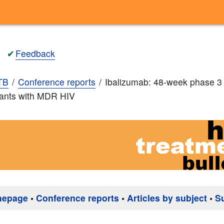
✔
Feedback
TB
Conference reports
Ibalizumab: 48-week phase 3 r
pants with MDR HIV
mepage
•
Conference reports
•
Articles by subject
•
S