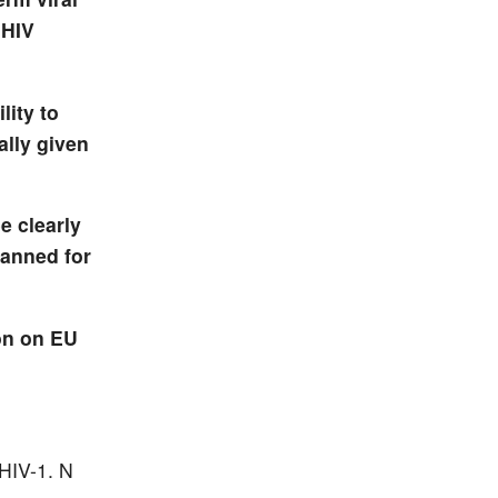
 HIV
lity to
ally given
e clearly
lanned for
on on EU
 HIV-1.
N