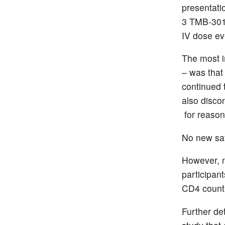
presentati
3 TMB-301 
IV dose ev
The most i
– was that
continued 
also disco
for reason
No new saf
However, n
participant
CD4 count 
Further de