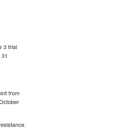
 3 trial
 31
int from
 October
resistance.