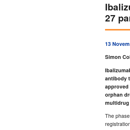
Ibali
27 pa
13 Novem
Simon Col
Ibalizuma
antibody 
approved 
orphan dr
multidrug 
The phase 
registrati