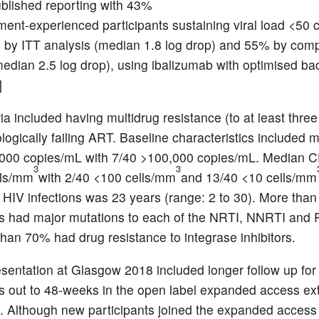
ublished reporting with 43%
tment-experienced participants sustaining viral load <50
 by ITT analysis (median 1.8 log drop) and 55% by comp
median 2.5 log drop), using ibalizumab with optimised b
]
ria included having multidrug resistance (to at least thre
logically failing ART. Baseline characteristics included m
,000 copies/mL with 7/40 >100,000 copies/mL. Median 
3
3
lls/mm
with 2/40 <100 cells/mm
and 13/40 <10 cells/mm
f HIV infections was 23 years (range: 2 to 30). More tha
ts had major mutations to each of the NRTI, NNRTI and 
han 70% had drug resistance to integrase inhibitors.
esentation at Glasgow 2018 included longer follow up for
ts out to 48-weeks in the open label expanded access ex
 Although new participants joined the expanded access s