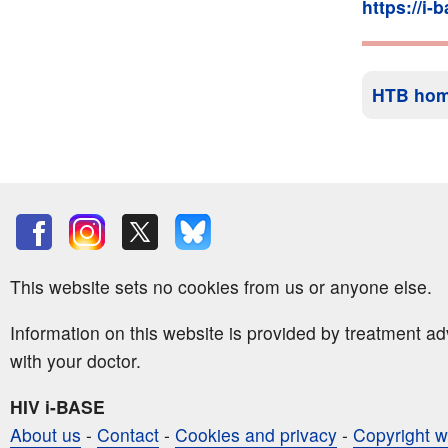
https://i-
HTB ho
This website sets no cookies from us or anyone else.
Information on this website is provided by treatment a
with your doctor.
HIV i-BASE
About us
-
Contact
-
Cookies and privacy
-
Copyright w