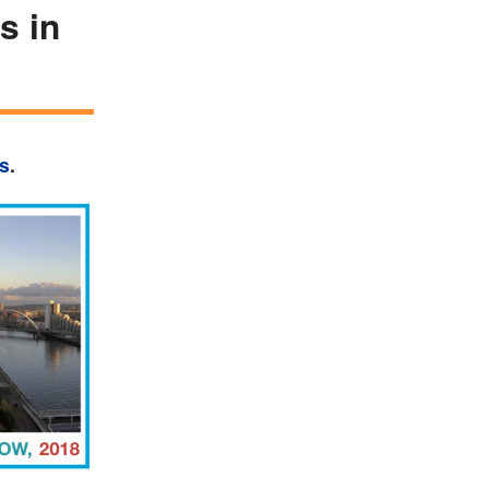
s in
ls
.