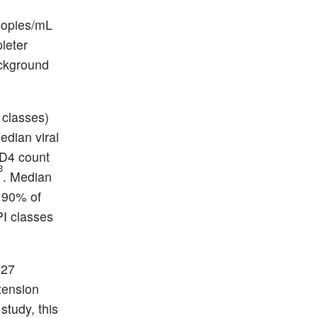
 copies/mL
leter
ackground
e classes)
edian viral
CD4 count
3
. Median
n 90% of
PI classes
 27
tension
tudy, this