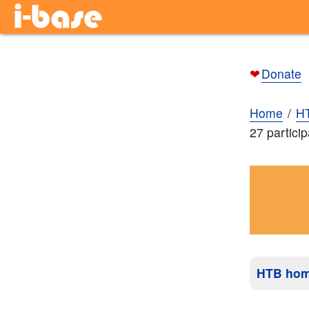
❤
Donate
Home
H
27 partici
HTB ho