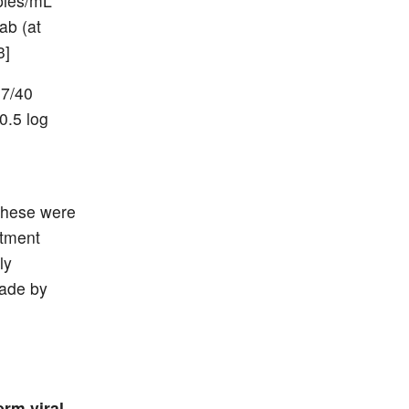
opies/mL
ab (at
3]
 7/40
0.5 log
These were
atment
ly
made by
erm viral