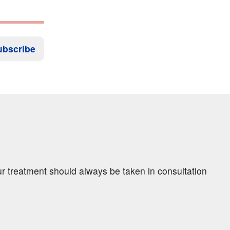
ubscribe
ur treatment should always be taken in consultation