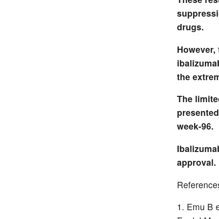
suppressio
drugs.
However, t
ibalizumab
the extre
The limite
presented 
week-96.
Ibalizuma
approval. 
Reference
Emu B et