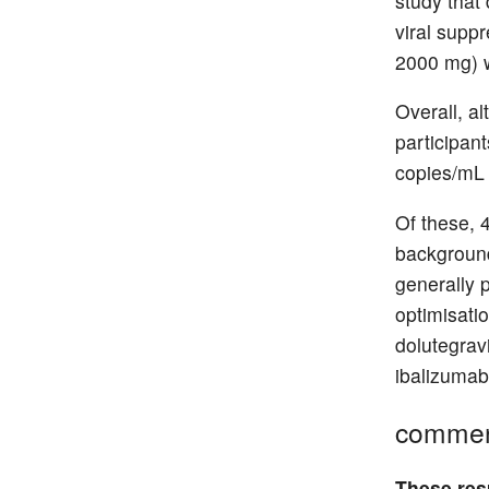
study that
viral suppr
2000 mg) w
Overall, a
participant
copies/mL 
Of these, 4
background
generally 
optimisatio
dolutegravi
ibalizumab
comme
These resu