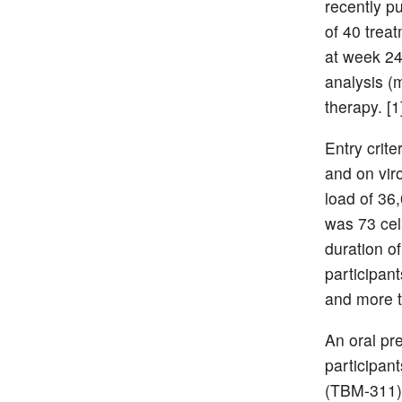
recently p
of 40 trea
at week 24
analysis (
therapy. [1
Entry crite
and on viro
load of 36
was 73 ce
duration o
participan
and more t
An oral pr
participan
(TBM-311).