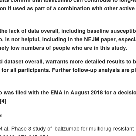
n if used as part of a combination with other active
he lack of data overall, including baseline susceptibi
, is not helpful, including in the NEJM paper, especi
mely low numbers of people who are in this study.
d dataset overall, warrants more detailed results to b
for all participants. Further follow-up analysis are p
b was filed with the EMA in August 2018 for a decisi
[4]
s
 al. Phase 3 study of ibalizumab for multidrug-resistant