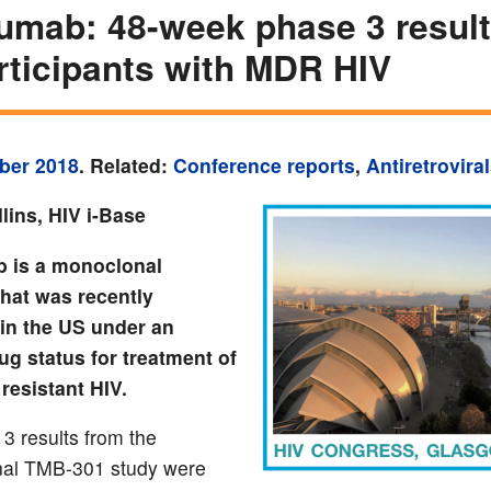
zumab: 48-week phase 3 result
rticipants with MDR HIV
ber 2018
. Related:
Conference reports
,
Antiretrovira
lins, HIV i-Base
b is a monoclonal
that was recently
in the US under an
ug status for treatment of
resistant HIV.
3 results from the
onal TMB-301 study were