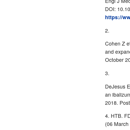
Engl J Me
DOI: 10.1
https://w
Cohen Z et
and expan
October 20
DeJesus E 
an ibalizu
2018. Post
HTB. FDA
(06 March 