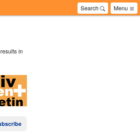
Search
Menu
esults in
ubscribe