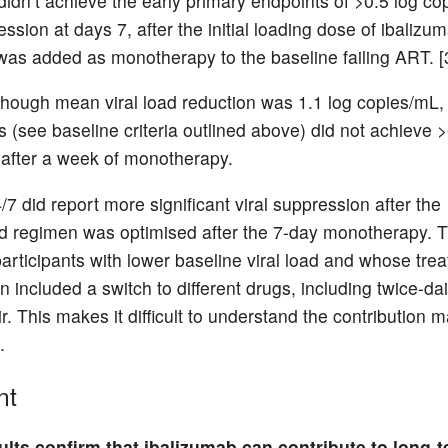
 didn’t achieve the early primary endpoints of >0.5 log c
ession at days 7, after the initial loading dose of ibalizum
as added as monotherapy to the baseline failing ART. [
lthough mean viral load reduction was 1.1 log copies/mL,
s (see baseline criteria outlined above) did not achieve >
after a week of monotherapy.
/7 did report more significant viral suppression after the
 regimen was optimised after the 7-day monotherapy. 
participants with lower baseline viral load and whose tre
n included a switch to different drugs, including twice-dai
r. This makes it difficult to understand the contribution 
.
nt
lts confirm that ibalizumab can contribute to long-t