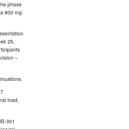
 the phase
 a 800 mg
resentation
eek 25,
ticipants
cision –
inuations.
27
ral load,
TMB-301