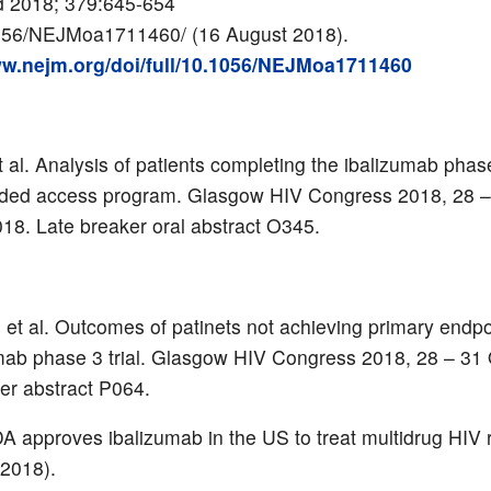
d 2018; 379:645-654
056/NEJMoa1711460/ (16 August 2018).
ww.nejm.org/doi/full/10.1056/NEJMoa1711460
 al. Analysis of patients completing the ibalizumab phase
ded access program.
Glasgow HIV Congress 2018, 28 –
18. Late breaker oral abstract O345.
et al. Outcomes of patinets not achieving primary endpo
mab phase 3 trial. Glasgow HIV Congress 2018, 28 – 31
er abstract P064.
 approves ibalizumab in the US to treat multidrug HIV 
2018).