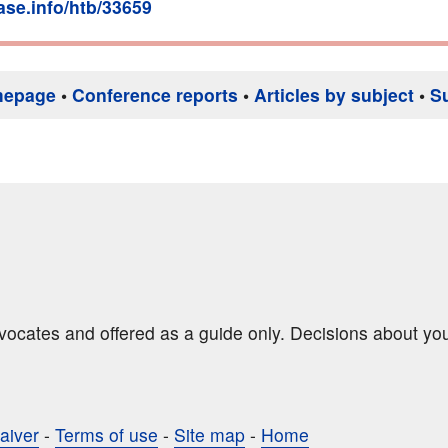
base.info/htb/33659
mepage
•
Conference reports
•
Articles by subject
•
S
dvocates and offered as a guide only. Decisions about yo
aiver
-
Terms of use
-
Site map
-
Home