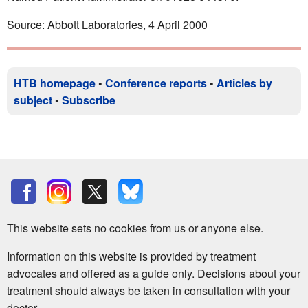
Source: Abbott Laboratories, 4 April 2000
HTB homepage
•
Conference reports
•
Articles by
subject
•
Subscribe
This website sets no cookies from us or anyone else.
Information on this website is provided by treatment
advocates and offered as a guide only. Decisions about your
treatment should always be taken in consultation with your
doctor.