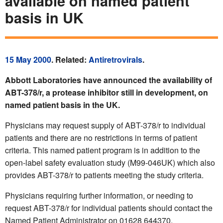
available on named patient
basis in UK
15 May 2000
. Related:
Antiretrovirals
.
Abbott Laboratories have announced the availability of
ABT-378/r, a protease inhibitor still in development, on
named patient basis in the UK.
Physicians may request supply of ABT-378/r to individual
patients and there are no restrictions in terms of patient
criteria. This named patient program is in addition to the
open-label safety evaluation study (M99-046UK) which also
provides ABT-378/r to patients meeting the study criteria.
Physicians requiring further information, or needing to
request ABT-378/r for individual patients should contact the
Named Patient Administrator on 01628 644370.