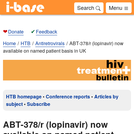
Search
Menu
❤
✔
Donate
Feedback
Home
HTB
Antiretrovirals
ABT-378/r (lopinavir) now
available on named patient basis in UK
HTB homepage
•
Conference reports
•
Articles by
subject
•
Subscribe
ABT-378/r (lopinavir) now