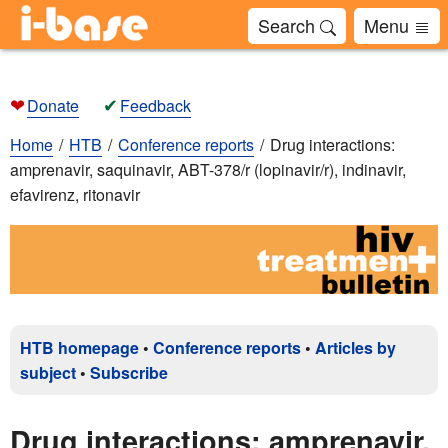
Search
Menu
❤
✔
Donate
Feedback
Home
HTB
Conference reports
Drug interactions:
amprenavir, saquinavir, ABT-378/r (lopinavir/r), indinavir,
efavirenz, ritonavir
HTB homepage
•
Conference reports
•
Articles by
subject
•
Subscribe
Drug interactions: amprenavir,