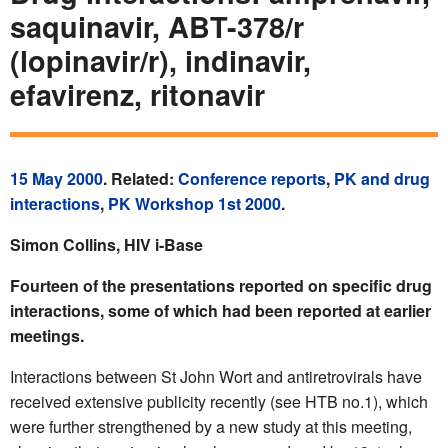
saquinavir, ABT-378/r
(lopinavir/r), indinavir,
efavirenz, ritonavir
15 May 2000
. Related:
Conference reports
,
PK and drug
interactions
,
PK Workshop 1st 2000
.
Simon Collins, HIV i-Base
Fourteen of the presentations reported on specific drug
interactions, some of which had been reported at earlier
meetings.
Interactions between St John Wort and antiretrovirals have
received extensive publicity recently (see HTB no.1), which
were further strengthened by a new study at this meeting,