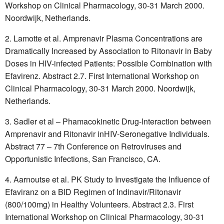
Workshop on Clinical Pharmacology, 30-31 March 2000.
Noordwijk, Netherlands.
Lamotte et al. Amprenavir Plasma Concentrations are
Dramatically Increased by Association to Ritonavir in Baby
Doses in HIV-infected Patients: Possible Combination with
Efavirenz. Abstract 2.7. First International Workshop on
Clinical Pharmacology, 30-31 March 2000. Noordwijk,
Netherlands.
Sadler et al – Phamacokinetic Drug-Interaction between
Amprenavir and Ritonavir inHIV-Seronegative Individuals.
Abstract 77 – 7th Conference on Retroviruses and
Opportunistic Infections, San Francisco, CA.
Aarnoutse et al. PK Study to Investigate the Influence of
Efaviranz on a BID Regimen of Indinavir/Ritonavir
(800/100mg) in Healthy Volunteers. Abstract 2.3. First
International Workshop on Clinical Pharmacology, 30-31