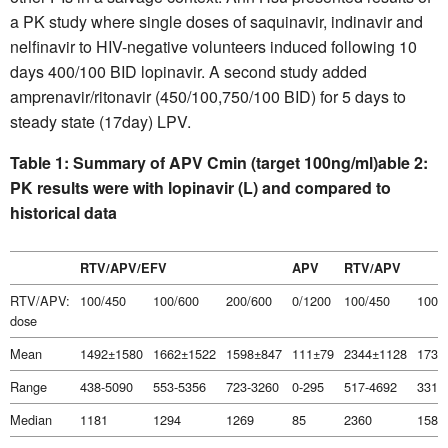
a PK study where single doses of saquinavir, indinavir and
nelfinavir to HIV-negative volunteers induced following 10
days 400/100 BID lopinavir. A second study added
amprenavir/ritonavir (450/100,750/100 BID) for 5 days to
steady state (17day) LPV.
Table 1: Summary of APV Cmin (target 100ng/ml)
able 2:
PK results were with lopinavir (L) and compared to
historical data
RTV/APV/EFV
APV
RTV/APV
RTV/APV:
100/450
100/600
200/600
0/1200
100/450
100/
dose
Mean
1492±1580
1662±1522
1598±847
111±79
2344±1128
1730
Range
438-5090
553-5356
723-3260
0-295
517-4692
331-
Median
1181
1294
1269
85
2360
1581