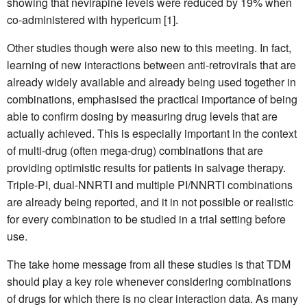
showing that nevirapine levels were reduced by 19% when
co-administered with hypericum [1].
Other studies though were also new to this meeting. In fact,
learning of new interactions between anti-retrovirals that are
already widely available and already being used together in
combinations, emphasised the practical importance of being
able to confirm dosing by measuring drug levels that are
actually achieved. This is especially important in the context
of multi-drug (often mega-drug) combinations that are
providing optimistic results for patients in salvage therapy.
Triple-PI, dual-NNRTI and multiple PI/NNRTI combinations
are already being reported, and it in not possible or realistic
for every combination to be studied in a trial setting before
use.
The take home message from all these studies is that TDM
should play a key role whenever considering combinations
of drugs for which there is no clear interaction data. As many