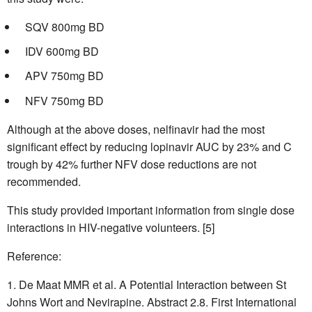
SQV 800mg BD
IDV 600mg BD
APV 750mg BD
NFV 750mg BD
Although at the above doses, nelfinavir had the most
significant effect by reducing lopinavir AUC by 23% and C
trough by 42% further NFV dose reductions are not
recommended.
This study provided important information from single dose
interactions in HIV-negative volunteers. [5]
Reference:
De Maat MMR et al. A Potential Interaction between St
Johns Wort and Nevirapine. Abstract 2.8. First International