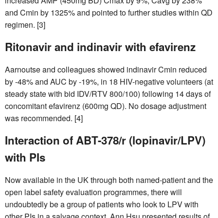
increased AMP (450mg BD) Cmax by 9%, Cavg by 238%
and Cmin by 1325% and pointed to further studies within QD
regimen. [3]
Ritonavir and indinavir with efavirenz
Aarnoutse and colleagues showed indinavir Cmin reduced
by -48% and AUC by -19%, in 18 HIV-negative volunteers (at
steady state with bid IDV/RTV 800/100) following 14 days of
concomitant efavirenz (600mg QD). No dosage adjustment
was recommended. [4]
Interaction of ABT-378/r (lopinavir/LPV)
with PIs
Now available in the UK through both named-patient and the
open label safety evaluation programmes, there will
undoubtedly be a group of patients who look to LPV with
other PIs in a salvage context. Ann Hsu presented results of