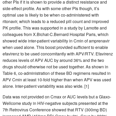
other PIs if it is shown to provide a distinct resistance and
side-effect profile. As with some other PIs though, it’s
optimal use is likely to be when co-administered with
ritonavir, which leads to a reduced pill count and improved
PK profile. This was supported in a study by Lamotte and
colleagues from X.Bichat-C.Bernard Hospital Paris, which
showed wide inter-patient variability in Cmin of amprenavir
when used alone. This boost provided sufficient to enable
efavirenz to be used concomitantly with APV/RTV. Efavirenz
reduces levels of APV AUC by around 36% and the two
drugs should otherwise not be used together. As shown in
Table 6, co-administration of these BD regimens resulted in
APV Cmin at least 10-fold higher than when APV was used
alone. Inter-patient variability was also wide. [1]
Data was not provided on Cmax or AUC levels but a Glaxo-
Wellcome study in HIV-negative subjects presented at the
7th Retrovirus Conference showed that RTV (300mg BD)