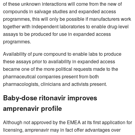
of these unknown interactions will come from the new of
compounds in salvage studies and expanded access
programmes, this will only be possible if manufacturers work
together with independent laboratories to enable drug-level
assays to be produced for use in expanded access
programmes.
Availability of pure compound to enable labs to produce
these assays prior to availability in expanded access
became one of the more political requests made to the
pharmaceutical companies present from both
pharmacologists, clinicians and activists present.
Baby-dose ritonavir improves
amprenavir profile
Although not approved by the EMEA at its first application for
licensing, amprenavir may in fact offer advantages over