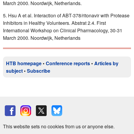
March 2000. Noordwijk, Netherlands.
Hsu A et al. Interaction of ABT-378/ritonavir with Protease
Inhibitors in Healthy Volunteers. Abstrat 2.4. First
International Workshop on Clinical Pharmacology, 30-31
March 2000. Noordwijk, Netherlands
HTB homepage
•
Conference reports
•
Articles by
subject
•
Subscribe
This website sets no cookies from us or anyone else.