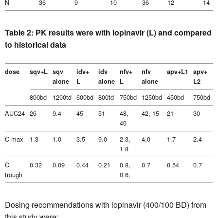
N
36
9
10
36
12
14
Table 2: PK results were with lopinavir (L) and compared
to historical data
dose
sqv+L
sqv
idv+
idv
nfv+
nfv
apv+L1
apv+
alone
L
alone
L
alone
L2
800bd
1200td
600bd
800td
750bd
1250bd
450bd
750bd
AUC24
26
9.4
45
51
48,
42, 15
21
30
40
C max
1.3
1.0
3.5
9.0
2.3,
4.0
1.7
2.4
5
1.8
C
0.32
0.09
0.44
0.21
0.8,
0.7
0.54
0.7
4
trough
0.6,
Dosing recommendations with lopinavir (400/100 BD) from
this study were: