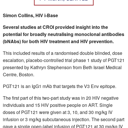
Simon Collins, HIV i-Base
Several studies at CROI provided insight into the
potential for broadly neutralising monoclonal antibodies
(bNAbs) for both HIV treatment and HIV prevention.
This included results of a randomised double blinded, dose
escalation, placebo-controlled trial phase 1 study of PGT121
presented by Kathryn Stephenson from Beth Israel Medical
Centre, Boston.
PGT121 is an IgG1 mAb that targets the V3 Env epitope.
The first part of this two-part study was in 20 HIV negative
individuals and 15 HIV positive people on ART. Single
doses of PGT121 were given at 3, 10, and 30 mg/kg IV
infusion or 3 mg/kg subcutaneous injection. The second part
gave a single open-label infusion of PGT121 at 30 mg/kg IV