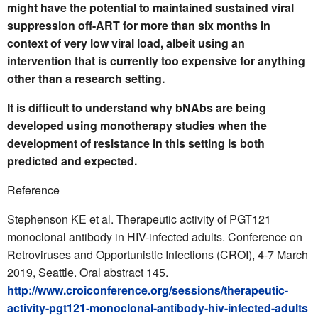
might have the potential to maintained sustained viral
suppression off-ART for more than six months in
context of very low viral load, albeit using an
intervention that is currently too expensive for anything
other than a research setting.
It is difficult to understand why bNAbs are being
developed using monotherapy studies when the
development of resistance in this setting is both
predicted and expected.
Reference
Stephenson KE et al. Therapeutic activity of PGT121
monoclonal antibody in HIV-infected adults. Conference on
Retroviruses and Opportunistic Infections (CROI), 4-7 March
2019, Seattle. Oral abstract 145.
http://www.croiconference.org/sessions/therapeutic-
activity-pgt121-monoclonal-antibody-hiv-infected-adults