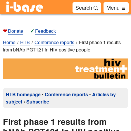
Search
Menu
❤
✔
Donate
Feedback
Home
HTB
Conference reports
First phase 1 results
from bNAb PGT121 in HIV positive people
HTB homepage
•
Conference reports
•
Articles by
subject
•
Subscribe
First phase 1 results from