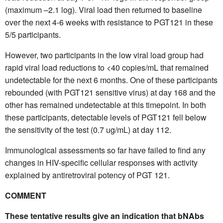
(maximum –2.1 log). Viral load then returned to baseline
over the next 4-6 weeks with resistance to PGT121 in these
5/5 participants.
However, two participants in the low viral load group had
rapid viral load reductions to <40 copies/mL that remained
undetectable for the next 6 months. One of these participants
rebounded (with PGT121 sensitive virus) at day 168 and the
other has remained undetectable at this timepoint. In both
these participants, detectable levels of PGT121 fell below
the sensitivity of the test (0.7 ug/mL) at day 112.
Immunological assessments so far have failed to find any
changes in HIV-specific cellular responses with activity
explained by antiretroviral potency of PGT 121.
COMMENT
These tentative results give an indication that bNAbs