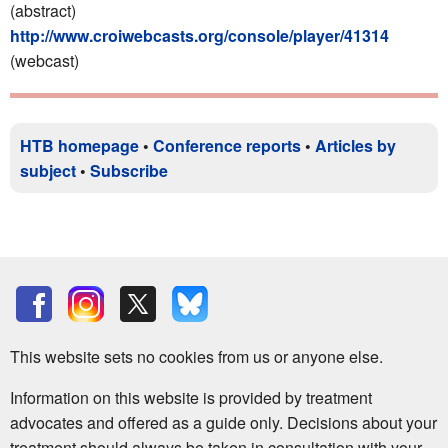
(abstract)
http://www.croiwebcasts.org/console/player/41314
(webcast)
HTB homepage
•
Conference reports
•
Articles by
subject
•
Subscribe
This website sets no cookies from us or anyone else.
Information on this website is provided by treatment
advocates and offered as a guide only. Decisions about your
treatment should always be taken in consultation with your