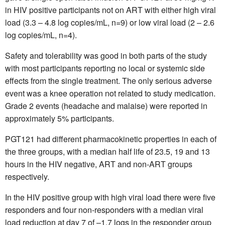
in HIV positive participants not on ART with either high viral
load (3.3 – 4.8 log copies/mL, n=9) or low viral load (2 – 2.6
log copies/mL, n=4).
Safety and tolerability was good in both parts of the study
with most participants reporting no local or systemic side
effects from the single treatment. The only serious adverse
event was a knee operation not related to study medication.
Grade 2 events (headache and malaise) were reported in
approximately 5% participants.
PGT121 had different pharmacokinetic properties in each of
the three groups, with a median half life of 23.5, 19 and 13
hours in the HIV negative, ART and non-ART groups
respectively.
In the HIV positive group with high viral load there were five
responders and four non-responders with a median viral
load reduction at day 7 of –1.7 logs in the responder group