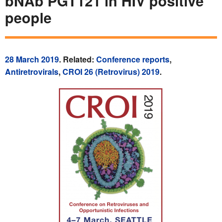
bNAb PGT121 in HIV positive
people
28 March 2019
. Related:
Conference reports
,
Antiretrovirals
,
CROI 26 (Retrovirus) 2019
.