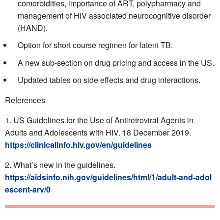
comorbidities, importance of ART, polypharmacy and
management of HIV associated neurocognitive disorder
(HAND).
Option for short course regimen for latent TB.
A new sub-section on drug pricing and access in the US.
Updated tables on side effects and drug interactions.
References
US Guidelines for the Use of Antiretroviral Agents in
Adults and Adolescents with HIV. 18 December 2019.
https://clinicalinfo.hiv.gov/en/guidelines
What’s new in the guidelines.
https://aidsinfo.nih.gov/guidelines/html/1/adult-and-adol
escent-arv/0