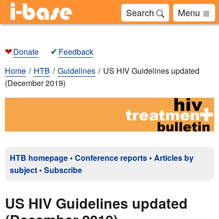
Search
Menu
❤
✔
Donate
Feedback
Home
HTB
Guidelines
US HIV Guidelines updated
(December 2019)
HTB homepage
•
Conference reports
•
Articles by
subject
•
Subscribe
US HIV Guidelines updated