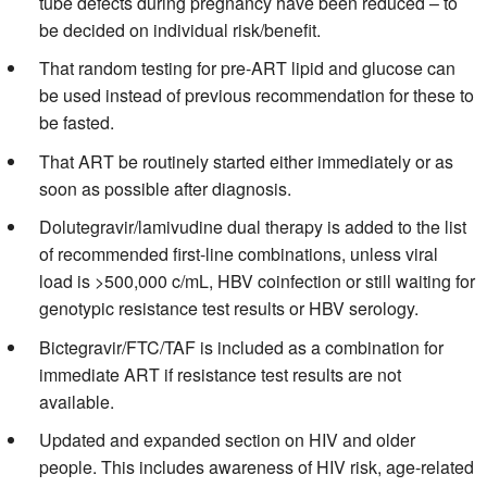
tube defects during pregnancy have been reduced – to
be decided on individual risk/benefit.
That random testing for pre-ART lipid and glucose can
be used instead of previous recommendation for these to
be fasted.
That ART be routinely started either immediately or as
soon as possible after diagnosis.
Dolutegravir/lamivudine dual therapy is added to the list
of recommended first-line combinations, unless viral
load is >500,000 c/mL, HBV coinfection or still waiting for
genotypic resistance test results or HBV serology.
Bictegravir/FTC/TAF is included as a combination for
immediate ART if resistance test results are not
available.
Updated and expanded section on HIV and older
people. This includes awareness of HIV risk, age-related