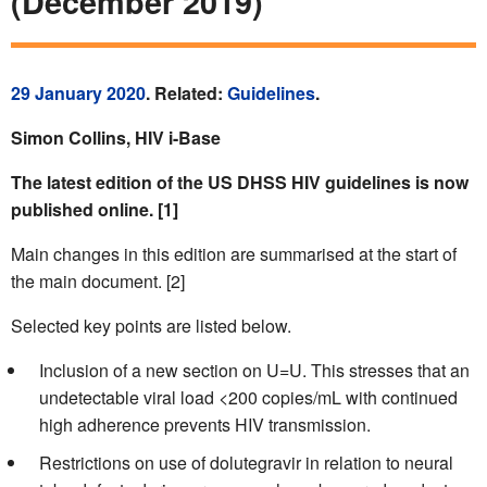
(December 2019)
29 January 2020
. Related:
Guidelines
.
Simon Collins, HIV i-Base
The latest edition of the US DHSS HIV guidelines is now
published online. [1]
Main changes in this edition are summarised at the start of
the main document. [2]
Selected key points are listed below.
Inclusion of a new section on U=U. This stresses that an
undetectable viral load <200 copies/mL with continued
high adherence prevents HIV transmission.
Restrictions on use of dolutegravir in relation to neural