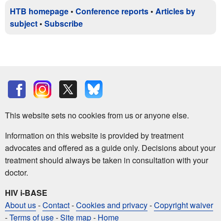
HTB homepage
•
Conference reports
•
Articles by
subject
•
Subscribe
This website sets no cookies from us or anyone else.
Information on this website is provided by treatment
advocates and offered as a guide only. Decisions about your
treatment should always be taken in consultation with your
doctor.
HIV i-BASE
About us
-
Contact
-
Cookies and privacy
-
Copyright waiver
-
Terms of use
-
Site map
-
Home