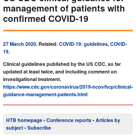
management of patients with
confirmed COVID-19
27 March 2020
. Related:
COVID-19: guidelines
,
COVID-
19
.
Clinical guidelines published by the US CDC, so far
updated at least twice, and including comment on
investigational treatment.
https://www.cdc.gov/coronavirus/2019-ncov/hcp/clinical-
guidance-management-patients.html
HTB homepage
•
Conference reports
•
Articles by
subject
•
Subscribe