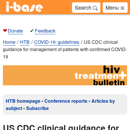
Search
Menu
❤
✔
Donate
Feedback
Home
HTB
COVID-19: guidelines
US CDC clinical
guidance for management of patients with confirmed COVID-
19
HTB homepage
•
Conference reports
•
Articles by
subject
•
Subscribe
US CDC clinical guidance for