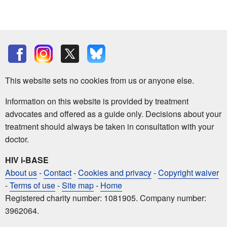
This website sets no cookies from us or anyone else.
Information on this website is provided by treatment
advocates and offered as a guide only. Decisions about your
treatment should always be taken in consultation with your
doctor.
HIV i-BASE
About us
-
Contact
-
Cookies and privacy
-
Copyright waiver
-
Terms of use
-
Site map
-
Home
Registered charity number: 1081905. Company number:
3962064.