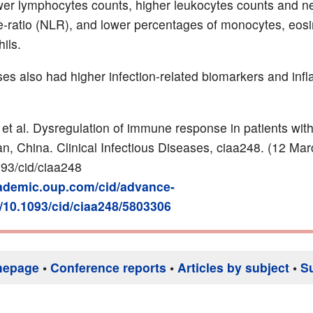
wer lymphocytes counts, higher leukocytes counts and ne
-ratio (NLR), and lower percentages of monocytes, eosi
ils.
es also had higher infection-related biomarkers and inf
 et al. Dysregulation of immune response in patients wi
an, China
.
Clinical Infectious Diseases
,
ciaa248. (12 Mar
93/cid/ciaa248
cademic.oup.com/cid/advance-
i/10.1093/cid/ciaa248/5803306
mepage
•
Conference reports
•
Articles by subject
•
S