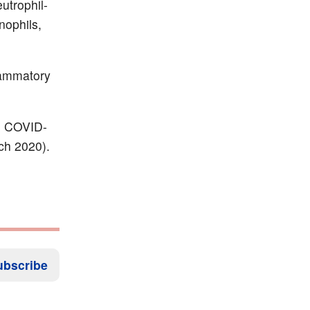
utrophil-
nophils,
lammatory
th COVID-
ch 2020).
ubscribe