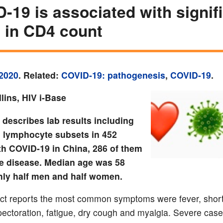
-19 is associated with signif
 in CD4 count
2020
. Related:
COVID-19: pathogenesis
,
COVID-19
.
lins, HIV i-Base
 describes lab results including
l lymphocyte subsets in 452
th COVID-19 in China, 286 of them
e disease. Median age was 58
hly half men and half women.
ct reports the most common symptoms were fever, shor
pectoration, fatigue, dry cough and myalgia. Severe cas