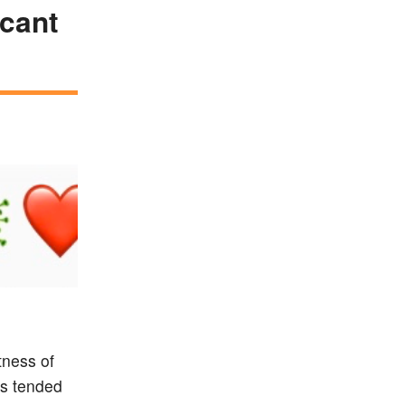
icant
tness of
es tended