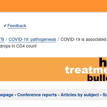
✔
Feedback
TB
COVID-19: pathogenesis
COVID-19 is associated
t drops in CD4 count
mepage
•
Conference reports
•
Articles by subject
•
S