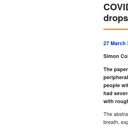
COVID
drops
27 March 
Simon Col
The paper
periphera
people wi
had sever
with roug
The abstra
breath, ex