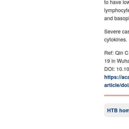
to have lo
lymphocyte
and basoph
Severe cas
cytokines.
Ref: Qin C
19 in Wuh
DOI: 10.10
https://a
article/do
HTB ho