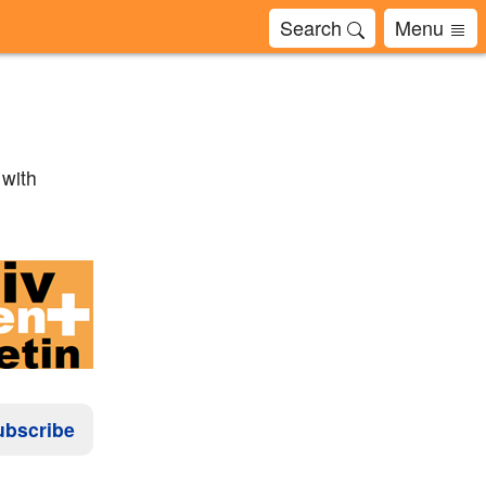
Search
Menu
 with
ubscribe