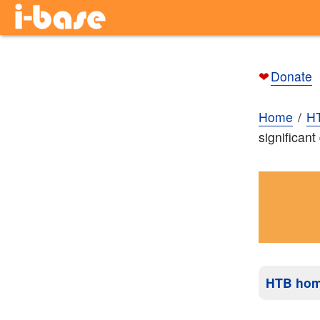
❤
Donate
Home
H
significan
HTB ho