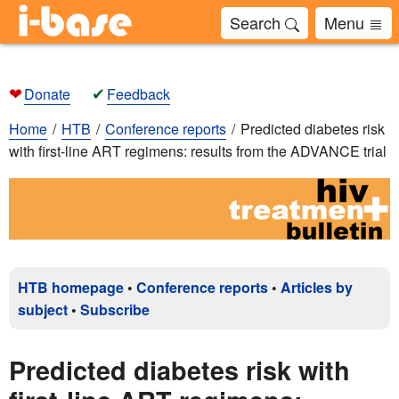
Search
Menu
❤
✔
Donate
Feedback
Home
HTB
Conference reports
Predicted diabetes risk
with first-line ART regimens: results from the ADVANCE trial
HTB homepage
•
Conference reports
•
Articles by
subject
•
Subscribe
Predicted diabetes risk with