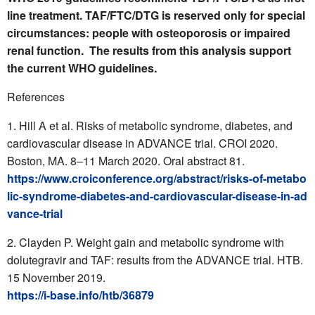
line treatment. TAF/FTC/DTG is reserved only for special
circumstances: people with osteoporosis or impaired
renal function. The results from this analysis support
the current WHO guidelines.
References
Hill A et al. Risks of metabolic syndrome, diabetes, and
cardiovascular disease in ADVANCE trial. CROI 2020.
Boston, MA. 8–11 March 2020. Oral abstract 81.
https://www.croiconference.org/abstract/risks-of-metabo
lic-syndrome-diabetes-and-cardiovascular-disease-in-ad
vance-trial
Clayden P. Weight gain and metabolic syndrome with
dolutegravir and TAF: results from the ADVANCE trial. HTB.
15 November 2019.
https://i-base.info/htb/36879