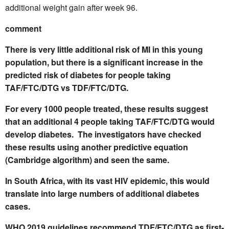
additional weight gain after week 96.
comment
There is very little additional risk of MI in this young
population, but there is a significant increase in the
predicted risk of diabetes for people taking
TAF/FTC/DTG vs TDF/FTC/DTG.
For every 1000 people treated, these results suggest
that an additional 4 people taking TAF/FTC/DTG would
develop diabetes. The investigators have checked
these results using another predictive equation
(Cambridge algorithm) and seen the same.
In South Africa, with its vast HIV epidemic, this would
translate into large numbers of additional diabetes
cases.
WHO 2019 guidelines recommend TDF/FTC/DTG as first-