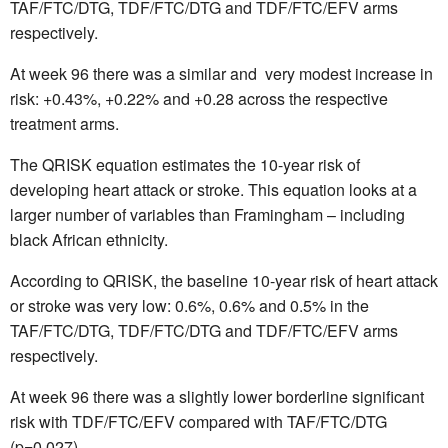
TAF/FTC/DTG, TDF/FTC/DTG and TDF/FTC/EFV arms
respectively.
At week 96 there was a similar and
very modest increase in
risk: +0.43%, +0.22% and +0.28 across the respective
treatment arms.
The QRISK equation estimates the 10-year risk of
developing heart attack or stroke. This equation looks at a
larger number of variables than Framingham – including
black African ethnicity.
According to QRISK, the baseline 10-year risk of heart attack
or stroke was very low: 0.6%, 0.6% and 0.5% in the
TAF/FTC/DTG, TDF/FTC/DTG and TDF/FTC/EFV arms
respectively.
At week 96 there was a slightly lower borderline significant
risk with TDF/FTC/EFV compared with TAF/FTC/DTG
(p=0.027)