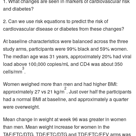
What changes are seen in markers of cardiovascular risk
and diabetes?
Can we use risk equations to predict the risk of
cardiovascular disease or diabetes from these changes?
At baseline characteristics were balanced across the three
study arms, participants were 99% black and 59% women.
The median age was 31 years, approximately 20% had viral
load above 100,000 copies/mL and CD4 was about 350
3
cells/mm
.
Women weighed more than men and had higher BMI:
2
approximately 27 vs 21 kg/m
. Just over half the participants
had a normal BMI at baseline, and approximately a quarter
were overweight.
Mean change in weight at week 96 was greater in women
than men. Mean weight increase for women in the
TAF/FTC/DTG, TDF/FTC/DTG and TDF/FTC/EFV arms was