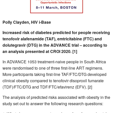
Polly Clayden, HIV i-Base
Increased risk of diabetes predicted for people receiving
tenofovir alafenamide (TAF), emtricitabine (FTC) and
dolutegravir (DTG) in the ADVANCE trial – according to
an analysis presented at CROI 2020. [1]
In ADVANCE 1053 treatment-naive people in South Africa
were randomised to one of three first-line ART regimens.
More participants taking first-line TAF/FTC/DTG developed
clinical obesity compared to tenofovir disoproxil fumarate
(TDF)/FTC/DTG and TDF/FTC/efavirenz (EFV). [2]
The analysis of predicted risks associated with obesity in the
study set out to answer the following research questions: