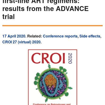
first-line ART regimens:
results from the ADVANCE
trial
17 April 2020
. Related:
Conference reports
,
Side effects
,
CROI 27 (virtual) 2020
.