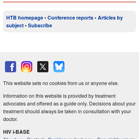
HTB homepage
•
Conference reports
•
Articles by
subject
•
Subscribe
This website sets no cookies from us or anyone else.
Information on this website is provided by treatment
advocates and offered as a guide only. Decisions about your
treatment should always be taken in consultation with your
doctor.
HIV i-BASE