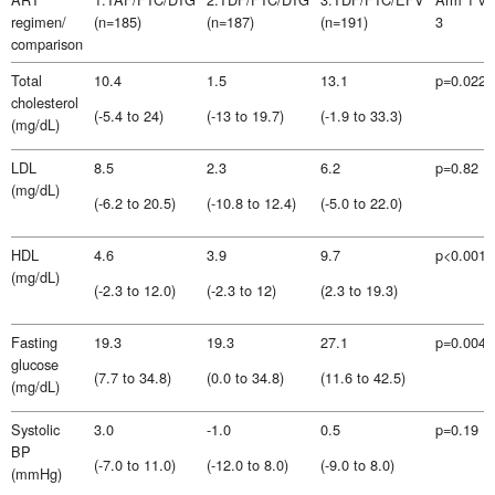
regimen/
(n=185)
(n=187)
(n=191)
3
comparison
Total
10.4
1.5
13.1
p=0.022
cholesterol
(-5.4 to 24)
(-13 to 19.7)
(-1.9 to 33.3)
(mg/dL)
LDL
8.5
2.3
6.2
p=0.82
(mg/dL)
(-6.2 to 20.5)
(-10.8 to 12.4)
(-5.0 to 22.0)
HDL
4.6
3.9
9.7
p<0.001
(mg/dL)
(-2.3 to 12.0)
(-2.3 to 12)
(2.3 to 19.3)
Fasting
19.3
19.3
27.1
p=0.0049
glucose
(7.7 to 34.8)
(0.0 to 34.8)
(11.6 to 42.5)
(mg/dL)
Systolic
3.0
-1.0
0.5
p=0.19
BP
(-7.0 to 11.0)
(-12.0 to 8.0)
(-9.0 to 8.0)
(mmHg)