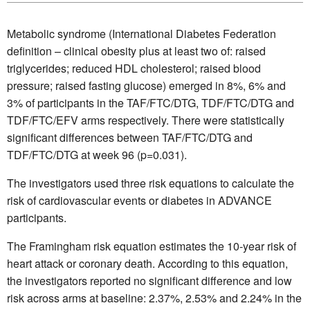
Metabolic syndrome (International Diabetes Federation
definition – clinical obesity plus at least two of: raised
triglycerides; reduced HDL cholesterol; raised blood
pressure; raised fasting glucose) emerged in 8%, 6% and
3% of participants in the TAF/FTC/DTG, TDF/FTC/DTG and
TDF/FTC/EFV arms respectively. There were statistically
significant differences between TAF/FTC/DTG and
TDF/FTC/DTG at week 96 (p=0.031).
The investigators used three risk equations to calculate the
risk of cardiovascular events or diabetes in ADVANCE
participants.
The Framingham risk equation estimates the 10-year risk of
heart attack or coronary death. According to this equation,
the investigators reported no significant difference and low
risk across arms at baseline: 2.37%, 2.53% and 2.24% in the