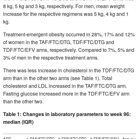
8 kg, 5 kg and 3 kg, respectively. For men, mean weight
increase for the respective regimens was 5 kg, 4 kg and 1
kg.
Treatment-emergent obesity occurred in 28%, 17% and 12%
of women in the TAF/FTC/DTG, TDF/FTC/DTG and
TDF/FTC/EFV arms, respectively. Compared to 7%, 5% and
3% of men in the respective treatment arms.
There was less increase in cholesterol in the TDF/FTC/DTG
arm than in the other two arms (see Table 1). Total
cholesterol and LDL increased in the TAF/FTC/DTG arm.
Fasting glucose increased more in the TDF/FTC/EFV arm
than the other two.
Table 1: Changes in laboratory parameters to week 96:
median (IQR)
ART
1.TAF/FTC/DTG
2.TDF/FTC/DTG
3.TDF/FTC/EFV
Arm 1 vs