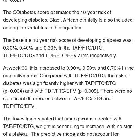
The QDiabetes score estimates the 10-year risk of
developing diabetes. Black African ethnicity is also included
among the variables in this equation.
The baseline 10 year risk score of developing diabetes was:
0.30%, 0.40% and 0.30% in the TAF/FTC/DTG,
TDF/FTC/DTG and TDF/FTC/EFV arms respectively.
At week 96, this increased to 0.90%, 0.50% and 0.70% in the
respective arms. Compared with TDF/FTC/DTG, the risk of
diabetes was significantly higher with TAF/FTC/DTG
(p=0.004) and with TDF/FTC/EFV (p=0.005). There were no
significant differences between TAF/FTC/DTG and
TDF/FTC/EFV.
The investigators noted that among women treated with
TAF/FTC/DTG, weight is continuing to increase, with no sign
of a plateau. The predictive models do not account for