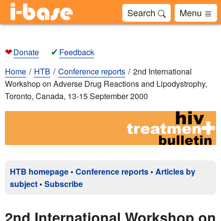
Search
Menu
❤
✔
Donate
Feedback
Home
HTB
Conference reports
2nd International
Workshop on Adverse Drug Reactions and Lipodystrophy,
Toronto, Canada, 13-15 September 2000
HTB homepage
•
Conference reports
•
Articles by
subject
•
Subscribe
2nd International Workshop on