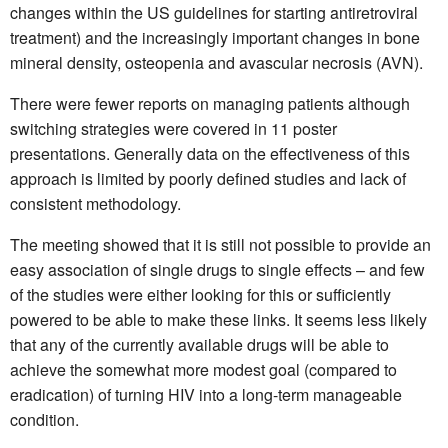
changes within the US guidelines for starting antiretroviral
treatment) and the increasingly important changes in bone
mineral density, osteopenia and avascular necrosis (AVN).
There were fewer reports on managing patients although
switching strategies were covered in 11 poster
presentations. Generally data on the effectiveness of this
approach is limited by poorly defined studies and lack of
consistent methodology.
The meeting showed that it is still not possible to provide an
easy association of single drugs to single effects – and few
of the studies were either looking for this or sufficiently
powered to be able to make these links. It seems less likely
that any of the currently available drugs will be able to
achieve the somewhat more modest goal (compared to
eradication) of turning HIV into a long-term manageable
condition.