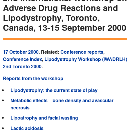
Adverse Drug Reactions and
Lipodystrophy, Toronto,
Canada, 13-15 September 2000
17 October 2000
. Related:
Conference reports
,
Conference index
,
Lipodystrophy Workshop (IWADRLH)
2nd Toronto 2000
.
Reports from the workshop
Lipodystrophy: the current state of play
Metabolic effects – bone density and avascular
necrosis
Lipoatrophy and facial wasting
Lactic acidosis