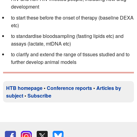
development
to start these before the onset of therapy (baseline DEXA
etc)
to standardise bloodsampling (fasting lipids etc) and
assays (lactate, mtDNA etc)
to clarify and extend the range of tissues studied and to
further develop animal models
HTB homepage
•
Conference reports
•
Articles by
subject
•
Subscribe