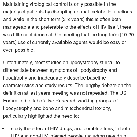
Maintaining virological control is only possible in the
majority of patients by disrupting normal metabolic functions
and while in the short-term (2-3 years) this is often both
manageable and preferable to the effects of HIV itself, there
was little confidence at this meeting that the long-term (10-20
years) use of currently available agents would be easy or
even possible.
Unfortunately, most studies on lipodystrophy still fail to
differentiate between symptoms of lipodystrophy and
lipoatrophy and inadequately describe baseline
characteristics and study results. The lengthy debate on the
definition at last years meeting was not repeated. The US
Forum for Collaborative Research working groups for
lipodystrophy and bone and mitochondrial toxicity,
particularly highlighted the need to:
study the effect of HIV drugs, and combinations, in both
HIV and non-HIV infected people, including new drug