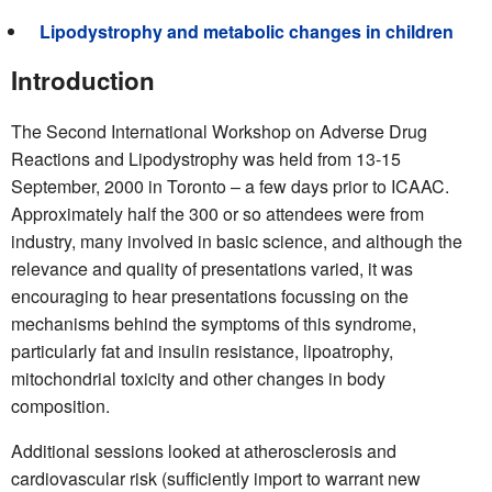
Lipodystrophy and metabolic changes in children
Introduction
The Second International Workshop on Adverse Drug
Reactions and Lipodystrophy was held from 13-15
September, 2000 in Toronto – a few days prior to ICAAC.
Approximately half the 300 or so attendees were from
industry, many involved in basic science, and although the
relevance and quality of presentations varied, it was
encouraging to hear presentations focussing on the
mechanisms behind the symptoms of this syndrome,
particularly fat and insulin resistance, lipoatrophy,
mitochondrial toxicity and other changes in body
composition.
Additional sessions looked at atherosclerosis and
cardiovascular risk (sufficiently import to warrant new