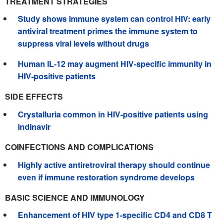
TREATMENT STRATEGIES
Study shows immune system can control HIV: early
antiviral treatment primes the immune system to
suppress viral levels without drugs
Human IL-12 may augment HIV-specific immunity in
HIV-positive patients
SIDE EFFECTS
Crystalluria common in HIV-positive patients using
indinavir
COINFECTIONS AND COMPLICATIONS
Highly active antiretroviral therapy should continue
even if immune restoration syndrome develops
BASIC SCIENCE AND IMMUNOLOGY
Enhancement of HIV type 1-specific CD4 and CD8 T