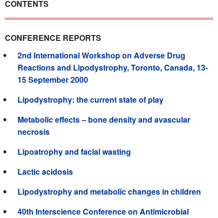
CONTENTS
CONFERENCE REPORTS
2nd International Workshop on Adverse Drug
Reactions and Lipodystrophy, Toronto, Canada, 13-
15 September 2000
Lipodystrophy: the current state of play
Metabolic effects – bone density and avascular
necrosis
Lipoatrophy and facial wasting
Lactic acidosis
Lipodystrophy and metabolic changes in children
40th Interscience Conference on Antimicrobial