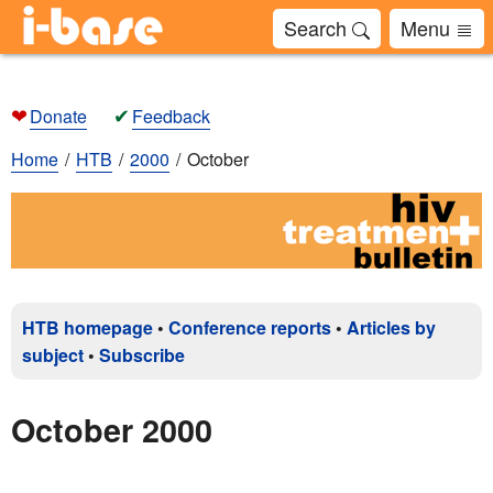
Search
Menu
❤
✔
Donate
Feedback
Home
HTB
2000
October
HTB homepage
•
Conference reports
•
Articles by
subject
•
Subscribe
October 2000