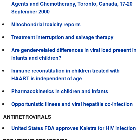
Agents and Chemotherapy, Toronto, Canada, 17-20
September 2000
Mitochondrial toxicity reports
Treatment interruption and salvage therapy
Are gender-related differences in viral load present in
infants and children?
Immune reconstitution in children treated with
HAART is independent of age
Pharmacokinetics in children and infants
Opportunistic illness and viral hepatitis co-infection
ANTIRETROVIRALS
United States FDA approves Kaletra for HIV infection