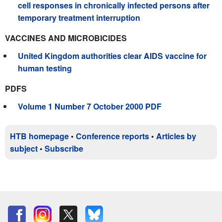
cell responses in chronically infected persons after
temporary treatment interruption
VACCINES AND MICROBICIDES
United Kingdom authorities clear AIDS vaccine for
human testing
PDFS
Volume 1 Number 7 October 2000 PDF
HTB homepage
•
Conference reports
•
Articles by
subject
•
Subscribe