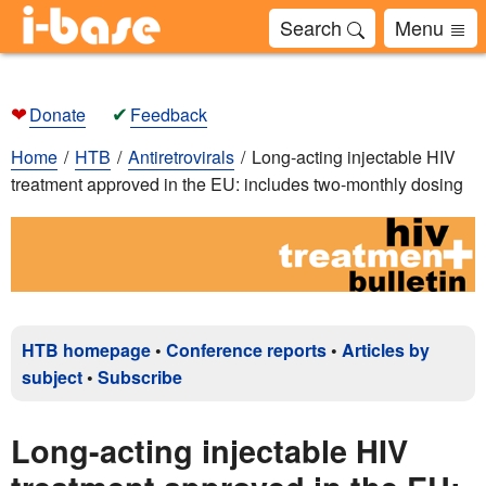
Search
Menu
❤
✔
Donate
Feedback
Home
HTB
Antiretrovirals
Long-acting injectable HIV
treatment approved in the EU: includes two-monthly dosing
HTB homepage
•
Conference reports
•
Articles by
subject
•
Subscribe
Long-acting injectable HIV