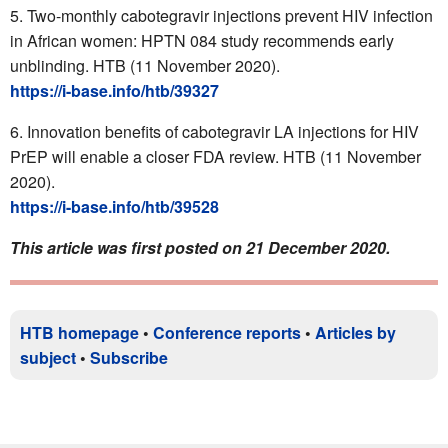
Two-monthly cabotegravir injections prevent HIV infection
in African women: HPTN 084 study recommends early
unblinding. HTB (11 November 2020).
https://i-base.info/htb/39327
Innovation benefits of cabotegravir LA injections for HIV
PrEP will enable a closer FDA review. HTB (11 November
2020).
https://i-base.info/htb/39528
This article was first posted on 21 December 2020.
HTB homepage
•
Conference reports
•
Articles by
subject
•
Subscribe