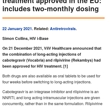
treatment approved in the EU:
includes two-monthly dosing
22 January 2021
. Related:
Antiretrovirals
.
Simon Collins, HIV i-Base
On 21 December 2021, ViiV Healthcare announced that
the combination of long-acting injections of
cabotegravir (Vocabria) and rilpivirine (Rekambys) had
been approved for HIV treatment. [1]
Both drugs are also available as oral tablets to be used for
four weeks before switching to long-acting injections.
Cabotegravir is an integrase inhibitor and rilipivirine is an
NNRTI, and long acting intramuscular injections are given
concurrently, rather than in the same formulation. Rilpivirine