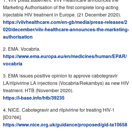
Marketing Authorisation of the first complete long-acting
injectable HIV treatment in Europe. (21 December 2020).
https://viivhealthcare.com/en-gb/media/press-releases/2
020/december/viiv-healthcare-announces-the-marketing-
authorisation
EMA. Vocabria.
https://www.ema.europa.eu/en/medicines/human/EPAR/
vocabria
EMA issues positive opinion to approve cabotegravir
LA/rilpivirine LA injections (Vocabria/Rekambys) as new HIV
treatment. HTB (November 2020).
https://i-base.info/htb/39235
NICE. Cabotegravir and rilpivirine for treating HIV-1
[ID3766].
https://www.nice.org.uk/guidance/proposed/gid-ta10658