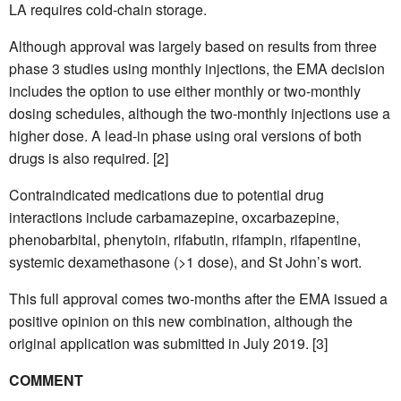
LA requires cold-chain storage.
Although approval was largely based on results from three
phase 3 studies using monthly injections, the EMA decision
includes the option to use either monthly or two-monthly
dosing schedules, although the two-monthly injections use a
higher dose. A lead-in phase using oral versions of both
drugs is also required. [2]
Contraindicated medications due to potential drug
interactions include carbamazepine, oxcarbazepine,
phenobarbital, phenytoin, rifabutin, rifampin, rifapentine,
systemic dexamethasone (>1 dose), and St John’s wort.
This full approval comes two-months after the EMA issued a
positive opinion on this new combination, although the
original application was submitted in July 2019. [3]
COMMENT