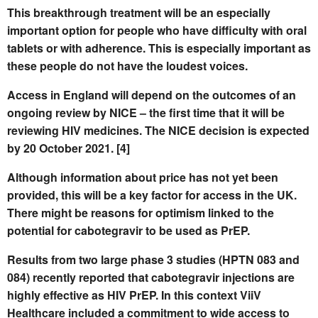
This breakthrough treatment will be an especially
important option for people who have difficulty with oral
tablets or with adherence. This is especially important as
these people do not have the loudest voices.
Access in England will depend on the outcomes of an
ongoing review by NICE – the first time that it will be
reviewing HIV medicines. The NICE decision is expected
by 20 October 2021. [4]
Although information about price has not yet been
provided, this will be a key factor for access in the UK.
There might be reasons for optimism linked to the
potential for cabotegravir to be used as PrEP.
Results from two large phase 3 studies (HPTN 083 and
084) recently reported that cabotegravir injections are
highly effective as HIV PrEP. In this context ViiV
Healthcare included a commitment to wide access to