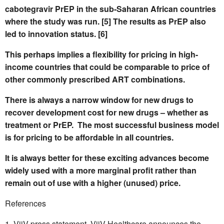
cabotegravir PrEP in the sub-Saharan African countries
where the study was run. [5] The results as PrEP also
led to innovation status. [6]
This perhaps implies a flexibility for pricing in high-
income countries that could be comparable to price of
other commonly prescribed ART combinations.
There is always a narrow window for new drugs to
recover development cost for new drugs – whether as
treatment or PrEP.
The most successful business model
is for pricing to be affordable in all countries.
It is always better for these exciting advances become
widely used with a more marginal profit rather than
remain out of use with a higher (unused) price.
References
ViiV press statement. ViiV Healthcare announces the