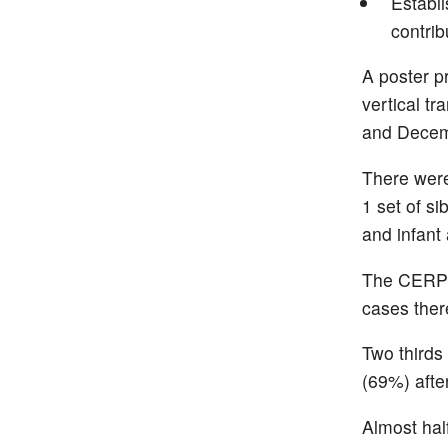
Establ
contrib
A poster p
vertical t
and Decem
There were
1 set of si
and infant 
The CERP i
cases ther
Two thirds
(69%) afte
Almost hal