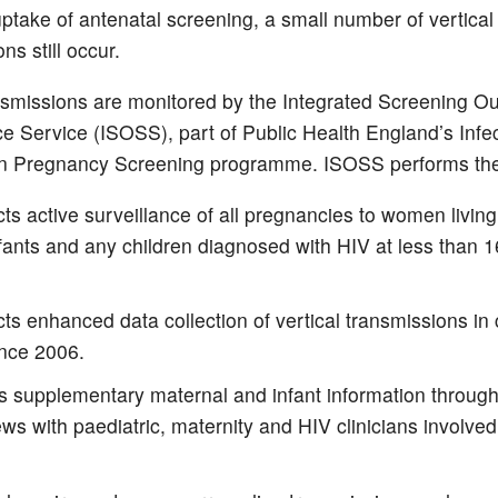
uptake of antenatal screening, a small number of vertical
ns still occur.
smissions are monitored by the Integrated Screening 
ce Service (ISOSS), part of Public Health England’s Infe
n Pregnancy Screening programme. ISOSS performs the 
s active surveillance of all pregnancies to women living
nfants and any children diagnosed with HIV at less than 1
s enhanced data collection of vertical transmissions in 
ince 2006.
ts supplementary maternal and infant information throug
ews with paediatric, maternity and HIV clinicians involved