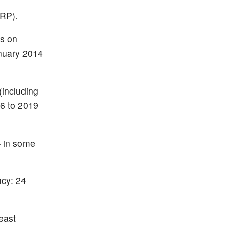
ERP).
gs on
anuary 2014
(including
06 to 2019
– in some
ncy: 24
east