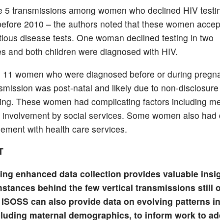
 5 transmissions among women who declined HIV testing
before 2010 – the authors noted that these women accept
ctious disease tests. One woman declined testing in two
s and both children were diagnosed with HIV.
 11 women who were diagnosed before or during pregna
smission was post-natal and likely due to non-disclosure
ing. These women had complicating factors including me
 involvement by social services. Some women also had di
ement with health care services.
T
ing enhanced data collection provides valuable insig
stances behind the few vertical transmissions still 
 ISOSS can also provide data on evolving patterns in
cluding maternal demographics, to inform work to a