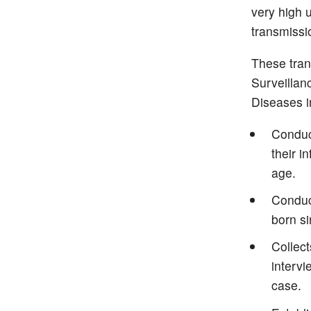
very high 
transmissio
These tran
Surveillan
Diseases i
Conduct
their i
age.
Conduct
born s
Collec
intervi
case.