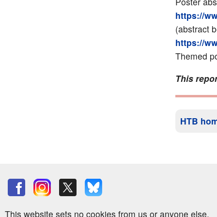
Poster abs
https://w
(abstract 
https://w
Themed pos
This repor
HTB ho
This website sets no cookies from us or anyone else.