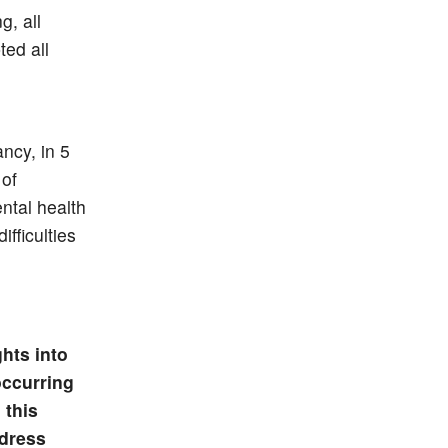
, all
ed all
ncy, in 5
 of
ntal health
fficulties
hts into
occurring
 this
ddress