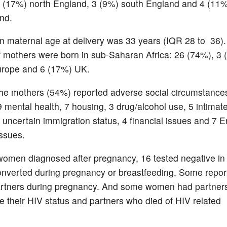
 (17%) north England, 3 (9%) south England and 4 (11
nd.
 maternal age at delivery was 33 years (IQR 28 to 36).
f mothers were born in sub-Saharan Africa: 26 (74%), 3 
urope and 6 (17%) UK.
the mothers (54%) reported adverse social circumstances
9 mental health, 7 housing, 3 drug/alcohol use, 5 intimat
 uncertain immigration status, 4 financial issues and 7 E
ssues.
women diagnosed after pregnancy, 16 tested negative i
nverted during pregnancy or breastfeeding. Some repor
artners during pregnancy. And some women had partner
se their HIV status and partners who died of HIV related
s.