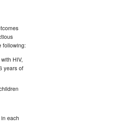
Outcomes
ctious
following:
 with HIV,
6 years of
children
h
 in each