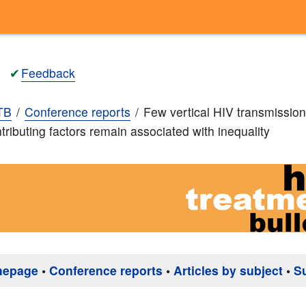
✔
Feedback
TB
Conference reports
Few vertical HIV transmission
tributing factors remain associated with inequality
mepage
•
Conference reports
•
Articles by subject
•
S