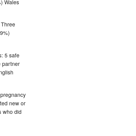
%) Wales
 Three
(9%)
: 5 safe
e partner
nglish
n pregnancy
ted new or
s who did