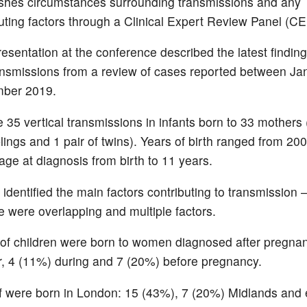
ishes circumstances surrounding transmissions and any
uting factors through a Clinical Expert Review Panel (C
resentation at the conference described the latest findin
ransmissions from a review of cases reported between J
ber 2019.
 35 vertical transmissions in infants born to 33 mothers 
blings and 1 pair of twins). Years of birth ranged from 20
age at diagnosis from birth to 11 years.
dentified the main factors contributing to transmission 
e were overlapping and multiple factors.
 of children were born to women diagnosed after pregna
r, 4 (11%) during and 7 (20%) before pregnancy.
f were born in London: 15 (43%), 7 (20%) Midlands and 