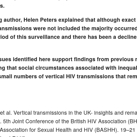
s.
g author, Helen Peters explained that although exact 
ransmissions were not included the majority occurred
riod of this surveillance and there has been a decline
ssues identified here support findings from previous 
ng that social circumstances associated with inequalit
small numbers of vertical HIV transmissions that rem
et al. Vertical transmissions in the UK- insights and rem
. 5th Joint Conference of the British HIV Association (B
h Association for Sexual Health and HIV (BASHH). 19–21 