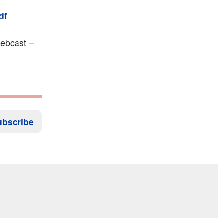
df
ebcast –
ubscribe