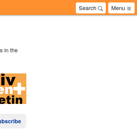
Search
Menu
s in the
ubscribe