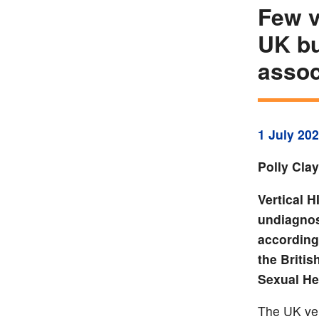
Few v
UK bu
assoc
1 July 20
Polly Cla
Vertical 
undiagnos
according 
the Britis
Sexual He
The UK ver