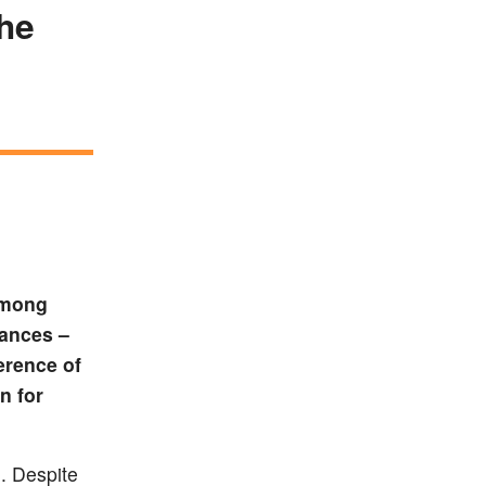
the
 among
tances –
erence of
n for
. Despite