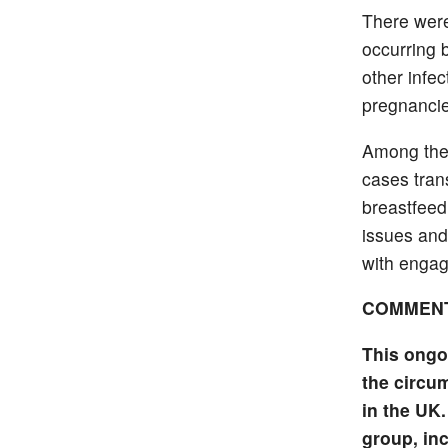
There were
occurring 
other infe
pregnancie
Among the
cases tran
breastfeed
issues and
with engag
COMMEN
This ongo
the circum
in the UK.
group, in