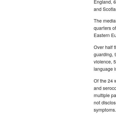
England, 6
and Scotla
The median
quarters o
Eastern E
Over half 
guarding, 
violence, 5
language i
Of the 24 
and seroco
multiple p
not disclo
symptom