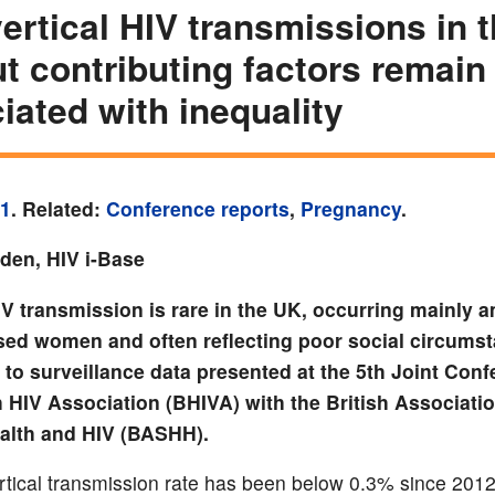
ertical HIV transmissions in 
t contributing factors remain
iated with inequality
21
. Related:
Conference reports
,
Pregnancy
.
yden, HIV i-Base
HIV transmission is rare in the UK, occurring mainly
ed women and often reflecting poor social circums
to surveillance data presented at the 5th Joint Conf
h HIV Association (BHIVA) with the British Associatio
alth and HIV (BASHH).
tical transmission rate has been below 0.3% since 2012