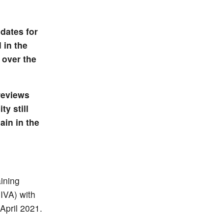
dates for
 in the
 over the
reviews
y still
ain in the
aining
HIVA) with
April 2021.