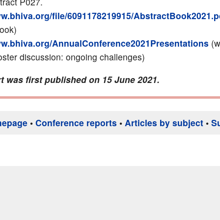
tract P027.
ww.bhiva.org/file/6091178219915/AbstractBook2021.p
book)
ww.bhiva.org/AnnualConference2021Presentations
(w
ter discussion: ongoing challenges)
t was first published on 15 June 2021.
mepage
•
Conference reports
•
Articles by subject
•
S