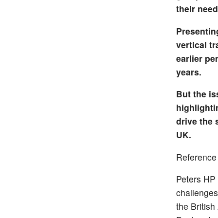
their need
Presentin
vertical t
earlier pe
years.
But the i
highlighti
drive the 
UK.
Reference
Peters HP 
challenges
the Britis