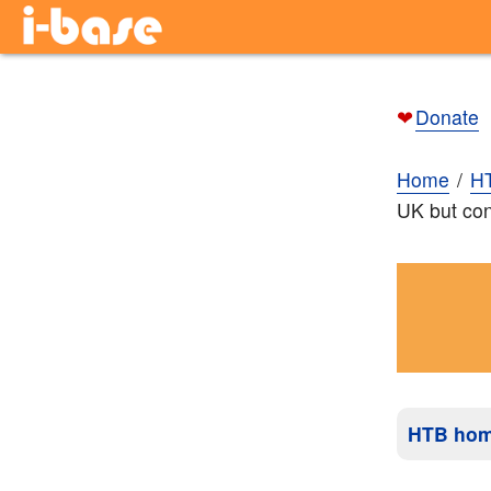
❤
Donate
Home
H
UK but con
HTB ho