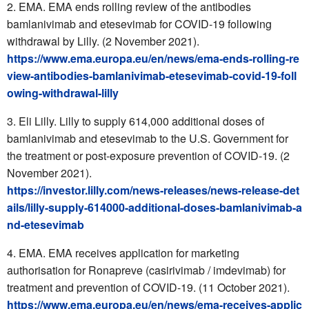
EMA. EMA ends rolling review of the antibodies
bamlanivimab and etesevimab for COVID-19 following
withdrawal by Lilly. (2 November 2021).
https://www.ema.europa.eu/en/news/ema-ends-rolling-re
view-antibodies-bamlanivimab-etesevimab-covid-19-foll
owing-withdrawal-lilly
Eli Lilly. Lilly to supply 614,000 additional doses of
bamlanivimab and etesevimab to the U.S. Government for
the treatment or post-exposure prevention of COVID-19. (2
November 2021).
https://investor.lilly.com/news-releases/news-release-det
ails/lilly-supply-614000-additional-doses-bamlanivimab-a
nd-etesevimab
EMA. EMA receives application for marketing
authorisation for Ronapreve (casirivimab / imdevimab) for
treatment and prevention of COVID-19. (11 October 2021).
https://www.ema.europa.eu/en/news/ema-receives-applic