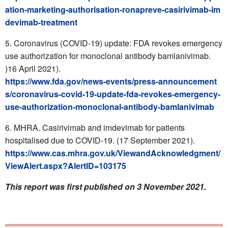
ation-marketing-authorisation-ronapreve-casirivimab-im
devimab-treatment
Coronavirus (COVID-19) update: FDA revokes emergency
use authorization for monoclonal antibody bamlanivimab.
)16 April 2021).
https://www.fda.gov/news-events/press-announcement
s/coronavirus-covid-19-update-fda-revokes-emergency-
use-authorization-monoclonal-antibody-bamlanivimab
MHRA. Casirivimab and imdevimab for patients
hospitalised due to COVID-19. (17 September 2021).
https://www.cas.mhra.gov.uk/ViewandAcknowledgment/
ViewAlert.aspx?AlertID=103175
This report was first published on 3 November 2021.