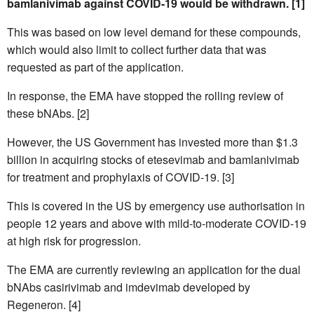
bamlanivimab against COVID-19 would be withdrawn. [1]
This was based on low level demand for these compounds,
which would also limit to collect further data that was
requested as part of the application.
In response, the EMA have stopped the rolling review of
these bNAbs. [2]
However, the US Government has invested more than $1.3
billion in acquiring stocks of etesevimab and bamlanivimab
for treatment and prophylaxis of COVID-19. [3]
This is covered in the US by emergency use authorisation in
people 12 years and above with mild-to-moderate COVID-19
at high risk for progression.
The EMA are currently reviewing an application for the dual
bNAbs casirivimab and imdevimab developed by
Regeneron. [4]