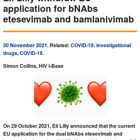
application for bNAbs
etesevimab and bamlanivimab
30 November 2021
. Related:
COVID-19: investigational
drugs
,
COVID-19
.
Simon Collins, HIV i-Base
On 29 October 2021, Eli Lilly announced that the current
EU application for the dual bNAbs etesevimab and