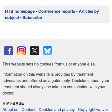
HTB homepage
•
Conference reports
•
Articles by
subject
•
Subscribe
This website sets no cookies from us or anyone else.
Information on this website is provided by treatment
advocates and offered as a guide only. Decisions about your
treatment should always be taken in consultation with your
doctor.
HIV i-BASE
About us
-
Contact
-
Cookies and privacy
-
Copyright waiver