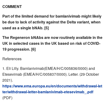
COMMENT
Part of the limited demand for bamlanivimab might likely
be due to lack of activity against the Delta variant, when
used as a single bNAb. [5]
The Regeneron bNAbs are now routinely available in the
UK in selected cases in the UK based on risk of COVID-
19 progression. [6]
References
Eli Lilly. Bamlanivimab(EMEA/H/C/005836/0000) and
Etesevimab (EMEA/H/C/005837/0000). Letter. (29 October
2021).
https://www.ema.europa.eu/en/documents/withdrawal-let
ter/withdrawal-letter-bamlanivimab-etesevimab_.pdf
(PDF)