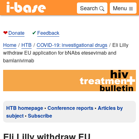
Search
Menu
❤
✔
Donate
Feedback
Home
HTB
COVID-19: investigational drugs
Eli Lilly
withdraw EU application for bNAbs etesevimab and
bamlanivimab
HTB homepage
•
Conference reports
•
Articles by
subject
•
Subscribe
Eli Lilly withdraw EU